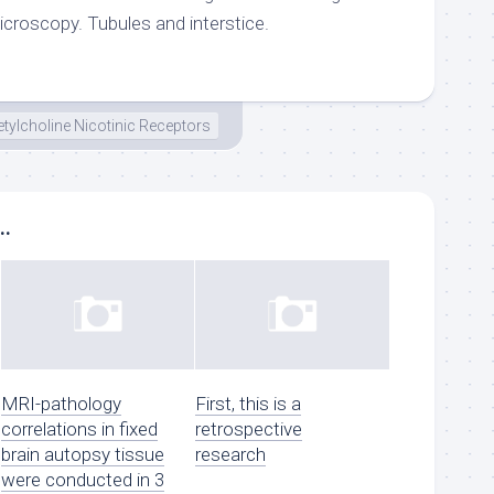
microscopy. Tubules and interstice.
tylcholine Nicotinic Receptors
..
MRI-pathology
First, this is a
correlations in fixed
retrospective
brain autopsy tissue
research
were conducted in 3