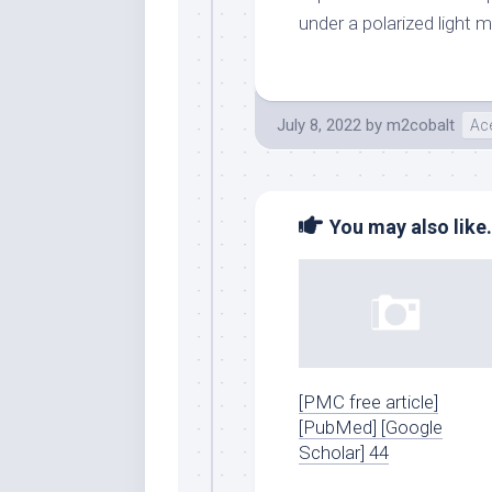
under a polarized light 
July 8, 2022
by
m2cobalt
Ace
You may also like.
[PMC free article]
[PubMed] [Google
Scholar] 44