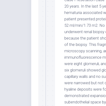
20 years. In the last 5
hematuria associated w
patient presented protei
52 ml/min/1.73 m2. No c
underwent renal biopsy
because the patient sh
of the biopsy. This fra
microscopy scanning, a
immunofluorescence micr
were eight glomeruli, an
six glomeruli showed gl
capillary walls and no su
were narrowed but not occ
hyaline deposits were f
demonstrated expansio
subendothelial space by 