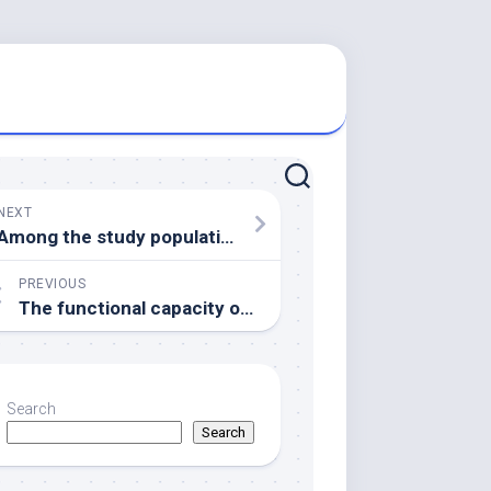
NEXT
Among the study population, 146 (27
PREVIOUS
The functional capacity of neutralizing antibodies was elevated in hemodialysis patients who were symptomatic compared with the asymptomatic group and correlated with the concentration of the antinucleocapsid and antispike IgG antibody response
Search
Search