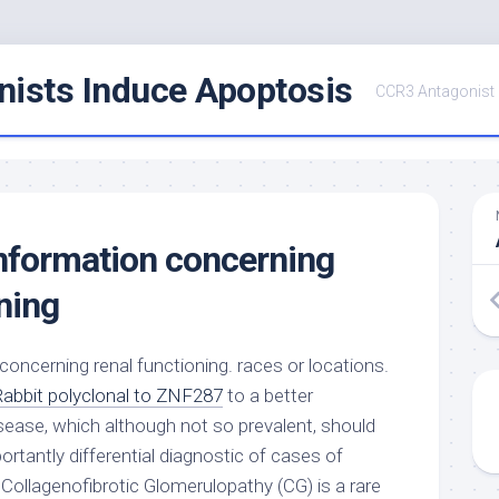
ists Induce Apoptosis
CCR3 Antagonist
information concerning
ning
concerning renal functioning. races or locations.
Rabbit polyclonal to ZNF287
to a better
sease, which although not so prevalent, should
rtantly differential diagnostic of cases of
Collagenofibrotic Glomerulopathy (CG) is a rare