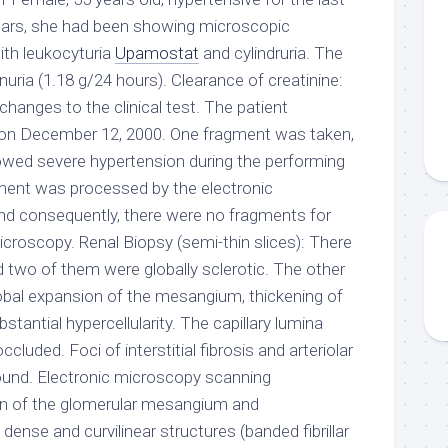
 years, she had been showing microscopic
ith leukocyturia
Upamostat
and cylindruria. The
nuria (1.18 g/24 hours). Clearance of creatinine:
hanges to the clinical test. The patient
 on December 12, 2000. One fragment was taken,
owed severe hypertension during the performing
gment was processed by the electronic
nd consequently, there were no fragments for
oscopy. Renal Biopsy (semi-thin slices): There
d two of them were globally sclerotic. The other
obal expansion of the mesangium, thickening of
bstantial hypercellularity. The capillary lumina
luded. Foci of interstitial fibrosis and arteriolar
ound. Electronic microscopy scanning
n of the glomerular mesangium and
dense and curvilinear structures (banded fibrillar