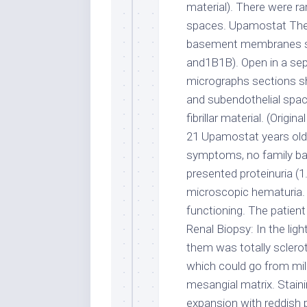
material). There were ra
spaces. Upamostat The d
basement membranes se
and1B1B). Open in a sep
micrographs sections s
and subendothelial spac
fibrillar material. (Orig
21 Upamostat years old,
symptoms, no family bac
presented proteinuria (1
microscopic hematuria. 
functioning. The patien
Renal Biopsy: In the lig
them was totally sclerot
which could go from mil
mesangial matrix. Stain
expansion with reddish p