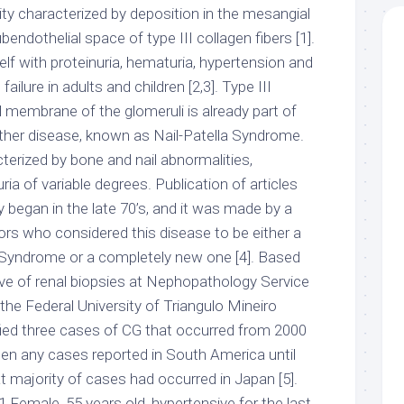
ity characterized by deposition in the mesangial
endothelial space of type III collagen fibers [1].
tself with proteinuria, hematuria, hypertension and
failure in adults and children [2,3]. Type III
l membrane of the glomeruli is already part of
other disease, known as Nail-Patella Syndrome.
terized by bone and nail abnormalities,
ia of variable degrees. Publication of articles
ty began in the late 70’s, and it was made by a
s who considered this disease to be either a
la Syndrome or a completely new one [4]. Based
e of renal biopsies at Nephopathology Service
the Federal University of Triangulo Mineiro
ied three cases of CG that occurred from 2000
een any cases reported in South America until
at majority of cases had occurred in Japan [5].
 Female, 55 years old, hypertensive for the last