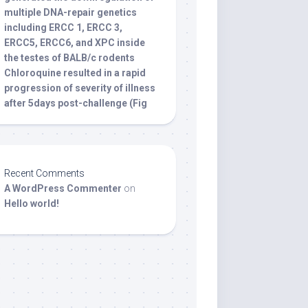
multiple DNA-repair genetics
including ERCC 1, ERCC 3,
ERCC5, ERCC6, and XPC inside
the testes of BALB/c rodents
Chloroquine resulted in a rapid
progression of severity of illness
after 5days post-challenge (Fig
Recent Comments
A WordPress Commenter
on
Hello world!