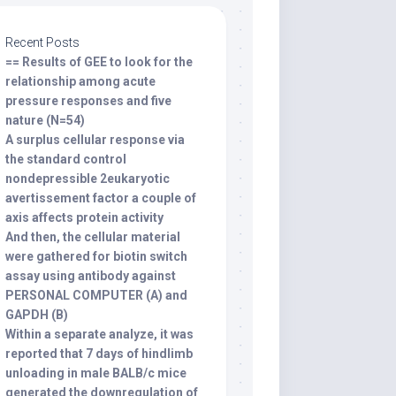
Recent Posts
== Results of GEE to look for the
relationship among acute
pressure responses and five
nature (N=54)
A surplus cellular response via
the standard control
nondepressible 2eukaryotic
avertissement factor a couple of
axis affects protein activity
And then, the cellular material
were gathered for biotin switch
assay using antibody against
PERSONAL COMPUTER (A) and
GAPDH (B)
Within a separate analyze, it was
reported that 7 days of hindlimb
unloading in male BALB/c mice
generated the downregulation of