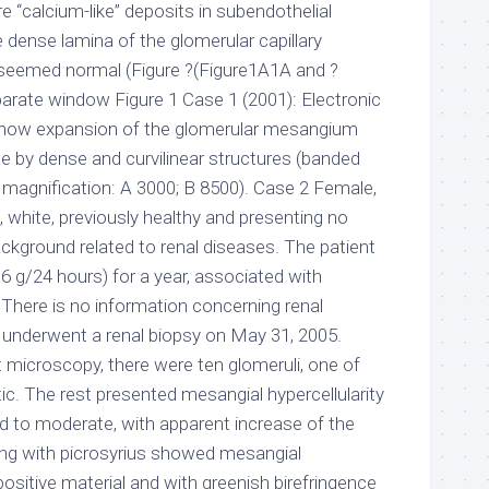
re “calcium-like” deposits in subendothelial
ense lamina of the glomerular capillary
emed normal (Figure ?(Figure1A1A and ?
arate window Figure 1 Case 1 (2001): Electronic
how expansion of the glomerular mesangium
e by dense and curvilinear structures (banded
inal magnification: A 3000; B 8500). Case 2 Female,
 white, previously healthy and presenting no
kground related to renal diseases. The patient
.6 g/24 hours) for a year, associated with
There is no information concerning renal
t underwent a renal biopsy on May 31, 2005.
ht microscopy, there were ten glomeruli, one of
ic. The rest presented mesangial hypercellularity
d to moderate, with apparent increase of the
ing with picrosyrius showed mesangial
ositive material and with greenish birefringence