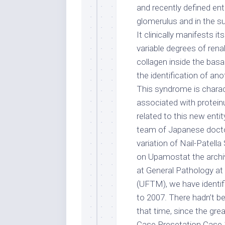
and recently defined ent
glomerulus and in the sub
It clinically manifests i
variable degrees of renal 
collagen inside the basa
the identification of an
This syndrome is charac
associated with proteinur
related to this new enti
team of Japanese doctor
variation of Nail-Patel
on Upamostat the archiv
at General Pathology at 
(UFTM), we have identif
to 2007. There hadn’t b
that time, since the gre
Case Presetation Case 1