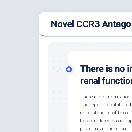
Skip
Novel CCR3 Antagon
to
content
There is no 
renal functio
There is no information 
The reports contribute
understanding of this di
be considered as an impo
proteinuria. Background 