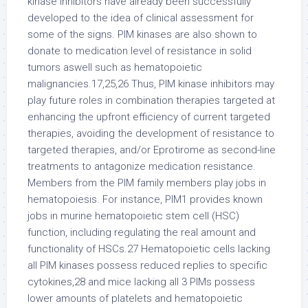
kinase inhibitors have already been successfully
developed to the idea of clinical assessment for
some of the signs. PIM kinases are also shown to
donate to medication level of resistance in solid
tumors aswell such as hematopoietic
malignancies.17,25,26 Thus, PIM kinase inhibitors may
play future roles in combination therapies targeted at
enhancing the upfront efficiency of current targeted
therapies, avoiding the development of resistance to
targeted therapies, and/or Eprotirome as second-line
treatments to antagonize medication resistance.
Members from the PIM family members play jobs in
hematopoiesis. For instance, PIM1 provides known
jobs in murine hematopoietic stem cell (HSC)
function, including regulating the real amount and
functionality of HSCs.27 Hematopoietic cells lacking
all PIM kinases possess reduced replies to specific
cytokines,28 and mice lacking all 3 PIMs possess
lower amounts of platelets and hematopoietic