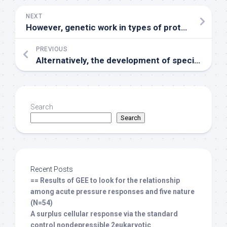
NEXT
However, genetic work in types of protein misfolding disorders offers recorded solid correlations between Hsp70 regularly, not really Hsp90, in limiting the progression of disease (Dou et al
PREVIOUS
Alternatively, the development of specific novel GSK-3 inhibitors capable of crossing the bloodCbrain barrier at concentrations associated with clinically acceptable side effect profiles will help overcome this problem
Search
Search
Recent Posts
== Results of GEE to look for the relationship
among acute pressure responses and five nature
(N=54)
A surplus cellular response via the standard
control nondepressible 2eukaryotic