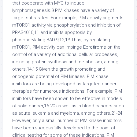
that cooperate with MYC to induce
lymphomagenesis.9 PIM kinases have a variety of
target substrates. For example, PIM activity augments
mTORC1 activity via phosphorylation and inhibition of
PRAS4010,11 and inhibits apoptosis by
phosphorylating BAD.9,12,13 Thus, by regulating
mTORC1, PIM activity can impinge
Eprotirome
on the
control of a variety of additional cellular processes,
including protein synthesis and metabolism, among
others.14,15 Given the growth promoting and
oncogenic potential of PIM kinases, PIM kinase
inhibitors are being developed as targeted cancer
therapies for numerous indications. For example, PIM
inhibitors have been shown to be effective in models
of solid cancer,16-20 as well as in blood cancers such
as acute leukemia and myeloma, among others.21-24
However, only a small number of PIM kinase inhibitors
have been successfully developed to the point of
clinical testing for some of these indications. PIM