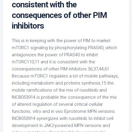
consistent with the
consequences of other PIM
inhibitors
This is in keeping with the power of PIM to market
mTORC1 signaling by phosphorylating PRAS40, which
antagonizes the power of PRAS40 to inhibit
mTORC110,11 and it is consistent with the
consequences of other PIM inhibitors.36,37,44,61
Because mTORC1 regulates a lot of mobile pathways,
including metabolism and proteins synthesis,15 the
mobile ramifications of the mix of ruxolitinib and
INCB053914 is probable the consequence of the mix
of altered regulation of several critical cellular
functions. vitro and in vivo Eprotirome MPN versions.
INCB053914 synergizes with ruxolitinib to inhibit cell
development in JAK2-powered MPN versions and