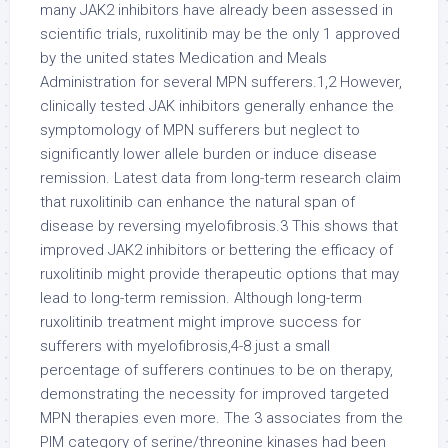
many JAK2 inhibitors have already been assessed in
scientific trials, ruxolitinib may be the only 1 approved
by the united states Medication and Meals
Administration for several MPN sufferers.1,2 However,
clinically tested JAK inhibitors generally enhance the
symptomology of MPN sufferers but neglect to
significantly lower allele burden or induce disease
remission. Latest data from long-term research claim
that ruxolitinib can enhance the natural span of
disease by reversing myelofibrosis.3 This shows that
improved JAK2 inhibitors or bettering the efficacy of
ruxolitinib might provide therapeutic options that may
lead to long-term remission. Although long-term
ruxolitinib treatment might improve success for
sufferers with myelofibrosis,4-8 just a small
percentage of sufferers continues to be on therapy,
demonstrating the necessity for improved targeted
MPN therapies even more. The 3 associates from the
PIM category of serine/threonine kinases had been