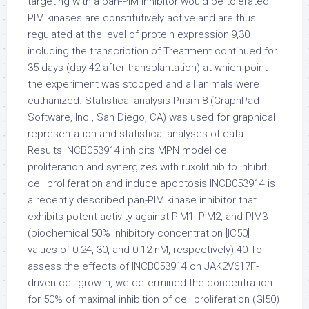
targeting with a pan-PIM inhibitor would be tolerated.
PIM kinases are constitutively active and are thus
regulated at the level of protein expression,9,30
including the transcription of.Treatment continued for
35 days (day 42 after transplantation) at which point
the experiment was stopped and all animals were
euthanized. Statistical analysis Prism 8 (GraphPad
Software, Inc., San Diego, CA) was used for graphical
representation and statistical analyses of data.
Results INCB053914 inhibits MPN model cell
proliferation and synergizes with ruxolitinib to inhibit
cell proliferation and induce apoptosis INCB053914 is
a recently described pan-PIM kinase inhibitor that
exhibits potent activity against PIM1, PIM2, and PIM3
(biochemical 50% inhibitory concentration [IC50]
values of 0.24, 30, and 0.12 nM, respectively).40 To
assess the effects of INCB053914 on JAK2V617F-
driven cell growth, we determined the concentration
for 50% of maximal inhibition of cell proliferation (GI50)