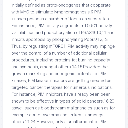
initially defined as proto-oncogenes that cooperate
with MYC to stimulate lymphomagenesis.9 PIM
kinases possess a number of focus on substrates.
For instance, PIM activity augments mTORC1 activity
via inhibition and phosphorylation of PRAS4010,11 and
inhibits apoptosis by phosphorylating Poor.9,12,13
Thus, by regulating mTORC1, PIM activity may impinge
over the control of a number of additional cellular
procedures, including proteins fat burning capacity
and synthesis, amongst others.14,15 Provided the
growth marketing and oncogenic potential of PIM
kinases, PIM kinase inhibitors are getting created as
targeted cancer therapies for numerous indications.
For instance, PIM inhibitors have already been been
shown to be effective in types of solid cancers,16-20
aswell such as bloodstream malignancies such as for
example acute myeloma and leukemia, amongst
others.21-24 However, only a small amount of PIM