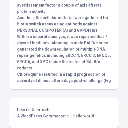
avertissement factor a couple of axis affects
protein activity
And then, the cellular material were gathered for
biotin switch assay using antibody against
PERSONAL COMPUTER (A) and GAPDH (B)
Within a separate analyze, it was reported that 7
days of hindlimb unloading in male BALB/c mice
generated the downregulation of multiple DNA-
repair genetics including ERCC 1, ERCC 3, ERCC5,
ERCC6, and XPC inside the testes of BALB/c
rodents
Chloroquine resulted in a rapid progression of
severity of illness after 5days post-challenge (Fig
Recent Comments
A WordPress Commenter
on
Hello world!