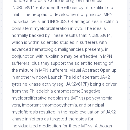
induce apoptosis. Considerably, low nanomolar
INCB053914 enhances the efficiency of ruxolitinib to
inhibit the neoplastic development of principal MPN
individual cells, and INCB053914 antagonizes ruxolitinib
consistent myeloproliferation in vivo. The idea is
normally backed by These results that INCB053914,
which is within scientific studies in sufferers with
advanced hematologic malignancies presently, in
conjunction with ruxolitinib may be effective in MPN
sufferers, plus they support the scientific testing of
the mixture in MPN sufferers. Visual Abstract Open up
in another window Launch The id of aberrant JAK2
tyrosine kinase activity (eg, JAK2V617F) being a driver
from the Philadelphia chromosomeCnegative
myeloproliferative neoplasms (MPNs) polycythemia
vera, important thrombocythemia, and principal
myelofibrosis resulted in the rapid evaluation of JAK2
kinase inhibitors as targeted therapies for
individualized medication for these MPNs. Although