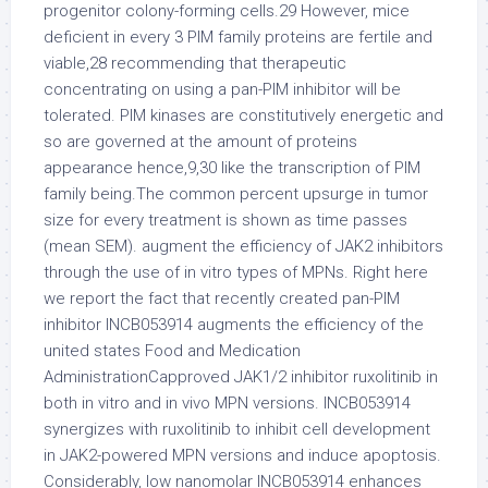
progenitor colony-forming cells.29 However, mice
deficient in every 3 PIM family proteins are fertile and
viable,28 recommending that therapeutic
concentrating on using a pan-PIM inhibitor will be
tolerated. PIM kinases are constitutively energetic and
so are governed at the amount of proteins
appearance hence,9,30 like the transcription of PIM
family being.The common percent upsurge in tumor
size for every treatment is shown as time passes
(mean SEM). augment the efficiency of JAK2 inhibitors
through the use of in vitro types of MPNs. Right here
we report the fact that recently created pan-PIM
inhibitor INCB053914 augments the efficiency of the
united states Food and Medication
AdministrationCapproved JAK1/2 inhibitor ruxolitinib in
both in vitro and in vivo MPN versions. INCB053914
synergizes with ruxolitinib to inhibit cell development
in JAK2-powered MPN versions and induce apoptosis.
Considerably, low nanomolar INCB053914 enhances