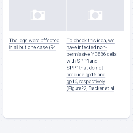
The legs were affected
To check this idea, we
in all but one case (94
have infected non-
permissive YB886 cells
with SPP1and
SPP1that do not
produce gp15 and
gp16, respectively
(Figure?2; Becker et al