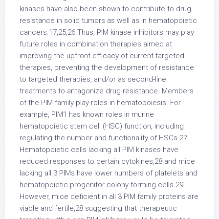
kinases have also been shown to contribute to drug
resistance in solid tumors as well as in hematopoietic
cancers.17,25,26 Thus, PIM kinase inhibitors may play
future roles in combination therapies aimed at
improving the upfront efficacy of current targeted
therapies, preventing the development of resistance
to targeted therapies, and/or as second-line
treatments to antagonize drug resistance. Members
of the PIM family play roles in hematopoiesis. For
example, PIM1 has known roles in murine
hematopoietic stem cell (HSC) function, including
regulating the number and functionality of HSCs.27
Hematopoietic cells lacking all PIM kinases have
reduced responses to certain cytokines,28 and mice
lacking all 3 PIMs have lower numbers of platelets and
hematopoietic progenitor colony-forming cells.29
However, mice deficient in all 3 PIM family proteins are
viable and fertile,28 suggesting that therapeutic