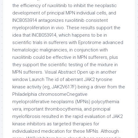
the efficiency of ruxolitinib to inhibit the neoplastic
development of principal MPN individual cells, and
INCB053914 antagonizes ruxolitinib consistent
myeloproliferation in vivo. These results support the
idea that INCB053914, which happens to be in
scientific trials in sufferers with Eprotirome advanced
hematologic malignancies, in conjunction with
ruxolitinib could be effective in MPN sufferers, plus
they support the scientific testing of the mixture in
MPN sufferers. Visual Abstract Open up in another
window Launch The id of aberrant JAK2 tyrosine
kinase activity (eg, JAK2V617F) being a driver from the
Philadelphia chromosomeCnegative
myeloproliferative neoplasms (MPNs) polycythemia
vera, important thrombocythemia, and principal
myelofibrosis resulted in the rapid evaluation of JAK2
kinase inhibitors as targeted therapies for
individualized medication for these MPNs. Although