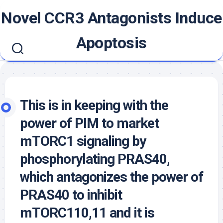
Skip
Novel CCR3 Antagonists Induce
to
content
Apoptosis
This is in keeping with the
power of PIM to market
mTORC1 signaling by
phosphorylating PRAS40,
which antagonizes the power of
PRAS40 to inhibit
mTORC110,11 and it is