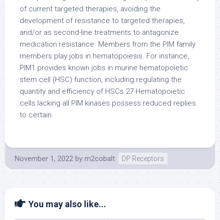
November 1, 2022
by
m2cobalt
DP Receptors
You may also like...