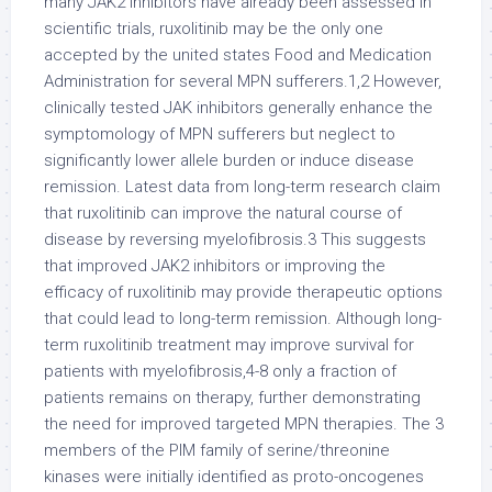
many JAK2 inhibitors have already been assessed in
scientific trials, ruxolitinib may be the only one
accepted by the united states Food and Medication
Administration for several MPN sufferers.1,2 However,
clinically tested JAK inhibitors generally enhance the
symptomology of MPN sufferers but neglect to
significantly lower allele burden or induce disease
remission. Latest data from long-term research claim
that ruxolitinib can improve the natural course of
disease by reversing myelofibrosis.3 This suggests
that improved JAK2 inhibitors or improving the
efficacy of ruxolitinib may provide therapeutic options
that could lead to long-term remission. Although long-
term ruxolitinib treatment may improve survival for
patients with myelofibrosis,4-8 only a fraction of
patients remains on therapy, further demonstrating
the need for improved targeted MPN therapies. The 3
members of the PIM family of serine/threonine
kinases were initially identified as proto-oncogenes