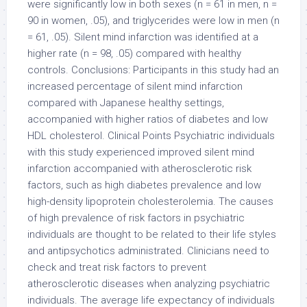
were significantly low in both sexes (n = 61 in men, n =
90 in women, .05), and triglycerides were low in men (n
= 61, .05). Silent mind infarction was identified at a
higher rate (n = 98, .05) compared with healthy
controls. Conclusions: Participants in this study had an
increased percentage of silent mind infarction
compared with Japanese healthy settings,
accompanied with higher ratios of diabetes and low
HDL cholesterol. Clinical Points Psychiatric individuals
with this study experienced improved silent mind
infarction accompanied with atherosclerotic risk
factors, such as high diabetes prevalence and low
high-density lipoprotein cholesterolemia. The causes
of high prevalence of risk factors in psychiatric
individuals are thought to be related to their life styles
and antipsychotics administrated. Clinicians need to
check and treat risk factors to prevent
atherosclerotic diseases when analyzing psychiatric
individuals. The average life expectancy of individuals