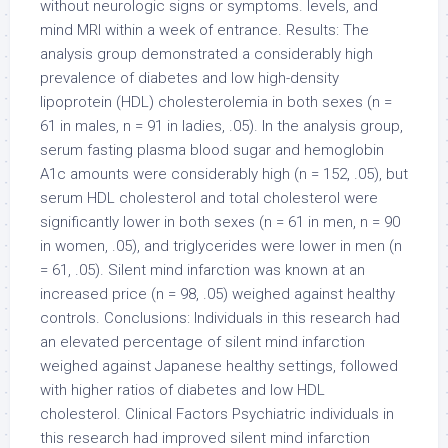
without neurologic signs or symptoms. levels, and
mind MRI within a week of entrance. Results: The
analysis group demonstrated a considerably high
prevalence of diabetes and low high-density
lipoprotein (HDL) cholesterolemia in both sexes (n =
61 in males, n = 91 in ladies, .05). In the analysis group,
serum fasting plasma blood sugar and hemoglobin
A1c amounts were considerably high (n = 152, .05), but
serum HDL cholesterol and total cholesterol were
significantly lower in both sexes (n = 61 in men, n = 90
in women, .05), and triglycerides were lower in men (n
= 61, .05). Silent mind infarction was known at an
increased price (n = 98, .05) weighed against healthy
controls. Conclusions: Individuals in this research had
an elevated percentage of silent mind infarction
weighed against Japanese healthy settings, followed
with higher ratios of diabetes and low HDL
cholesterol. Clinical Factors Psychiatric individuals in
this research had improved silent mind infarction