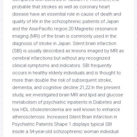
probable that strokes as well as coronary heart
disease have an essential role in cause of death and
quality of life in the schizophrenic patients of Japan
and the Asia-Pacific region.20 Magnetic resonance
imaging (MRI) of the brain is commonly used in the
diagnosis of stroke in Japan. Silent brain infarction
(SBI) is usually described as lesions imaged by MRI as
cerebral infarctions but without any recognized
clinical symptoms and indicators. SBI frequently
occurs in healthy elderly individuals and is thought to
more than double the risk of subsequent stroke,
dementia, and cognitive decline.21,22 In the present
study, we investigated brain MRI and lipid and glucose
metabolism of psychiatric inpatients in.Diabetes and
low HDL cholesterolemia are well known to enhance
atherosclerosis. Increased Silent Brain Infarction in
Psychiatric Patients Shape 1 displays typical SBI
inside a 54-year-old schizophrenic woman individual