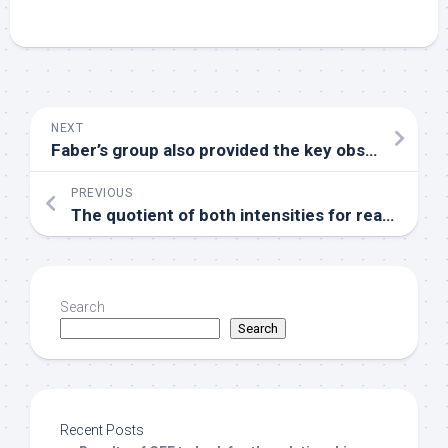
NEXT
Faber’s group also provided the key observation that there surely is substantial heterogeneity in the distribution of just one 1 and 2 adrenoreceptors in the microvasculature of skeletal muscles with both subtypes present on large arterioles in support of 2 receptors on terminal arterioles
PREVIOUS
The quotient of both intensities for reactions made with eight different inhibitor concentrations was then analyzed using the Quattro Software Suite for IC50-determination
Search
Search
Recent Posts