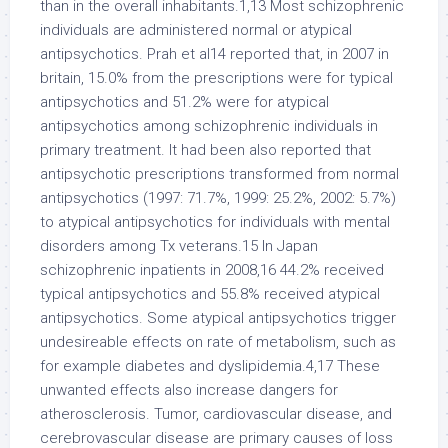
than in the overall inhabitants.1,13 Most schizophrenic
individuals are administered normal or atypical
antipsychotics. Prah et al14 reported that, in 2007 in
britain, 15.0% from the prescriptions were for typical
antipsychotics and 51.2% were for atypical
antipsychotics among schizophrenic individuals in
primary treatment. It had been also reported that
antipsychotic prescriptions transformed from normal
antipsychotics (1997: 71.7%, 1999: 25.2%, 2002: 5.7%)
to atypical antipsychotics for individuals with mental
disorders among Tx veterans.15 In Japan
schizophrenic inpatients in 2008,16 44.2% received
typical antipsychotics and 55.8% received atypical
antipsychotics. Some atypical antipsychotics trigger
undesireable effects on rate of metabolism, such as
for example diabetes and dyslipidemia.4,17 These
unwanted effects also increase dangers for
atherosclerosis. Tumor, cardiovascular disease, and
cerebrovascular disease are primary causes of loss