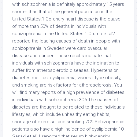
with schizophrenia is definitely approximately 15 years
shorter than that of the general population in the
United States.1 Coronary heart disease is the cause
of more than 50% of deaths in individuals with
schizophrenia in the United States.1 Crump et al2
reported the leading causes of death in people with
schizophrenia in Sweden were cardiovascular
disease and cancer. These results indicate that
individuals with schizophrenia have the inclination to
suffer from atherosclerotic diseases. Hypertension,
diabetes mellitus, dyslipidemia, visceral-type obesity,
and smoking are risk factors for atherosclerosis. You
will find many reports of a high prevalence of diabetes
in individuals with schizophrenia.3C6 The causes of
diabetes are thought to be related to these individuals
lifestyles, which include unhealthy eating habits,
shortage of exercise, and smoking.7C9 Schizophrenic
patients also have a high incidence of dyslipidemia.10
Sasaki et al11 reported that serum high-density