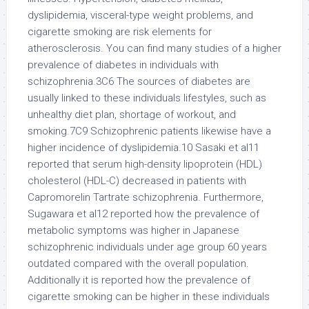
dyslipidemia, visceral-type weight problems, and
cigarette smoking are risk elements for
atherosclerosis. You can find many studies of a higher
prevalence of diabetes in individuals with
schizophrenia.3C6 The sources of diabetes are
usually linked to these individuals lifestyles, such as
unhealthy diet plan, shortage of workout, and
smoking.7C9 Schizophrenic patients likewise have a
higher incidence of dyslipidemia.10 Sasaki et al11
reported that serum high-density lipoprotein (HDL)
cholesterol (HDL-C) decreased in patients with
Capromorelin Tartrate schizophrenia. Furthermore,
Sugawara et al12 reported how the prevalence of
metabolic symptoms was higher in Japanese
schizophrenic individuals under age group 60 years
outdated compared with the overall population.
Additionally it is reported how the prevalence of
cigarette smoking can be higher in these individuals