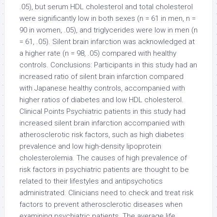
.05), but serum HDL cholesterol and total cholesterol
were significantly low in both sexes (n = 61 in men, n =
90 in women, .05), and triglycerides were low in men (n
= 61, .05). Silent brain infarction was acknowledged at
a higher rate (n = 98, .05) compared with healthy
controls. Conclusions: Participants in this study had an
increased ratio of silent brain infarction compared
with Japanese healthy controls, accompanied with
higher ratios of diabetes and low HDL cholesterol.
Clinical Points Psychiatric patients in this study had
increased silent brain infarction accompanied with
atherosclerotic risk factors, such as high diabetes
prevalence and low high-density lipoprotein
cholesterolemia. The causes of high prevalence of
risk factors in psychiatric patients are thought to be
related to their lifestyles and antipsychotics
administrated. Clinicians need to check and treat risk
factors to prevent atherosclerotic diseases when
examining psychiatric patients. The average life