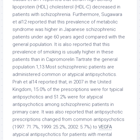
lipoprotein (HDL) cholesterol (HDL-C) decreased in
patients with schizophrenia. Furthermore, Sugawara
et al12 reported that this prevalence of metabolic
syndrome was higher in Japanese schizophrenic
patients under age 60 years aged compared with the
general population. It is also reported that this
prevalence of smoking is usually higher in these
patients than in Capromorelin Tartrate the general
population.1,13 Most schizophrenic patients are
administered common or atypical antipsychotics.
Prah et al14 reported that, in 2007 in the United
Kingdom, 15.0% of the prescriptions were for typical
antipsychotics and 51.2% were for atypical
antipsychotics among schizophrenic patients in
primary care. It was also reported that antipsychotic
prescriptions changed from common antipsychotics
(1997: 71.7%, 1999: 25.2%, 2002: 5.7%) to
VEGFA
atypical antipsychotics for patients with mental