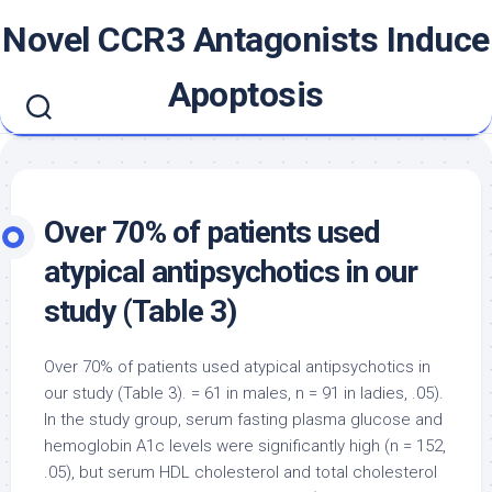
Skip
Novel CCR3 Antagonists Induce
to
content
Apoptosis
Over 70% of patients used
atypical antipsychotics in our
study (Table 3)
Over 70% of patients used atypical antipsychotics in
our study (Table 3). = 61 in males, n = 91 in ladies, .05).
In the study group, serum fasting plasma glucose and
hemoglobin A1c levels were significantly high (n = 152,
.05), but serum HDL cholesterol and total cholesterol