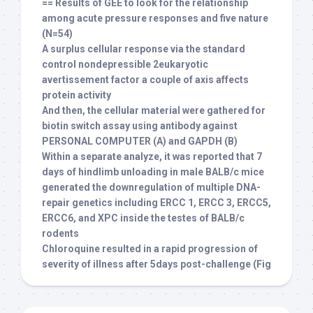
== Results of GEE to look for the relationship
among acute pressure responses and five nature
(N=54)
A surplus cellular response via the standard
control nondepressible 2eukaryotic
avertissement factor a couple of axis affects
protein activity
And then, the cellular material were gathered for
biotin switch assay using antibody against
PERSONAL COMPUTER (A) and GAPDH (B)
Within a separate analyze, it was reported that 7
days of hindlimb unloading in male BALB/c mice
generated the downregulation of multiple DNA-
repair genetics including ERCC 1, ERCC 3, ERCC5,
ERCC6, and XPC inside the testes of BALB/c
rodents
Chloroquine resulted in a rapid progression of
severity of illness after 5days post-challenge (Fig