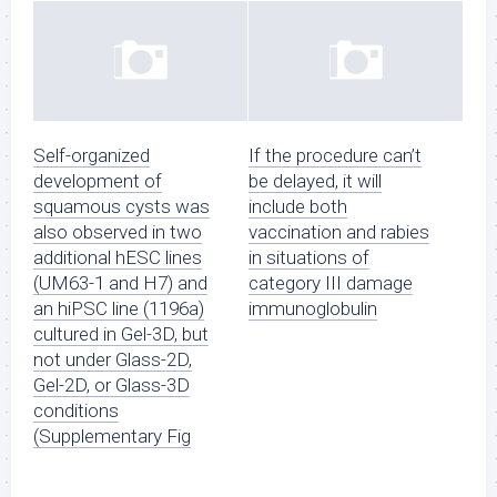
Self-organized
If the procedure can’t
development of
be delayed, it will
squamous cysts was
include both
also observed in two
vaccination and rabies
additional hESC lines
in situations of
(UM63-1 and H7) and
category III damage
an hiPSC line (1196a)
immunoglobulin
cultured in Gel-3D, but
not under Glass-2D,
Gel-2D, or Glass-3D
conditions
(Supplementary Fig