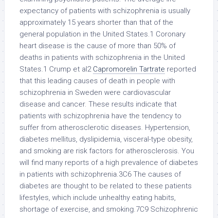
expectancy of patients with schizophrenia is usually
approximately 15 years shorter than that of the
general population in the United States.1 Coronary
heart disease is the cause of more than 50% of
deaths in patients with schizophrenia in the United
States.1 Crump et al2
Capromorelin Tartrate
reported
that this leading causes of death in people with
schizophrenia in Sweden were cardiovascular
disease and cancer. These results indicate that
patients with schizophrenia have the tendency to
suffer from atherosclerotic diseases. Hypertension,
diabetes mellitus, dyslipidemia, visceral-type obesity,
and smoking are risk factors for atherosclerosis. You
will find many reports of a high prevalence of diabetes
in patients with schizophrenia.3C6 The causes of
diabetes are thought to be related to these patients
lifestyles, which include unhealthy eating habits,
shortage of exercise, and smoking.7C9 Schizophrenic