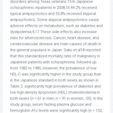
disorders among Texas veterans.15 In Japanese
schizophrenic inpatients in 2008,16 44.2% received
typical antipsychotics and 55.8% received atypical
antipsychotics. Some atypical antipsychotics cause
adverse effects on metabolism, such as diabetes and
dyslipidemia.4,17 These side effects also increase
risks for atherosclerosis. Cancer, heart disease, and
cerebrovascular disease are main causes of death in
the general populace in Japan. Saku et al18 reported
that this standardized mortality ratio of malignancy in
Japanese patients with schizophrenia, followed up
from 1982 to 1985,.However, the prevalence of low
HDL-C was significantly higher in the study group than
in the Japanese standard in both sexes as shown in
Table 2. significantly high prevalence of diabetes and
low high-density lipoprotein (HDL) cholesterolemia in
both sexes (n = 61 in men, n = 91 in women, .05). In the
study group, serum fasting plasma glucose and
hemoglobin A1c levels were significantly high (n = 152,