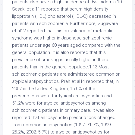
patients also have a high incidence of dyslipidemia.10
Sasaki et al11 reported that serum high-density
lipoprotein (HDL) cholesterol (HDL-C) decreased in
patients with schizophrenia. Furthermore, Sugawara
et al12 reported that this prevalence of metabolic
syndrome was higher in Japanese schizophrenic
patients under age 60 years aged compared with the
general population. It is also reported that this
prevalence of smoking is usually higher in these
patients than in the general populace.1,13 Most
schizophrenic patients are administered common or
atypical antipsychotics. Prah et al14 reported that, in
2007 in the United Kingdom, 15.0% of the
prescriptions were for typical antipsychotics and
51.2% were for atypical antipsychotics among
schizophrenic patients in primary care. It was also
reported that antipsychotic prescriptions changed
from common antipsychotics (1997: 71.7%, 1999:
25.2%, 2002: 5.7%) to atypical antipsychotics for