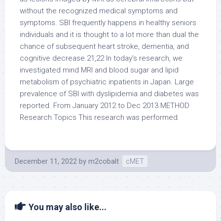
without the recognized medical symptoms and
symptoms. SBI frequently happens in healthy seniors
individuals and it is thought to a lot more than dual the
chance of subsequent heart stroke, dementia, and
cognitive decrease.21,22 In today’s research, we
investigated mind MRI and blood sugar and lipid
metabolism of psychiatric inpatients in Japan. Large
prevalence of SBI with dyslipidemia and diabetes was
reported. From January 2012 to Dec 2013 METHOD
Research Topics This research was performed.
December 11, 2022
by
m2cobalt
cMET
You may also like...