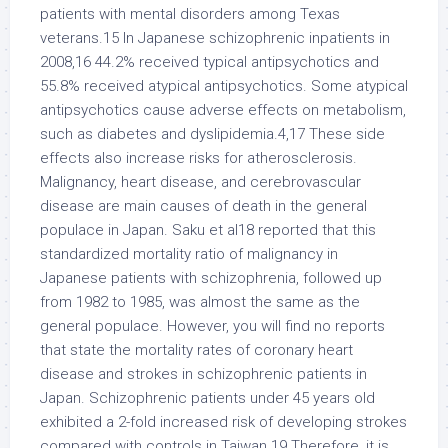
patients with mental disorders among Texas
veterans.15 In Japanese schizophrenic inpatients in
2008,16 44.2% received typical antipsychotics and
55.8% received atypical antipsychotics. Some atypical
antipsychotics cause adverse effects on metabolism,
such as diabetes and dyslipidemia.4,17 These side
effects also increase risks for atherosclerosis.
Malignancy, heart disease, and cerebrovascular
disease are main causes of death in the general
populace in Japan. Saku et al18 reported that this
standardized mortality ratio of malignancy in
Japanese patients with schizophrenia, followed up
from 1982 to 1985, was almost the same as the
general populace. However, you will find no reports
that state the mortality rates of coronary heart
disease and strokes in schizophrenic patients in
Japan. Schizophrenic patients under 45 years old
exhibited a 2-fold increased risk of developing strokes
compared with controls in Taiwan.19 Therefore, it is