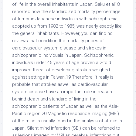
of life in the overall inhabitants in Japan. Saku et al18
reported how the standardized mortality percentage
of tumor in Japanese individuals with schizophrenia,
adopted up from 1982 to 1985, was nearly exactly like
the general inhabitants. However, you can find no
reviews that condition the mortality prices of
cardiovascular system disease and strokes in
schizophrenic individuals in Japan. Schizophrenic
individuals under 45 years of age proven a 2-fold
improved threat of developing strokes weighed
against settings in Taiwan.19 Therefore, it really is
probable that strokes aswell as cardiovascular
system disease have an important role in reason
behind death and standard of living in the
schizophrenic patients of Japan as well as the Asia-
Pacific region.20 Magnetic resonance imaging (MRI)
of the mind is usually found in the analysis of stroke in
Japan. Silent mind infarction (SBI) can be referred to
as lesions imaged by MRI as cerebral infarctions but