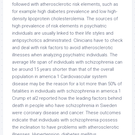
followed with atherosclerotic risk elements, such as
for example high diabetes prevalence and low high-
density lipoprotein cholesterolemia. The sources of
high prevalence of risk elements in psychiatric
individuals are usually linked to their life styles and
antipsychotics administrated. Clinicians have to check
and deal with risk factors to avoid atherosclerotic
illnesses when analyzing psychiatric individuals. The
average life span of individuals with schizophrenia can
be around 15 years shorter than that of the overall
population in america.1 Cardiovascular system
disease may be the reason for a lot more than 50% of
fatalities in individuals with schizophrenia in america.1
Crump et al2 reported how the leading factors behind
death in people who have schizophrenia in Sweden
were coronary disease and cancer. These outcomes
indicate that individuals with schizophrenia possess
the inclination to have problems with atherosclerotic
illnesses. Hypertension, diabetes mellitus,