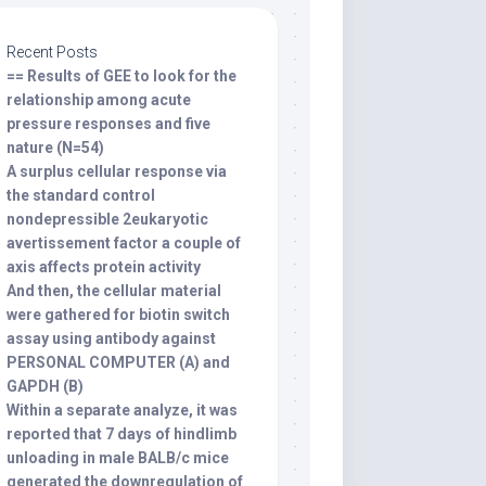
Recent Posts
== Results of GEE to look for the
relationship among acute
pressure responses and five
nature (N=54)
A surplus cellular response via
the standard control
nondepressible 2eukaryotic
avertissement factor a couple of
axis affects protein activity
And then, the cellular material
were gathered for biotin switch
assay using antibody against
PERSONAL COMPUTER (A) and
GAPDH (B)
Within a separate analyze, it was
reported that 7 days of hindlimb
unloading in male BALB/c mice
generated the downregulation of