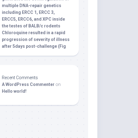
multiple DNA-repair genetics
including ERCC 1, ERCC 3,
ERCC5, ERCC6, and XPC inside
the testes of BALB/c rodents
Chloroquine resulted in a rapid
progression of severity of illness
after 5days post-challenge (Fig
Recent Comments
A WordPress Commenter
on
Hello world!