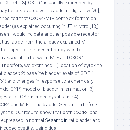
o CXCR4 [18]. CXCR4 is usually expressed by
ay be associated with bladder malignancy [20],
pothesized that CXCR4-MIF complex formation
adder (as explained occurring in
JTK4
vitro [18]).
esent, would indicate another possible receptor
stitis, aside from the already explained MIF-
The object of the present study was to
 an association between MIF and CXCR4
. Therefore, we examined: 1) location of cytokine
t bladder; 2) baseline bladder levels of SDF-1
R4) and changes in response to a chemically-
ide; CYP) model of bladder inflammation; 3)
es after CYP-induced cystitis and 4)
CR4 and MIF in the bladder Sesamolin before
ystitis. Our results show that both CXCR4 and
y expressed in normal
Sesamolin
rat bladder and
nduced cystitis. Using dual