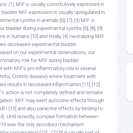
ce: (1) MIF is usually constitutively expressed in
(2) bladder MIF expression is usually upregulated in
imental cystitis in animals [6], [7]; (3) MIF is
 bladder during experimental cystitis [6], [8], [9]
ons in humans [10] and finally, (4) neutralizing MIF
odies decreased experimental bladder
 based on our experimental observations, our
lammatory role for MIF during bladder
 with MIF’s pro-inflammatory role in several
hritis, Crohn’s disease) where treatment with
ies results in decreased inflammation [11], [12].
s action is not completely defined and remains
igation. MIF may exert autocrine effects through
JAB1 [13] and also paracrine effects by binding to
14]. Until recently, complex formation between
D74 was the only described mechanism
or conversation [15] . CD74 is usually part of