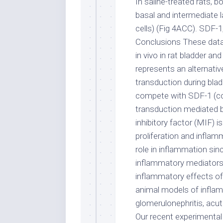
In saline-treated rats, 
basal and intermediate la
cells) (Fig 4ACC). SDF-
Conclusions These dat
in vivo in rat bladder a
represents an alternati
transduction during bla
compete with SDF-1 (cog
transduction mediated 
inhibitory factor (MIF) i
proliferation and inflam
role in inflammation si
inflammatory mediators 
inflammatory effects of 
animal models of inflamm
glomerulonephritis, acute
Our recent experimental 