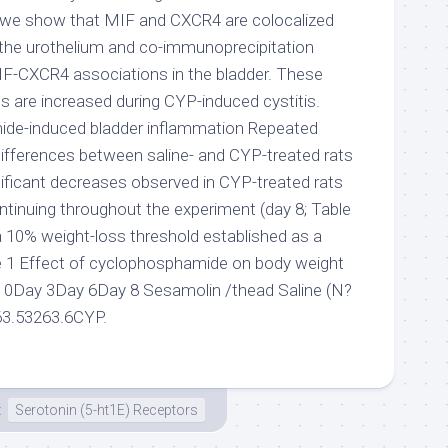
we show that MIF and CXCR4 are colocalized
n the urothelium and co-immunoprecipitation
F-CXCR4 associations in the bladder. These
are increased during CYP-induced cystitis.
de-induced bladder inflammation Repeated
ferences between saline- and CYP-treated rats
nificant decreases observed in CYP-treated rats
ntinuing throughout the experiment (day 8; Table
a 10% weight-loss threshold established as a
e 1 Effect of cyclophosphamide on body weight
 0Day 3Day 6Day 8 Sesamolin /thead Saline (N?
63.53263.6CYP.
t
Serotonin (5-ht1E) Receptors