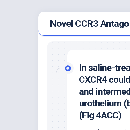
Skip
Novel CCR3 Antagon
to
content
In saline-tre
CXCR4 could 
and intermedi
urothelium (b
(Fig 4ACC)