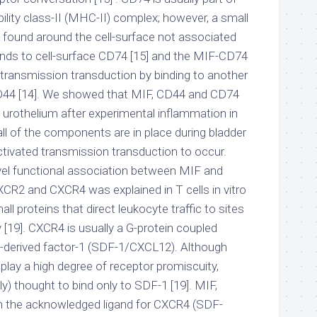
lity class-II (MHC-II) complex; however, a small
found around the cell-surface not associated
inds to cell-surface CD74 [15] and the MIF-CD74
transmission transduction by binding to another
 CD44 [14]. We showed that MIF, CD44 and CD74
he urothelium after experimental inflammation in
, all of the components are in place during bladder
tivated transmission transduction to occur.
vel functional association between MIF and
R2 and CXCR4 was explained in T cells in vitro
ll proteins that direct leukocyte traffic to sites
y [19]. CXCR4 is usually a G-protein coupled
ll-derived factor-1 (SDF-1/CXCL12). Although
play a high degree of receptor promiscuity,
y) thought to bind only to SDF-1 [19]. MIF,
 the acknowledged ligand for CXCR4 (SDF-