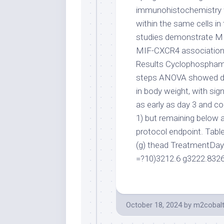
immunohistochemistry 
within the same cells i
studies demonstrate MI
MIF-CXCR4 associations 
Results Cyclophosphami
steps ANOVA showed dif
in body weight, with sig
as early as day 3 and co
1) but remaining below 
protocol endpoint. Tabl
(g) thead TreatmentDay
=?10)3212.6 g3222.832
October 18, 2024
by
m2cobal