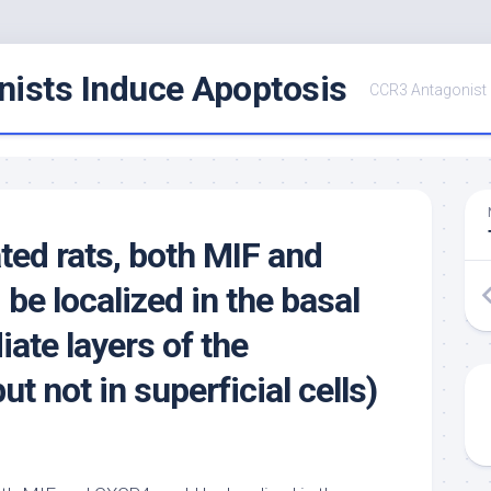
ists Induce Apoptosis
CCR3 Antagonist
ated rats, both MIF and
be localized in the basal
ate layers of the
ut not in superficial cells)