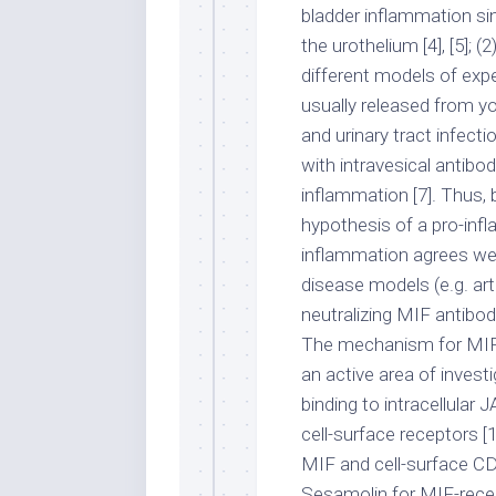
bladder inflammation sin
the urothelium [4], [5]; 
different models of exper
usually released from your
and urinary tract infecti
with intravesical antib
inflammation [7]. Thus,
hypothesis of a pro-inf
inflammation agrees well
disease models (e.g. art
neutralizing MIF antibod
The mechanism for MIF’
an active area of invest
binding to intracellular 
cell-surface receptors [
MIF and cell-surface C
Sesamolin for MIF-recept