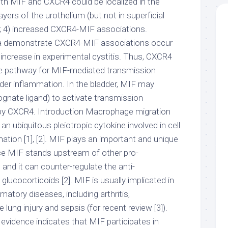
both MIF and CXCR4 could be localized in the
yers of the urothelium (but not in superficial
1; 4) increased CXCR4-MIF associations.
a demonstrate CXCR4-MIF associations occur
nd increase in experimental cystitis. Thus, CXCR4
ve pathway for MIF-mediated transmission
dder inflammation. In the bladder, MIF may
nate ligand) to activate transmission
by CXCR4. Introduction Macrophage migration
s an ubiquitous pleiotropic cytokine involved in cell
mation [1], [2]. MIF plays an important and unique
nce MIF stands upstream of other pro-
and it can counter-regulate the anti-
glucocorticoids [2]. MIF is usually implicated in
atory diseases, including arthritis,
 lung injury and sepsis (for recent review [3]).
evidence indicates that MIF participates in