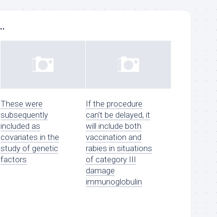
..
These were
If the procedure
subsequently
can’t be delayed, it
included as
will include both
covariates in the
vaccination and
study of genetic
rabies in situations
factors
of category III
damage
immunoglobulin