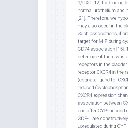
1/CXCL12) for binding t
normal urothelium and m
[21]. Therefore, we hy
may also occur in the bl
Such associations, if pr
target for MIF during cy
CD74 association [15]. 
determine if there was
receptors in the bladder
receptor CXCR4 in the ra
(cognate ligand for CXC
induced (cyclophospham
CXCR4 expression chang
association between CX
and after CYP-induced c
SDF-1 are constitutivel
upregulated during CYP-i