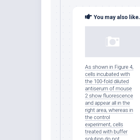
You may also like.
As shown in Figure 4,
cells incubated with
the 100-fold diluted
antiserum of mouse
2 show fluorescence
and appear all in the
right area, whereas in
the control
experiment, cells
treated with buffer
solution do not