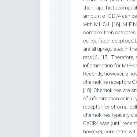
the major histocompatibi
amount of CD74 can be 
with MHC-II [16]. MIF b
complex then activates 
cell-surface receptor,
are all upregulated in t
rats [6], [17]. Therefore
inflammation for MIF-ac
Recently, however, a no
chemokine receptors CXC
[18]. Chemokines are sma
of inflammation or injur
receptor for stromal ce
chemokines typically dis
CXCR4 was (until recentl
however, competed with