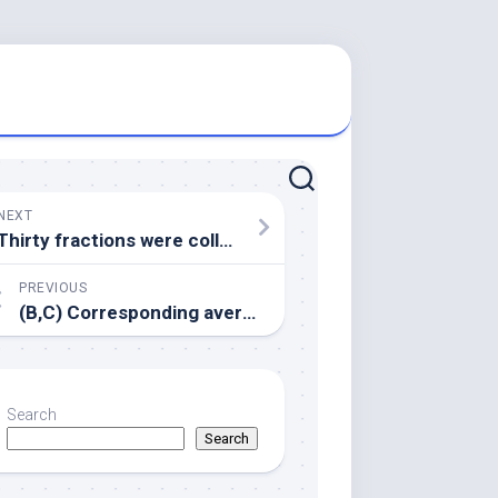
NEXT
Thirty fractions were collected after centrifugation
PREVIOUS
(B,C) Corresponding average Log IgG2b/Log IgG1 and Log IgG2c/Log IgG1 ratios are indicative for the quality of the immune response, where values higher than 1 (dotted line) characterize Th1 biased immune responses
Search
Search