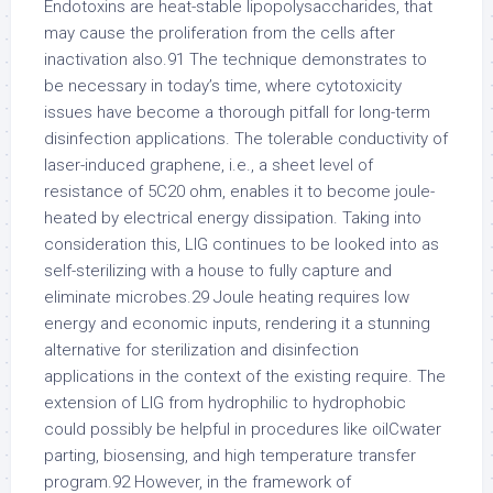
Endotoxins are heat-stable lipopolysaccharides, that
may cause the proliferation from the cells after
inactivation also.91 The technique demonstrates to
be necessary in today’s time, where cytotoxicity
issues have become a thorough pitfall for long-term
disinfection applications. The tolerable conductivity of
laser-induced graphene, i.e., a sheet level of
resistance of 5C20 ohm, enables it to become joule-
heated by electrical energy dissipation. Taking into
consideration this, LIG continues to be looked into as
self-sterilizing with a house to fully capture and
eliminate microbes.29 Joule heating requires low
energy and economic inputs, rendering it a stunning
alternative for sterilization and disinfection
applications in the context of the existing require. The
extension of LIG from hydrophilic to hydrophobic
could possibly be helpful in procedures like oilCwater
parting, biosensing, and high temperature transfer
program.92 However, in the framework of