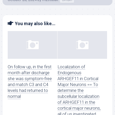
You may also like...
On follow up, in the first
Localization of
month after discharge
Endogenous
she was symptom-free
ARHGEF11 in Cortical
and match C3 and C4
Major Neurons == To
levels had returned to
determine the
normal
subcellular localization
of ARHGEF11 in the
cortical major neurons,
all of us investigated