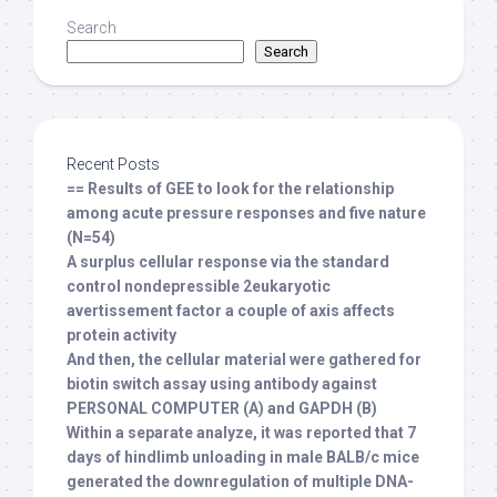
Search
Search
Recent Posts
== Results of GEE to look for the relationship
among acute pressure responses and five nature
(N=54)
A surplus cellular response via the standard
control nondepressible 2eukaryotic
avertissement factor a couple of axis affects
protein activity
And then, the cellular material were gathered for
biotin switch assay using antibody against
PERSONAL COMPUTER (A) and GAPDH (B)
Within a separate analyze, it was reported that 7
days of hindlimb unloading in male BALB/c mice
generated the downregulation of multiple DNA-