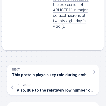
the expression of
ARHGEF11 in major
cortical neurons at
twenty-eight day in
vitro (D
NEXT
This protein plays a key role during embryo development and is found in the fetal liver and gastrointestinal tract [29]
PREVIOUS
Also, due to the relatively low number of patients receiving consolidation, we were not able to assess the impact of BV maintenance therapy