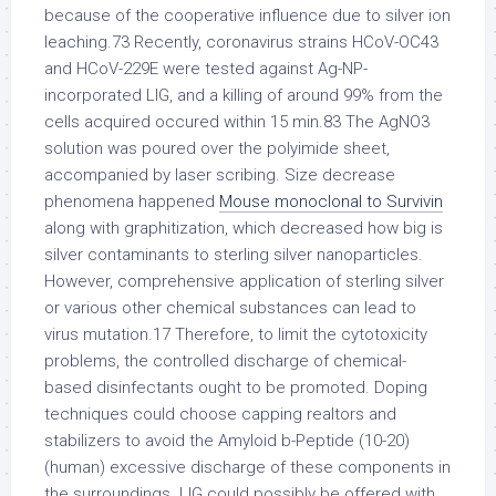
because of the cooperative influence due to silver ion
leaching.73 Recently, coronavirus strains HCoV-OC43
and HCoV-229E were tested against Ag-NP-
incorporated LIG, and a killing of around 99% from the
cells acquired occured within 15 min.83 The AgNO3
solution was poured over the polyimide sheet,
accompanied by laser scribing. Size decrease
phenomena happened
Mouse monoclonal to Survivin
along with graphitization, which decreased how big is
silver contaminants to sterling silver nanoparticles.
However, comprehensive application of sterling silver
or various other chemical substances can lead to
virus mutation.17 Therefore, to limit the cytotoxicity
problems, the controlled discharge of chemical-
based disinfectants ought to be promoted. Doping
techniques could choose capping realtors and
stabilizers to avoid the Amyloid b-Peptide (10-20)
(human) excessive discharge of these components in
the surroundings. LIG could possibly be offered with