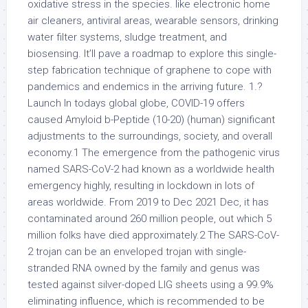
oxidative stress in the species. like electronic home
air cleaners, antiviral areas, wearable sensors, drinking
water filter systems, sludge treatment, and
biosensing. It’ll pave a roadmap to explore this single-
step fabrication technique of graphene to cope with
pandemics and endemics in the arriving future. 1.?
Launch In todays global globe, COVID-19 offers
caused Amyloid b-Peptide (10-20) (human) significant
adjustments to the surroundings, society, and overall
economy.1 The emergence from the pathogenic virus
named SARS-CoV-2 had known as a worldwide health
emergency highly, resulting in lockdown in lots of
areas worldwide. From 2019 to Dec 2021 Dec, it has
contaminated around 260 million people, out which 5
million folks have died approximately.2 The SARS-CoV-
2 trojan can be an enveloped trojan with single-
stranded RNA owned by the family and genus was
tested against silver-doped LIG sheets using a 99.9%
eliminating influence, which is recommended to be