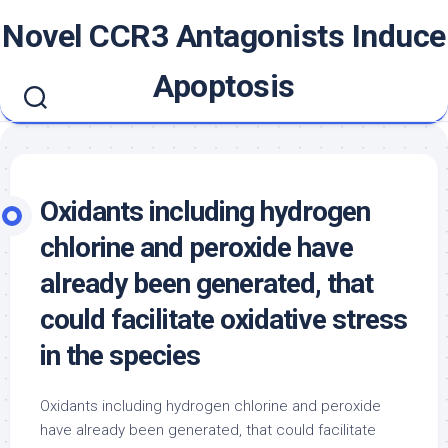
Skip
Novel CCR3 Antagonists Induce
to
content
Apoptosis
Oxidants including hydrogen
chlorine and peroxide have
already been generated, that
could facilitate oxidative stress
in the species
Oxidants including hydrogen chlorine and peroxide
have already been generated, that could facilitate