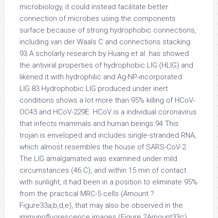
microbiology, it could instead facilitate better
connection of microbes using the components
surface because of strong hydrophobic connections,
including van der Waals C and connections stacking.
93 A scholarly research by Huang et al. has showed
the antiviral properties of hydrophobic LIG (HLIG) and
likened it with hydrophilic and Ag-NP-incorporated
LIG.83 Hydrophobic LIG produced under inert
conditions shows a lot more than 95% killing of HCoV-
OC43 and HCoV-229E. HCoV is a individual coronavirus
that infects mammals and human beings.94 This
trojan is enveloped and includes single-stranded RNA,
which almost resembles the house of SARS-CoV-2.
The LIG amalgamated was examined under mild
circumstances (46 C), and within 15 min of contact
with sunlight, it had been in a position to eliminate 95%
from the practical MRC-5 cells (Amount ?
Figure33a,b,d,e), that may also be observed in the
immunofluorescence images (Figure ?Amount33c).