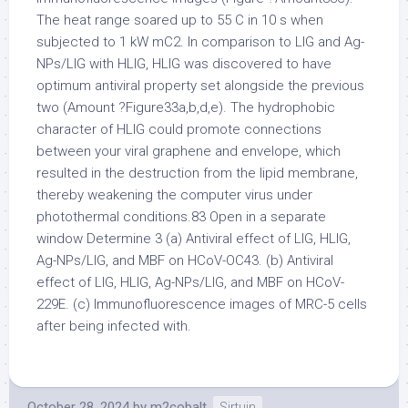
The heat range soared up to 55 C in 10 s when
subjected to 1 kW mC2. In comparison to LIG and Ag-
NPs/LIG with HLIG, HLIG was discovered to have
optimum antiviral property set alongside the previous
two (Amount ?Figure33a,b,d,e). The hydrophobic
character of HLIG could promote connections
between your viral graphene and envelope, which
resulted in the destruction from the lipid membrane,
thereby weakening the computer virus under
photothermal conditions.83 Open in a separate
window Determine 3 (a) Antiviral effect of LIG, HLIG,
Ag-NPs/LIG, and MBF on HCoV-OC43. (b) Antiviral
effect of LIG, HLIG, Ag-NPs/LIG, and MBF on HCoV-
229E. (c) Immunofluorescence images of MRC-5 cells
after being infected with.
October 28, 2024
by
m2cobalt
Sirtuin