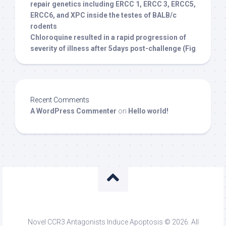
repair genetics including ERCC 1, ERCC 3, ERCC5,
ERCC6, and XPC inside the testes of BALB/c
rodents
Chloroquine resulted in a rapid progression of
severity of illness after 5days post-challenge (Fig
Recent Comments
A WordPress Commenter
on
Hello world!
Novel CCR3 Antagonists Induce Apoptosis © 2026. All