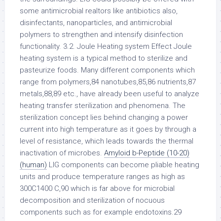
some antimicrobial realtors like antibiotics also,
disinfectants, nanoparticles, and antimicrobial
polymers to strengthen and intensify disinfection
functionality. 3.2. Joule Heating system Effect Joule
heating system is a typical method to sterilize and
pasteurize foods. Many different components which
range from polymers,84 nanotubes,85,86 nutrients,87
metals,88,89 etc., have already been useful to analyze
heating transfer sterilization and phenomena. The
sterilization concept lies behind changing a power
current into high temperature as it goes by through a
level of resistance, which leads towards the thermal
inactivation of microbes.
Amyloid b-Peptide (10-20)
(human)
LIG components can become pliable heating
units and produce temperature ranges as high as
300C1400 C,90 which is far above for microbial
decomposition and sterilization of nocuous
components such as for example endotoxins.29