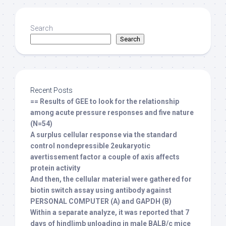
Search
Search
Recent Posts
== Results of GEE to look for the relationship
among acute pressure responses and five nature
(N=54)
A surplus cellular response via the standard
control nondepressible 2eukaryotic
avertissement factor a couple of axis affects
protein activity
And then, the cellular material were gathered for
biotin switch assay using antibody against
PERSONAL COMPUTER (A) and GAPDH (B)
Within a separate analyze, it was reported that 7
days of hindlimb unloading in male BALB/c mice