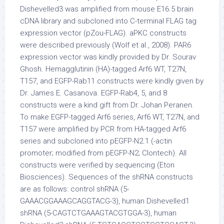
Dishevelled3 was amplified from mouse E16.5 brain
cDNA library and subcloned into C-terminal FLAG tag
expression vector (pZou-FLAG). aPKC constructs
were described previously (Wolf et al., 2008). PAR6
expression vector was kindly provided by Dr. Sourav
Ghosh. Hemagglutinin (HA)-tagged Arf6 WT, T27N,
T157, and EGFP-Rab11 constructs were kindly given by
Dr. James E. Casanova. EGFP-Rab4, 5, and 8
constructs were a kind gift from Dr. Johan Peranen.
To make EGFP-tagged Arf6 series, Arf6 WT, T27N, and
T157 were amplified by PCR from HA-tagged Arf6
series and subcloned into pEGFP-N2.1 (-actin
promoter; modified from pEGFP-N2; Clontech). All
constructs were verified by sequencing (Eton
Biosciences). Sequences of the shRNA constructs
are as follows: control shRNA (5-
GAAACGGAAAGCAGGTACG-3), human Dishevelled1
shRNA (5-CAGTCTGAAAGTACGTGGA-3), human