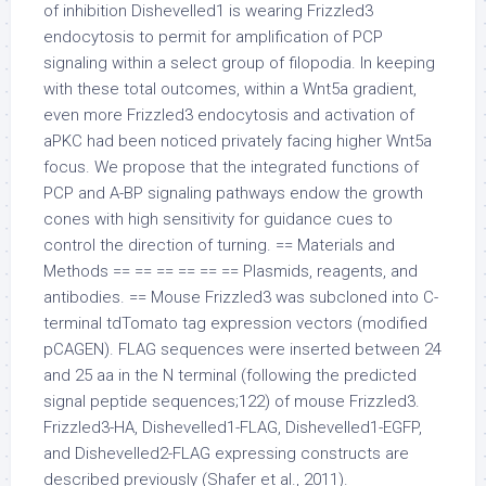
of inhibition Dishevelled1 is wearing Frizzled3
endocytosis to permit for amplification of PCP
signaling within a select group of filopodia. In keeping
with these total outcomes, within a Wnt5a gradient,
even more Frizzled3 endocytosis and activation of
aPKC had been noticed privately facing higher Wnt5a
focus. We propose that the integrated functions of
PCP and A-BP signaling pathways endow the growth
cones with high sensitivity for guidance cues to
control the direction of turning. == Materials and
Methods == == == == == == Plasmids, reagents, and
antibodies. == Mouse Frizzled3 was subcloned into C-
terminal tdTomato tag expression vectors (modified
pCAGEN). FLAG sequences were inserted between 24
and 25 aa in the N terminal (following the predicted
signal peptide sequences;122) of mouse Frizzled3.
Frizzled3-HA, Dishevelled1-FLAG, Dishevelled1-EGFP,
and Dishevelled2-FLAG expressing constructs are
described previously (Shafer et al., 2011).