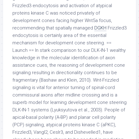
Frizzled3 endocytosis and activation of atypical
proteins kinase C was noticed privately of
development cones facing higher Wnt5a focus,
recommending that spatially managed
DGKH
Frizzled3
endocytosis is certainly area of the essential
mechanism for development cone steering. ==
Launch == In stark comparison to our DLK-IN-1 wealthy
knowledge in the molecular identification of axon
assistance cues, the reasoning of development cone
signaling resulting in directionality continues to be
fragmentary (Bashaw and Klein, 2010). Wnt-Frizzled
signaling is vital for anterior turning of spinal-cord
commissural axons after midline crossing and is a
superb model for learning development cone steering
DLK-IN-1 systems (Lyuksyutova et al., 2003). People of
apical-basal polarity (A-BP) and planar cell polarity
(PCP) signaling, atypical proteins kinase C (aPKC),
Frizzled3, Vangl2, Ceslr3, and Dishevelled1, have