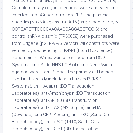
Dishevelled2 shRNA (5-TGTGACCTCCTCCTCCAGT-3).
Complementary oligonucleotides were annealed and
inserted into pSuper-retro-neo-GFP. The plasmid
encoding shRNA against rat Arf6 (target sequence; 5-
CCTCATCTTCGCCAACAAGCAGGACCTGC-3) and
control shRNA plasmid (TR30008) were purchased
from Origene (pGFP-V-RS vector). All constructs were
verified by sequencing DLK-IN-1 (Eton Bioscience).
Recombinant Wnt5a was purchased from R&D
Systems, and Sulfo-NHS-LC-Biotin and NeutrAvidin
agarose were from Pierce. The primary antibodies
used in this study include anti-Frizzled3 (R&D
Systems), anti–Adaptin (BD Transduction
Laboratories), anti-Amphiphysin (BD Transduction
Laboratories), anti-AP180 (BD Transduction
Laboratories), anti-FLAG (M2; Sigma), anti-HA
(Covance), anti-GFP (Abcam), anti-PKC (Santa Cruz
Biotechnology), anti-pPKC (T410; Santa Cruz
Biotechnology), anti-Rac1 (BD Transduction