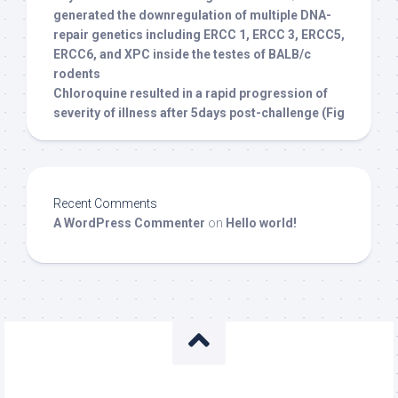
generated the downregulation of multiple DNA-
repair genetics including ERCC 1, ERCC 3, ERCC5,
ERCC6, and XPC inside the testes of BALB/c
rodents
Chloroquine resulted in a rapid progression of
severity of illness after 5days post-challenge (Fig
Recent Comments
A WordPress Commenter
on
Hello world!