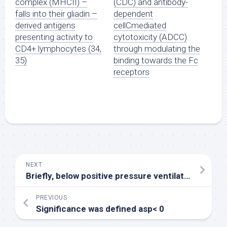
complex (MHCII) –
(CDC) and antibody-
falls into their gliadin –
dependent
derived antigens
cellCmediated
presenting activity to
cytotoxicity (ADCC)
CD4+ lymphocytes (34,
through modulating the
35)
binding towards the Fc
receptors
NEXT
Briefly, below positive pressure ventilation a 2F miniaturized combined catheter/micromanometer (Model SPR838 Millar instruments, Houston, TX) was inserted in to the best common carotid artery to acquire aortic blood circulation pressure and advanced in to the still left ventricle to acquire still left ventricular pressure-volume (PV) loops
PREVIOUS
Significance was defined asp< 0