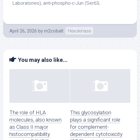
Laboratories), anti-phospho-c-Jun (Ser63;.
April 26, 2026
by
m2cobalt
Hexokinase
You may also like...
The role of HLA
This glycosylation
molecules, also known
plays a significant role
as Class II major
for complement-
histocompatibility
dependent cytotoxicity