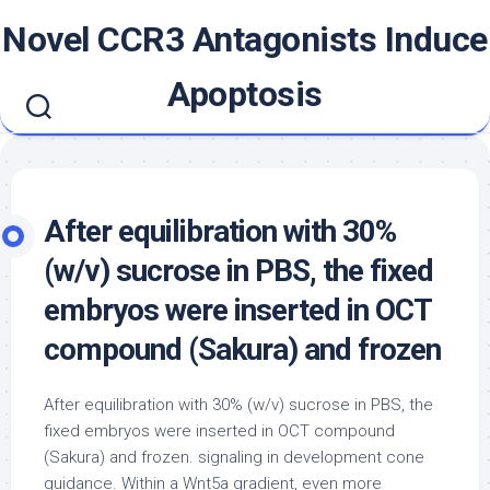
Skip
Novel CCR3 Antagonists Induce
to
content
Apoptosis
After equilibration with 30%
(w/v) sucrose in PBS, the fixed
embryos were inserted in OCT
compound (Sakura) and frozen
After equilibration with 30% (w/v) sucrose in PBS, the
fixed embryos were inserted in OCT compound
(Sakura) and frozen. signaling in development cone
guidance. Within a Wnt5a gradient, even more