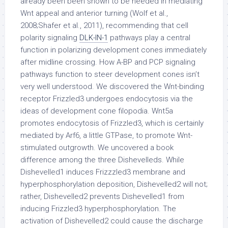
already been been shown to be needed in mediating
Wnt appeal and anterior turning (Wolf et al.,
2008;Shafer et al., 2011), recommending that cell
polarity signaling
DLK-IN-1
pathways play a central
function in polarizing development cones immediately
after midline crossing. How A-BP and PCP signaling
pathways function to steer development cones isn’t
very well understood. We discovered the Wnt-binding
receptor Frizzled3 undergoes endocytosis via the
ideas of development cone filopodia. Wnt5a
promotes endocytosis of Frizzled3, which is certainly
mediated by Arf6, a little GTPase, to promote Wnt-
stimulated outgrowth. We uncovered a book
difference among the three Dishevelleds. While
Dishevelled1 induces Frizzzled3 membrane and
hyperphosphorylation deposition, Dishevelled2 will not;
rather, Dishevelled2 prevents Dishevelled1 from
inducing Frizzled3 hyperphosphorylation. The
activation of Dishevelled2 could cause the discharge