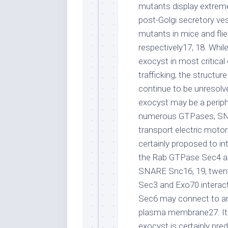
mutants display extreme
post-Golgi secretory vesi
mutants in mice and flie
respectively17, 18. Whil
exocyst in most critical
trafficking, the struct
continue to be unresolve
exocyst may be a periphe
numerous GTPases, SNA
transport electric motor
certainly proposed to in
the Rab GTPase Sec4 and
SNARE Snc16, 19, twent
Sec3 and Exo70 interac
Sec6 may connect to an 
plasma membrane27. It 
exocyst is certainly pre