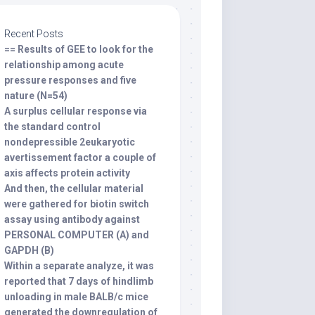
Recent Posts
== Results of GEE to look for the
relationship among acute
pressure responses and five
nature (N=54)
A surplus cellular response via
the standard control
nondepressible 2eukaryotic
avertissement factor a couple of
axis affects protein activity
And then, the cellular material
were gathered for biotin switch
assay using antibody against
PERSONAL COMPUTER (A) and
GAPDH (B)
Within a separate analyze, it was
reported that 7 days of hindlimb
unloading in male BALB/c mice
generated the downregulation of