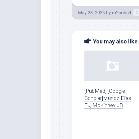
May 28, 2026
by
m2cobalt
G
You may also like.
[PubMed] [Google
Scholar]Munoz-Elias
EJ, McKinney JD