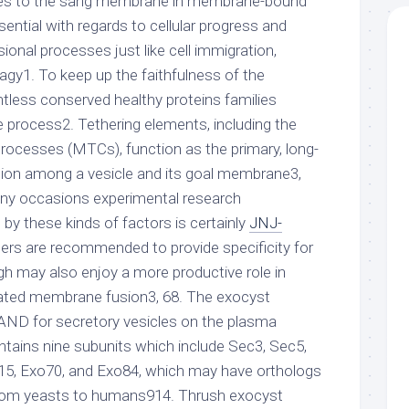
paces to the sang membrane in membrane-bound
sential with regards to cellular progress and
sional processes just like cell immigration,
agy1. To keep up the faithfulness of the
tless conserved healthy proteins families
e process2. Tethering elements, including the
processes (MTCs), function as the primary, long-
ction among a vesicle and its goal membrane3,
y occasions experimental research
by these kinds of factors is certainly
JNJ-
hers are recommended to provide specificity for
ugh may also enjoy a more productive role in
ted membrane fusion3, 68. The exocyst
RAND for secretory vesicles on the plasma
tains nine subunits which include Sec3, Sec5,
15, Exo70, and Exo84, which may have orthologs
 from yeasts to humans914. Thrush exocyst