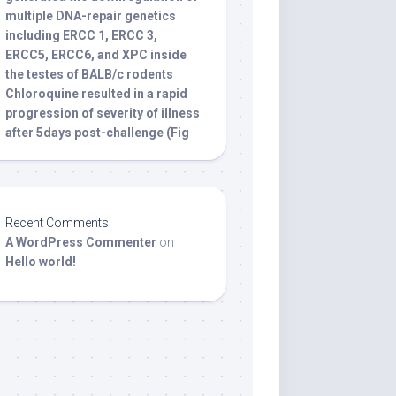
multiple DNA-repair genetics
including ERCC 1, ERCC 3,
ERCC5, ERCC6, and XPC inside
the testes of BALB/c rodents
Chloroquine resulted in a rapid
progression of severity of illness
after 5days post-challenge (Fig
Recent Comments
A WordPress Commenter
on
Hello world!