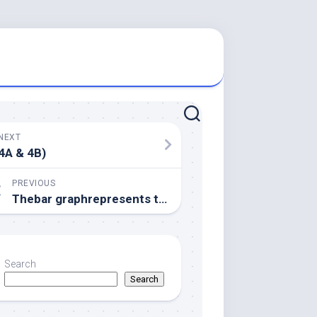
NEXT
4A & 4B)
PREVIOUS
Thebar graphrepresents the percent FtsZ (gray) and His-ZapC or perhaps His-ZapC(QEE)/ZapC(K94D) (black) amounts seen in the pellet
Search
Search