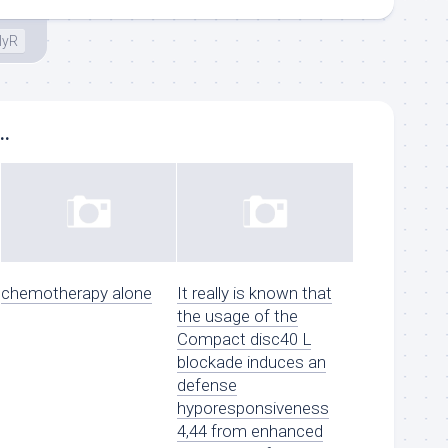
lyR
..
chemotherapy alone
It really is known that
the usage of the
Compact disc40 L
blockade induces an
defense
hyporesponsiveness
4,44 from enhanced