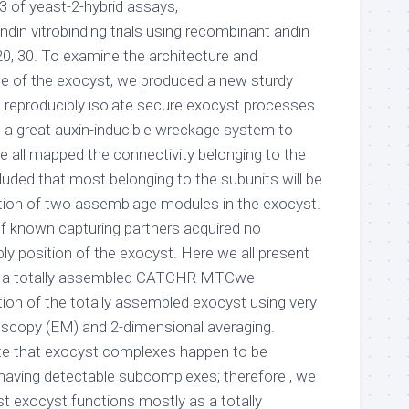
of yeast-2-hybrid assays,
din vitrobinding trials using recombinant andin
20, 30. To examine the architecture and
e of the exocyst, we produced a new sturdy
o reproducibly isolate secure exocyst processes
g a great auxin-inducible wreckage system to
e all mapped the connectivity belonging to the
luded that most belonging to the subunits will be
ation of two assemblage modules in the exocyst.
f known capturing partners acquired no
ly position of the exocyst. Here we all present
of a totally assembled CATCHR MTCwe
on of the totally assembled exocyst using very
oscopy (EM) and 2-dimensional averaging.
ate that exocyst complexes happen to be
 having detectable subcomplexes; therefore , we
st exocyst functions mostly as a totally