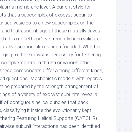
plasma membrane layer. A current style for
sts that a subcomplex of exocyst subunits
ntinued vesicles to a new subcomplex on the
 and that assemblage of these mutually drives
ugh this model hasn’t yet recently been validated
e putative subcomplexes been founded. Whether
ging to the exocyst is necessary for tethering
plex control in thrush or various other
f these components differ among different kinds,
ed questions. Mechanistic models with regards
t be prepared by the strength arrangement of
ldings of a variety of exocyst subunits reveal a
tif of contiguous helical bundles that pack
 classifying it inside the evolutionarily kept
thering Featuring Helical Supports (CATCHR)
airwise subunit interactions had been identified