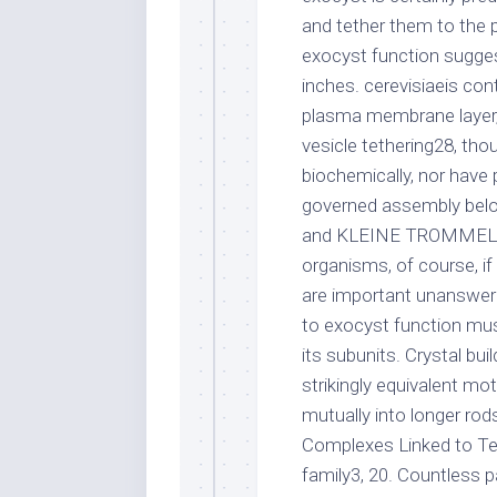
and tether them to the 
exocyst function sugge
inches. cerevisiaeis co
plasma membrane layer,
vesicle tethering28, tho
biochemically, nor hav
governed assembly belon
and KLEINE TROMMEL com
organisms, of course, i
are important unanswer
to exocyst function mus
its subunits. Crystal bui
strikingly equivalent mo
mutually into longer rods,
Complexes Linked to Te
family3, 20. Countless p