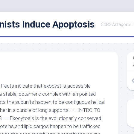
ists Induce Apoptosis
CCR3 Antagonist
effects indicate that exocyst is accessible
a stable, octameric complex with an pointed
sts the subunits happen to be contiguous helical
er in a bundle of long supports. == INTRO TO
 Exocytosis is the evolutionarily conserved
oteins and lipid cargos happen to be trafficked