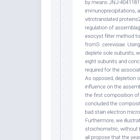
by means JNJ-40411813 
immunoprecipitations, an
vitrotranslated proteins
regulation of assemblag
exocyst filter method t
fromS. cerevisiae. Usin
deplete sole subunits, w
eight subunits and conc
required for the associ
As opposed, depletion o
influence on the assemb
the first composition 
concluded the compositi
bad stain electron micr
Furthermore, we illustr
stoichiometric, without
all propose that the yea