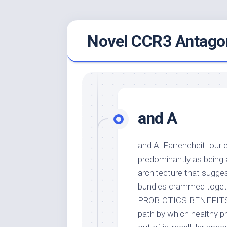
Skip
Novel CCR3 Antagon
to
content
and A
and A. Farreneheit. our 
predominantly as being 
architecture that sugge
bundles crammed togeth
PROBIOTICS BENEFITS ==
path by which healthy pr