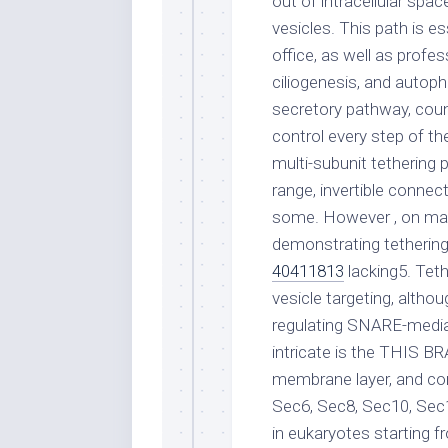
out of intracellular s
vesicles. This path is es
office, as well as profes
ciliogenesis, and autoph
secretory pathway, coun
control every step of th
multi-subunit tethering 
range, invertible conne
some. However , on man
demonstrating tethering 
40411813
lacking5. Tet
vesicle targeting, altho
regulating SNARE-media
intricate is the THIS B
membrane layer, and con
Sec6, Sec8, Sec10, Sec
in eukaryotes starting