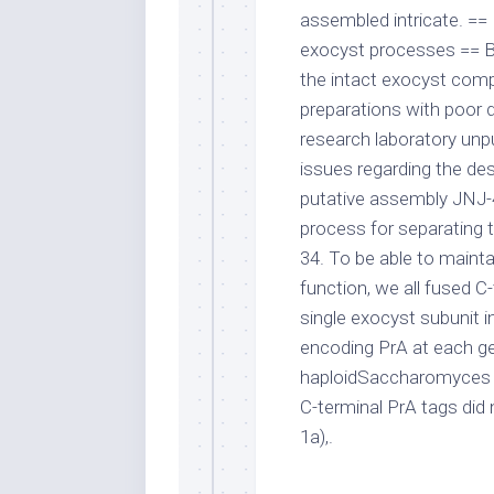
assembled intricate. ==
exocyst processes == B
the intact exocyst comp
preparations with poor d
research laboratory unpu
issues regarding the des
putative assembly JNJ
process for separating t
34. To be able to main
function, we all fused C-
single exocyst subunit i
encoding PrA at each ge
haploidSaccharomyces c
C-terminal PrA tags did
1a),.