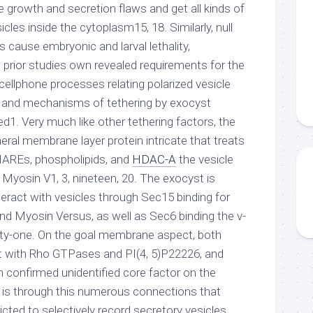
 growth and secretion flaws and get all kinds of
cles inside the cytoplasm15, 18. Similarly, null
s cause embryonic and larval lethality,
e prior studies own revealed requirements for the
 cellphone processes relating polarized vesicle
ure and mechanisms of tethering by exocyst
d1. Very much like other tethering factors, the
ral membrane layer protein intricate that treats
REs, phospholipids, and
HDAC-A
the vesicle
 Myosin V1, 3, nineteen, 20. The exocyst is
teract with vesicles through Sec15 binding for
 Myosin Versus, as well as Sec6 binding the v-
y-one. On the goal membrane aspect, both
t with Rho GTPases and PI(4, 5)P22226, and
confirmed unidentified core factor on the
is through this numerous connections that
dicted to selectively record secretory vesicles