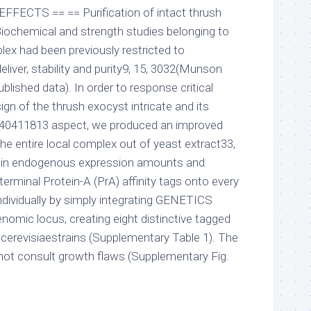
 EFFECTS == == Purification of intact thrush
iochemical and strength studies belonging to
lex had been previously restricted to
eliver, stability and purity9, 15, 3032(Munson
blished data). In order to response critical
ign of the thrush exocyst intricate and its
-40411813 aspect, we produced an improved
he entire local complex out of yeast extract33,
tain endogenous expression amounts and
terminal Protein-A (PrA) affinity tags onto every
ndividually by simply integrating GENETICS
nomic locus, creating eight distinctive tagged
erevisiaestrains (Supplementary Table 1). The
 not consult growth flaws (Supplementary Fig.