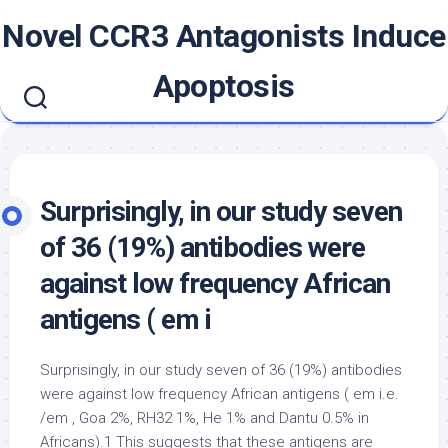
Skip
Novel CCR3 Antagonists Induce
to
content
Apoptosis
Surprisingly, in our study seven
of 36 (19%) antibodies were
against low frequency African
antigens ( em i
Surprisingly, in our study seven of 36 (19%) antibodies
were against low frequency African antigens ( em i.e.
/em , Goa 2%, RH32 1%, He 1% and Dantu 0.5% in
Africans).1 This suggests that these antigens are