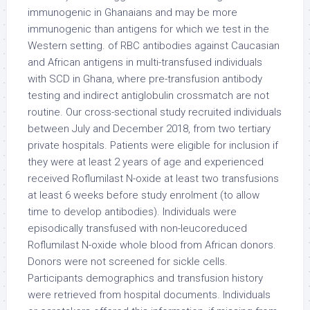
immunogenic in Ghanaians and may be more
immunogenic than antigens for which we test in the
Western setting. of RBC antibodies against Caucasian
and African antigens in multi-transfused individuals
with SCD in Ghana, where pre-transfusion antibody
testing and indirect antiglobulin crossmatch are not
routine. Our cross-sectional study recruited individuals
between July and December 2018, from two tertiary
private hospitals. Patients were eligible for inclusion if
they were at least 2 years of age and experienced
received Roflumilast N-oxide at least two transfusions
at least 6 weeks before study enrolment (to allow
time to develop antibodies). Individuals were
episodically transfused with non-leucoreduced
Roflumilast N-oxide whole blood from African donors.
Donors were not screened for sickle cells.
Participants demographics and transfusion history
were retrieved from hospital documents. Individuals