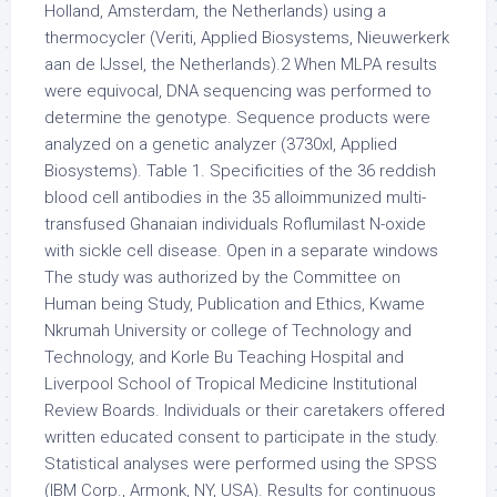
Holland, Amsterdam, the Netherlands) using a
thermocycler (Veriti, Applied Biosystems, Nieuwerkerk
aan de IJssel, the Netherlands).2 When MLPA results
were equivocal, DNA sequencing was performed to
determine the genotype. Sequence products were
analyzed on a genetic analyzer (3730xl, Applied
Biosystems). Table 1. Specificities of the 36 reddish
blood cell antibodies in the 35 alloimmunized multi-
transfused Ghanaian individuals Roflumilast N-oxide
with sickle cell disease. Open in a separate windows
The study was authorized by the Committee on
Human being Study, Publication and Ethics, Kwame
Nkrumah University or college of Technology and
Technology, and Korle Bu Teaching Hospital and
Liverpool School of Tropical Medicine Institutional
Review Boards. Individuals or their caretakers offered
written educated consent to participate in the study.
Statistical analyses were performed using the SPSS
(IBM Corp., Armonk, NY, USA). Results for continuous