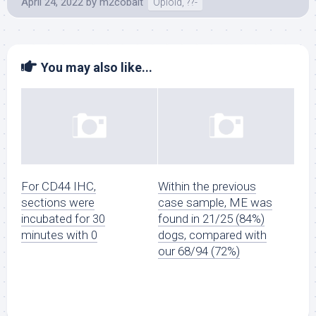
April 24, 2022
by
m2cobalt
Opioid, ??-
You may also like...
For CD44 IHC,
Within the previous
sections were
case sample, ME was
incubated for 30
found in 21/25 (84%)
minutes with 0
dogs, compared with
our 68/94 (72%)