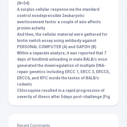
(N=54)
A surplus cellular response via the standard
control nondepressible 2eukaryotic
avertissement factor a couple of axis affects
protein activity
And then, the cellular material were gathered for
biotin switch assay using antibody against
PERSONAL COMPUTER (A) and GAPDH (B)
Within a separate analyze, it was reported that 7
days of hindlimb unloading in male BALB/c mice
generated the downregulation of multiple DNA-
repair genetics including ERCC 1, ERCC 3, ERCC5,
ERCC6, and XPC inside the testes of BALB/c
rodents
Chloroquine resulted in a rapid progression of
severity of illness after 5days post-challenge (Fig
Recent Comments