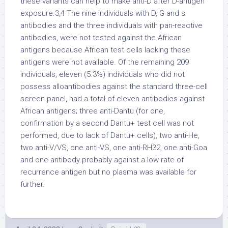
these variants can help to make anti-D after D-antigen
exposure.3,4 The nine individuals with D, G and s
antibodies and the three individuals with pan-reactive
antibodies, were not tested against the African
antigens because African test cells lacking these
antigens were not available. Of the remaining 209
individuals, eleven (5.3%) individuals who did not
possess alloantibodies against the standard three-cell
screen panel, had a total of eleven antibodies against
African antigens; three anti-Dantu (for one,
confirmation by a second Dantu+ test cell was not
performed, due to lack of Dantu+ cells), two anti-He,
two anti-V/VS, one anti-VS, one anti-RH32, one anti-Goa
and one antibody probably against a low rate of
recurrence antigen but no plasma was available for
further.