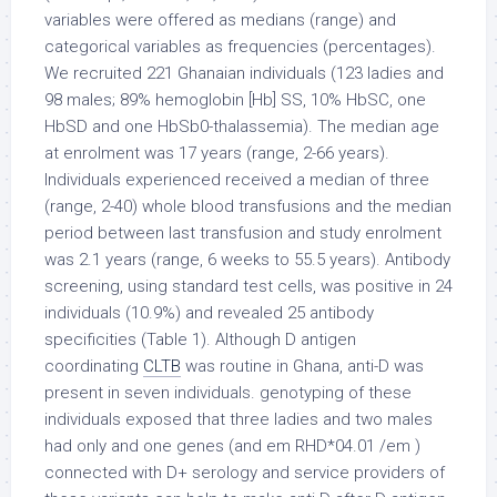
variables were offered as medians (range) and
categorical variables as frequencies (percentages).
We recruited 221 Ghanaian individuals (123 ladies and
98 males; 89% hemoglobin [Hb] SS, 10% HbSC, one
HbSD and one HbSb0-thalassemia). The median age
at enrolment was 17 years (range, 2-66 years).
Individuals experienced received a median of three
(range, 2-40) whole blood transfusions and the median
period between last transfusion and study enrolment
was 2.1 years (range, 6 weeks to 55.5 years). Antibody
screening, using standard test cells, was positive in 24
individuals (10.9%) and revealed 25 antibody
specificities (Table 1). Although D antigen
coordinating
CLTB
was routine in Ghana, anti-D was
present in seven individuals. genotyping of these
individuals exposed that three ladies and two males
had only and one genes (and em RHD*04.01 /em )
connected with D+ serology and service providers of