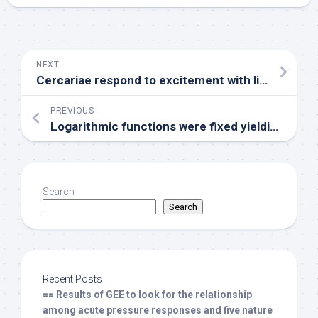
NEXT
Cercariae respond to excitement with linoleic acidity by releasing secretions from both types of their penetration glands
PREVIOUS
Logarithmic functions were fixed yielding superb values
Search
Search
Recent Posts
== Results of GEE to look for the relationship
among acute pressure responses and five nature