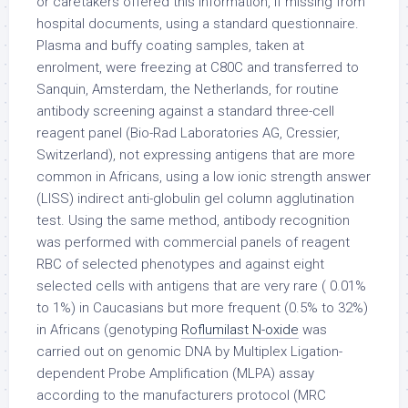
or caretakers offered this information, if missing from
hospital documents, using a standard questionnaire.
Plasma and buffy coating samples, taken at
enrolment, were freezing at C80C and transferred to
Sanquin, Amsterdam, the Netherlands, for routine
antibody screening against a standard three-cell
reagent panel (Bio-Rad Laboratories AG, Cressier,
Switzerland), not expressing antigens that are more
common in Africans, using a low ionic strength answer
(LISS) indirect anti-globulin gel column agglutination
test. Using the same method, antibody recognition
was performed with commercial panels of reagent
RBC of selected phenotypes and against eight
selected cells with antigens that are very rare ( 0.01%
to 1%) in Caucasians but more frequent (0.5% to 32%)
in Africans (genotyping
Roflumilast N-oxide
was
carried out on genomic DNA by Multiplex Ligation-
dependent Probe Amplification (MLPA) assay
according to the manufacturers protocol (MRC