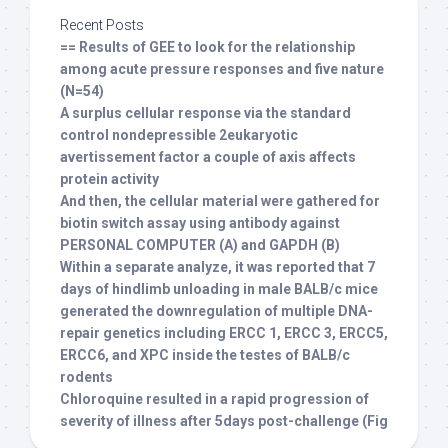
Recent Posts
== Results of GEE to look for the relationship
among acute pressure responses and five nature
(N=54)
A surplus cellular response via the standard
control nondepressible 2eukaryotic
avertissement factor a couple of axis affects
protein activity
And then, the cellular material were gathered for
biotin switch assay using antibody against
PERSONAL COMPUTER (A) and GAPDH (B)
Within a separate analyze, it was reported that 7
days of hindlimb unloading in male BALB/c mice
generated the downregulation of multiple DNA-
repair genetics including ERCC 1, ERCC 3, ERCC5,
ERCC6, and XPC inside the testes of BALB/c
rodents
Chloroquine resulted in a rapid progression of
severity of illness after 5days post-challenge (Fig