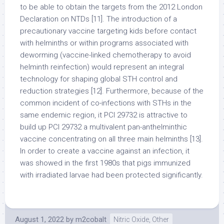
to be able to obtain the targets from the 2012 London
Declaration on NTDs [11]. The introduction of a
precautionary vaccine targeting kids before contact
with helminths or within programs associated with
deworming (vaccine-linked chemotherapy to avoid
helminth reinfection) would represent an integral
technology for shaping global STH control and
reduction strategies [12]. Furthermore, because of the
common incident of co-infections with STHs in the
same endemic region, it PCI 29732 is attractive to
build up PCI 29732 a multivalent pan-anthelminthic
vaccine concentrating on all three main helminths [13].
In order to create a vaccine against an infection, it
was showed in the first 1980s that pigs immunized
with irradiated larvae had been protected significantly.
August 1, 2022
by
m2cobalt
Nitric Oxide, Other