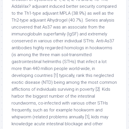
AddaVax? adjuvant induced better security compared
to the Th1-type adjuvant MPLA (38.9%) as well as the
Th2-type adjuvant Alhydrogel (40.7%). Series analysis
uncovered that As37 was an associate from the
immunoglobulin superfamily (IgSF) and extremely
conserved in various other individual STHs. Anti-As37
antibodies highly regarded homologs in hookworms
(is among the three main soil-transmitted
gastrointestinal helminths (STHs) that infect a lot
more than 440 million people world-wide, in
developing countries [1] typically, rank this neglected
exotic disease (NTD) being among the most common
afflictions of individuals surviving in poverty [2]. Kids
harbor the biggest number of the intestinal
roundworms, co-infected with various other STHs
frequently, such as for example hookworm and
whipworm (related problems annually [1], kids may
knowledge acute intestinal blockage and other