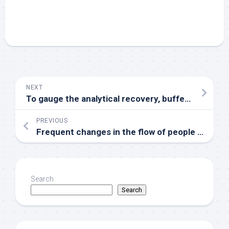
NEXT
To gauge the analytical recovery, buffer spiked with known focus of M10 was 4 moments diluted serially
PREVIOUS
Frequent changes in the flow of people across the border help to make the exchange of infectious sources and mutual import and export prolific, which intensifies the distributed and prevalence of malaria about both sides of the border and increases the difficulty of malaria prevention and control work
Search
Search