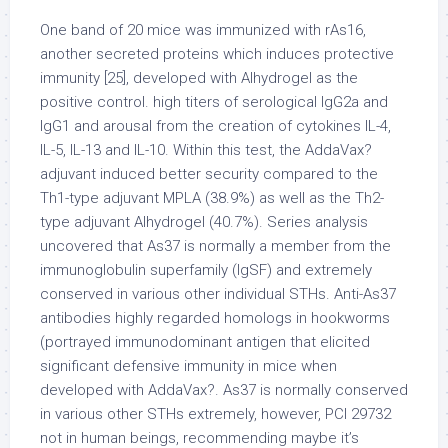
One band of 20 mice was immunized with rAs16,
another secreted proteins which induces protective
immunity [25], developed with Alhydrogel as the
positive control. high titers of serological IgG2a and
IgG1 and arousal from the creation of cytokines IL-4,
IL-5, IL-13 and IL-10. Within this test, the AddaVax?
adjuvant induced better security compared to the
Th1-type adjuvant MPLA (38.9%) as well as the Th2-
type adjuvant Alhydrogel (40.7%). Series analysis
uncovered that As37 is normally a member from the
immunoglobulin superfamily (IgSF) and extremely
conserved in various other individual STHs. Anti-As37
antibodies highly regarded homologs in hookworms
(portrayed immunodominant antigen that elicited
significant defensive immunity in mice when
developed with AddaVax?. As37 is normally conserved
in various other STHs extremely, however, PCI 29732
not in human beings, recommending maybe it’s