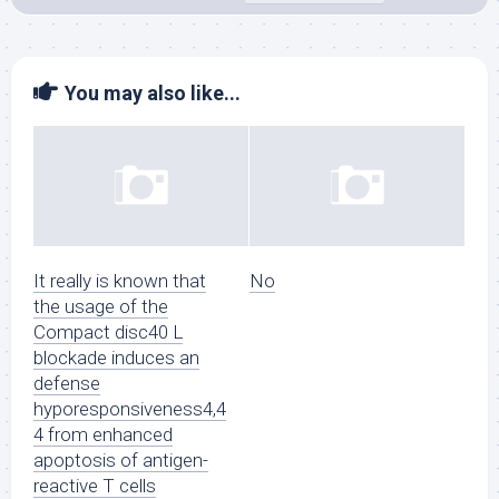
You may also like...
It really is known that
No
the usage of the
Compact disc40 L
blockade induces an
defense
hyporesponsiveness4,4
4 from enhanced
apoptosis of antigen-
reactive T cells