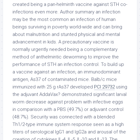
created being a pan-helminth vaccine against STH co-
infections even more. Author summary an infection
may be the most common an infection of human
beings surviving in poverty world-wide and can bring
about malnutrition and stunted physical and mental
advancement in kids. A precautionary vaccine is
normally urgently needed being a complementary
method of anthelmintic deworming to improve the
performance of STH an infection control. To build up
a vaccine against an infection, an immunodominant
antigen, As37 of contaminated mice. Balb/c mice
immunized with 25 g rAs37 developed
PCI 29732
using
the adjuvant AddaVax? demonstrated significant larval
worm decrease against problem with infective eggs
in comparison with a PBS (49.7%) or adjuvant control
(48.7%). Security was connected with a blended
Th1/2-type immune system response seen as a high
titers of serological IgG1 and IgG2a and arousal of the
creation of cytokines IL-4, IL-5, IL-10 and IL-13. The