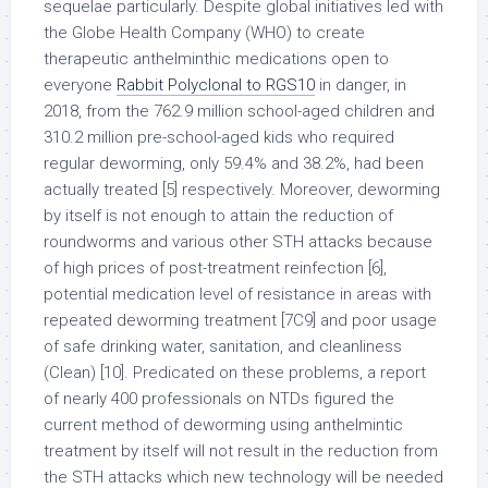
sequelae particularly. Despite global initiatives led with
the Globe Health Company (WHO) to create
therapeutic anthelminthic medications open to
everyone
Rabbit Polyclonal to RGS10
in danger, in
2018, from the 762.9 million school-aged children and
310.2 million pre-school-aged kids who required
regular deworming, only 59.4% and 38.2%, had been
actually treated [5] respectively. Moreover, deworming
by itself is not enough to attain the reduction of
roundworms and various other STH attacks because
of high prices of post-treatment reinfection [6],
potential medication level of resistance in areas with
repeated deworming treatment [7C9] and poor usage
of safe drinking water, sanitation, and cleanliness
(Clean) [10]. Predicated on these problems, a report
of nearly 400 professionals on NTDs figured the
current method of deworming using anthelmintic
treatment by itself will not result in the reduction from
the STH attacks which new technology will be needed