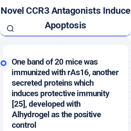
Skip
Novel CCR3 Antagonists Induce
to
content
Apoptosis
One band of 20 mice was
immunized with rAs16, another
secreted proteins which
induces protective immunity
[25], developed with
Alhydrogel as the positive
control