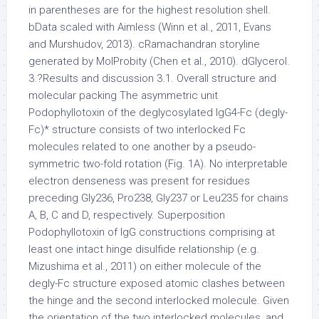
in parentheses are for the highest resolution shell.
bData scaled with Aimless (Winn et al., 2011, Evans
and Murshudov, 2013). cRamachandran storyline
generated by MolProbity (Chen et al., 2010). dGlycerol.
3.?Results and discussion 3.1. Overall structure and
molecular packing The asymmetric unit
Podophyllotoxin of the deglycosylated IgG4-Fc (degly-
Fc)* structure consists of two interlocked Fc
molecules related to one another by a pseudo-
symmetric two-fold rotation (Fig. 1A). No interpretable
electron denseness was present for residues
preceding Gly236, Pro238, Gly237 or Leu235 for chains
A, B, C and D, respectively. Superposition
Podophyllotoxin of IgG constructions comprising at
least one intact hinge disulfide relationship (e.g.
Mizushima et al., 2011) on either molecule of the
degly-Fc structure exposed atomic clashes between
the hinge and the second interlocked molecule. Given
the orientation of the two interlocked molecules, and