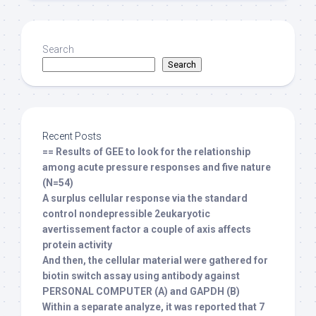
Search
Search
Recent Posts
== Results of GEE to look for the relationship
among acute pressure responses and five nature
(N=54)
A surplus cellular response via the standard
control nondepressible 2eukaryotic
avertissement factor a couple of axis affects
protein activity
And then, the cellular material were gathered for
biotin switch assay using antibody against
PERSONAL COMPUTER (A) and GAPDH (B)
Within a separate analyze, it was reported that 7