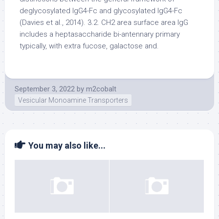
deglycosylated IgG4-Fc and glycosylated IgG4-Fc
(Davies et al., 2014). 3.2. CH2 area surface area IgG
includes a heptasaccharide bi-antennary primary
typically, with extra fucose, galactose and.
September 3, 2022
by
m2cobalt
Vesicular Monoamine Transporters
You may also like...