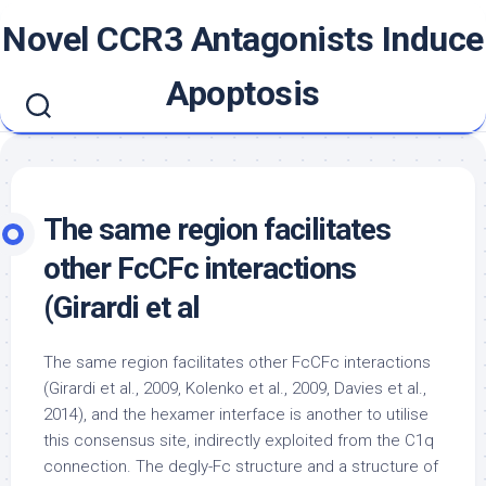
Skip
Novel CCR3 Antagonists Induce
to
content
Apoptosis
The same region facilitates
other FcCFc interactions
(Girardi et al
The same region facilitates other FcCFc interactions
(Girardi et al., 2009, Kolenko et al., 2009, Davies et al.,
2014), and the hexamer interface is another to utilise
this consensus site, indirectly exploited from the C1q
connection. The degly-Fc structure and a structure of