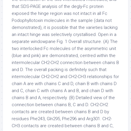
that SDS-PAGE analysis of the degly-Fc protein
exposed the hinge region was not intact in all Fc
Podophyllotoxin molecules in the sample (data not
demonstrated), it is possible that the varieties lacking
an intact hinge was selectively crystallised. Open in a
separate windowpane Fig. 1 Overall structure. (A) The
two interlocked Fc molecules of the asymmetric unit
(blue and pink) are demonstrated, centred within the
intermolecular CH2-CH2 connection between chains B
and D. The overall packing is definitely such that
intermolecular CH2-CH2 and CH2-CH3 relationships for
chain A are with chains C and D, chain B with chains D
and C, chain C with chains A and B, and chain D with
chains B and A, respectively. (B) Detailed view of the
connection between chains B, C and D. CH2-CH2
contacts are created between chains B and D by
residues Phe243, Gln295, Phe296 and Arg301. CH2-
CH3 contacts are created between chains B and C,