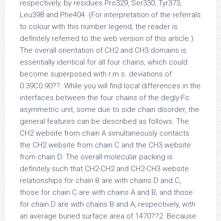
respectively, by residues Pro329, Ser330, Tyr373,
Leu398 and Phe404. (For interpretation of the referrals
to colour with this number legend, the reader is
definitely referred to the web version of this article.)
The overall orientation of CH2 and CH3 domains is
essentially identical for all four chains, which could
become superposed with r.m.s. deviations of
0.39C0.90??. While you will find local differences in the
interfaces between the four chains of the degly-Fc
asymmetric unit, some due to side chain disorder, the
general features can be described as follows. The
CH2 website from chain A simultaneously contacts
the CH2 website from chain C and the CH3 website
from chain D. The overall molecular packing is
definitely such that CH2-CH2 and CH2-CH3 website
relationships for chain B are with chains D and C,
those for chain C are with chains A and B, and those
for chain D are with chains B and A, respectively, with
an average buried surface area of 1470??2. Because