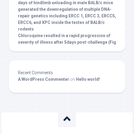
days of hindlimb unloading in male BALB/c mice
generated the downregulation of multiple DNA-
repair genetics including ERCC 1, ERCC 3, ERCC5,
ERCC6, and XPC inside the testes of BALB/c
rodents
Chloroquine resulted in a rapid progression of
severity of illness after 5days post-challenge (Fig
Recent Comments
A WordPress Commenter
on
Hello world!