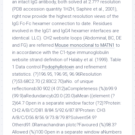
an intact IgG antibody, both solved at 2.7?? resolution
(PDB accession quantity 1HZH, Saphire et al., 2001),
right now provide the highest resolution views of the
IgG Fc-Fc hexamer connection to date. Residues
involved in the IgG1 and IgG4 hexamer interfaces are
identical. LLC). CH2 website loops (Abdominal, BC, DE
and FG) are referred
Mouse monoclonal to MATN1
to
in accordance with the C1-type immunoglobulin
website strand definition of Halaby et al. (1999). Table
1 Data control
Podophyllotoxin
and refinement
statistics. (?)196.95, 196.95, 96.96Resolution
(?)53.68C2.70 (2.83C2.70)aNo. of unique
reflectionsb30 902 (4 012)aCompleteness (%)b99.9
(99.9)aRedundancyb20.0 (20.0)aMean ((element (?
2)64.7 Open in a separate window factor (?2)?Protein:
CH2 A/B/C/D81.8/84.5/92.6/87.8?Protein: CH3
A/B/C/D56.8/56.9/73.8/79.8?Solvent54.9?
Otherd91.0Ramachandran plotc?Favoured (%)98.3?
Allowed (%)100 Open in a separate window aNumbers