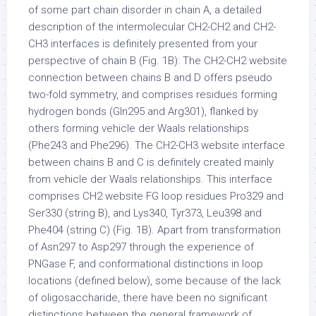
of some part chain disorder in chain A, a detailed
description of the intermolecular CH2-CH2 and CH2-
CH3 interfaces is definitely presented from your
perspective of chain B (Fig. 1B): The CH2-CH2 website
connection between chains B and D offers pseudo
two-fold symmetry, and comprises residues forming
hydrogen bonds (Gln295 and Arg301), flanked by
others forming vehicle der Waals relationships
(Phe243 and Phe296). The CH2-CH3 website interface
between chains B and C is definitely created mainly
from vehicle der Waals relationships. This interface
comprises CH2 website FG loop residues Pro329 and
Ser330 (string B), and Lys340, Tyr373, Leu398 and
Phe404 (string C) (Fig. 1B). Apart from transformation
of Asn297 to Asp297 through the experience of
PNGase F, and conformational distinctions in loop
locations (defined below), some because of the lack
of oligosaccharide, there have been no significant
distinctions between the general framework of