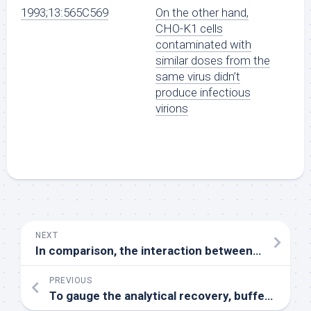
1993;13:565C569
On the other hand,
CHO-K1 cells
contaminated with
similar doses from the
same virus didn’t
produce infectious
virions
NEXT
In comparison, the interaction between Glu54
PREVIOUS
To gauge the analytical recovery, buffer spiked with known focus of M10 was 4 moments diluted serially