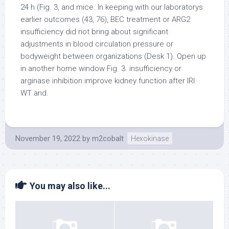
24 h (Fig. 3, and mice. In keeping with our laboratorys
earlier outcomes (43, 76), BEC treatment or ARG2
insufficiency did not bring about significant
adjustments in blood circulation pressure or
bodyweight between organizations (Desk 1). Open up
in another home window Fig. 3. insufficiency or
arginase inhibition improve kidney function after IRI.
WT and.
November 19, 2022
by
m2cobalt
Hexokinase
You may also like...