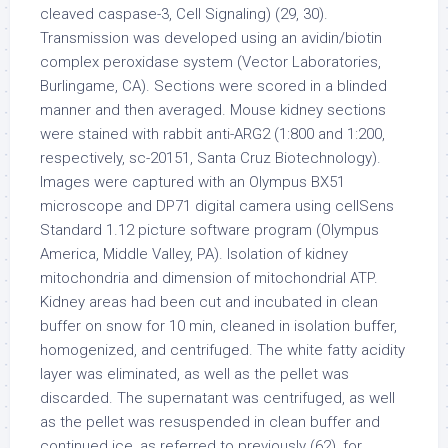
cleaved caspase-3, Cell Signaling) (29, 30).
Transmission was developed using an avidin/biotin
complex peroxidase system (Vector Laboratories,
Burlingame, CA). Sections were scored in a blinded
manner and then averaged. Mouse kidney sections
were stained with rabbit anti-ARG2 (1:800 and 1:200,
respectively, sc-20151, Santa Cruz Biotechnology).
Images were captured with an Olympus BX51
microscope and DP71 digital camera using cellSens
Standard 1.12 picture software program (Olympus
America, Middle Valley, PA). Isolation of kidney
mitochondria and dimension of mitochondrial ATP.
Kidney areas had been cut and incubated in clean
buffer on snow for 10 min, cleaned in isolation buffer,
homogenized, and centrifuged. The white fatty acidity
layer was eliminated, as well as the pellet was
discarded. The supernatant was centrifuged, as well
as the pellet was resuspended in clean buffer and
continued ice, as referred to previously (62), for