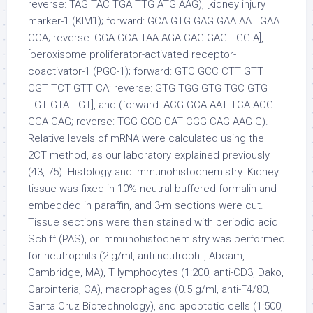
reverse: TAG TAC TGA TTG ATG AAG), [kidney injury
marker-1 (KIM1); forward: GCA GTG GAG GAA AAT GAA
CCA; reverse: GGA GCA TAA AGA CAG GAG TGG A],
[peroxisome proliferator-activated receptor-
coactivator-1 (PGC-1); forward: GTC GCC CTT GTT
CGT TCT GTT CA; reverse: GTG TGG GTG TGC GTG
TGT GTA TGT], and (forward: ACG GCA AAT TCA ACG
GCA CAG; reverse: TGG GGG CAT CGG CAG AAG G).
Relative levels of mRNA were calculated using the
2CT method, as our laboratory explained previously
(43, 75). Histology and immunohistochemistry. Kidney
tissue was fixed in 10% neutral-buffered formalin and
embedded in paraffin, and 3-m sections were cut.
Tissue sections were then stained with periodic acid
Schiff (PAS), or immunohistochemistry was performed
for neutrophils (2 g/ml, anti-neutrophil, Abcam,
Cambridge, MA), T lymphocytes (1:200, anti-CD3, Dako,
Carpinteria, CA), macrophages (0.5 g/ml, anti-F4/80,
Santa Cruz Biotechnology), and apoptotic cells (1:500,