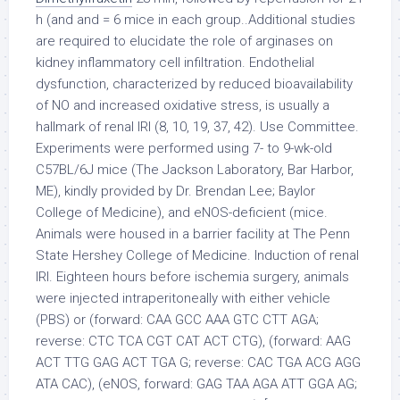
h (and and = 6 mice in each group..Additional studies
are required to elucidate the role of arginases on
kidney inflammatory cell infiltration. Endothelial
dysfunction, characterized by reduced bioavailability
of NO and increased oxidative stress, is usually a
hallmark of renal IRI (8, 10, 19, 37, 42). Use Committee.
Experiments were performed using 7- to 9-wk-old
C57BL/6J mice (The Jackson Laboratory, Bar Harbor,
ME), kindly provided by Dr. Brendan Lee; Baylor
College of Medicine), and eNOS-deficient (mice.
Animals were housed in a barrier facility at The Penn
State Hershey College of Medicine. Induction of renal
IRI. Eighteen hours before ischemia surgery, animals
were injected intraperitoneally with either vehicle
(PBS) or (forward: CAA GCC AAA GTC CTT AGA;
reverse: CTC TCA CGT CAT ACT CTG), (forward: AAG
ACT TTG GAG ACT TGA G; reverse: CAC TGA ACG AGG
ATA CAC), (eNOS, forward: GAG TAA AGA ATT GGA AG;