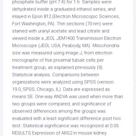
phosphate buffer (pH 7.4) for 1 h. Samples were
dehydrated inside a graduated ethanol series, and
inlayed in Epon 812 (Electron Microscopic Sciences,
Fort Washington, PA). Thin sections (70 nm) were
stained with uranyl acetate and lead citrate and
viewed inside a JEOL JEM1400 Transmission Electron
Microscope (JEOL USA, Peabody, MA). Mitochondria
size was measured using Image J, from electron
micrographs of five proximal tubule cells per
treatment group, as explained previously (9).
Statistical analysis. Comparisons between
organizations were analyzed using SPSS (version
19.0, SPSS, Chicago, IL). Data are expressed as
means SE. One-way ANOVA was used when more than
two groups were compared, and significance of
observed differences among the groups was
evaluated with a least significant difference post hoc
test. Statistical significance was recognized at 0.05.
RESULTS Expression of ARG2 in mouse kidney.