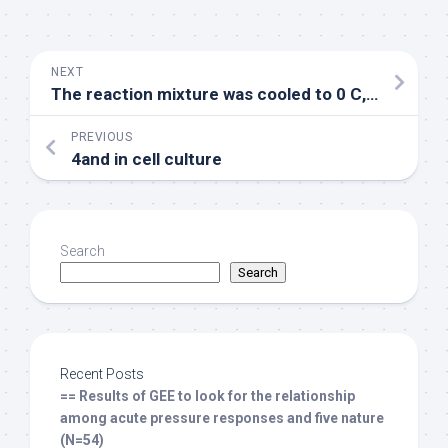
NEXT
The reaction mixture was cooled to 0 C, and the mixture of Et3N (1
PREVIOUS
4and in cell culture
Search
Search
Recent Posts
== Results of GEE to look for the relationship
among acute pressure responses and five nature
(N=54)