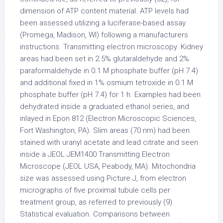
dimension of ATP content material. ATP levels had
been assessed utilizing a luciferase-based assay
(Promega, Madison, WI) following a manufacturers
instructions. Transmitting electron microscopy. Kidney
areas had been set in 2.5% glutaraldehyde and 2%
paraformaldehyde in 0.1 M phosphate buffer (pH 7.4)
and additional fixed in 1% osmium tetroxide in 0.1 M
phosphate buffer (pH 7.4) for 1 h. Examples had been
dehydrated inside a graduated ethanol series, and
inlayed in Epon 812 (Electron Microscopic Sciences,
Fort Washington, PA). Slim areas (70 nm) had been
stained with uranyl acetate and lead citrate and seen
inside a JEOL JEM1400 Transmitting Electron
Microscope (JEOL USA, Peabody, MA). Mitochondria
size was assessed using Picture J, from electron
micrographs of five proximal tubule cells per
treatment group, as referred to previously (9).
Statistical evaluation. Comparisons between