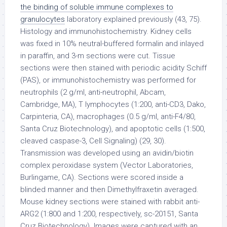
the binding of soluble immune complexes to
granulocytes
laboratory explained previously (43, 75).
Histology and immunohistochemistry. Kidney cells
was fixed in 10% neutral-buffered formalin and inlayed
in paraffin, and 3-m sections were cut. Tissue
sections were then stained with periodic acidity Schiff
(PAS), or immunohistochemistry was performed for
neutrophils (2 g/ml, anti-neutrophil, Abcam,
Cambridge, MA), T lymphocytes (1:200, anti-CD3, Dako,
Carpinteria, CA), macrophages (0.5 g/ml, anti-F4/80,
Santa Cruz Biotechnology), and apoptotic cells (1:500,
cleaved caspase-3, Cell Signaling) (29, 30).
Transmission was developed using an avidin/biotin
complex peroxidase system (Vector Laboratories,
Burlingame, CA). Sections were scored inside a
blinded manner and then Dimethylfraxetin averaged.
Mouse kidney sections were stained with rabbit anti-
ARG2 (1:800 and 1:200, respectively, sc-20151, Santa
Cruz Biotechnology). Images were captured with an