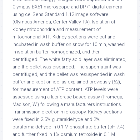
Olympus BX51 microscope and DP71 digital camera
using cellSens Standard 1.12 image software
(Olympus America, Center Valley, PA). Isolation of
kidney mitochondria and measurement of
mitochondrial ATP. Kidney sections were cut and
incubated in wash buffer on snow for 10 min, washed
in isolation buffer, homogenized, and then
centrifuged. The white fatty acid layer was eliminated,
and the pellet was discarded. The supernatant was
centrifuged, and the pellet was resuspended in wash
buffer and kept on ice, as explained previously (62),
for measurement of ATP content. ATP levels were
assessed using a luciferase-based assay (Promega,
Madison, WI) following a manufacturers instructions.
Transmission electron microscopy. Kidney sections
were fixed in 2.5% glutaraldehyde and 2%
paraformaldehyde in 0.1 M phosphate buffer (pH 7.4)
and further fixed in 1% osmium tetroxide in 0.1 M