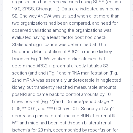
organizations had been examined using SPSS (edition
19.0, SPSS, Chicago, IL). Data are indicated as means
SE. One-way ANOVA was utilized when a lot more than
two organizations had been compared, and need for
observed variations among the organizations was
evaluated having a least factor post hoc check.
Statistical significance was determined at 0.05.
Outcomes Manifestation of ARG2 in mouse kidney.
Discover Fig. 1. We verified earlier studies that
determined ARG2 in proximal directly tubules S3
section (and and (Fig. 1and mRNA manifestation (Fig.
2and mRNA was essentially undetectable in neglected
kidney, but transiently reached measurable amounts
post-IRI and came back to control amounts by 10
times post-IRI (Fig. 2((and = 5 mice/period stage. *
0.05, ** 0.01, and *** 0.005 vs. 0 h. Scarcity of Arg2
decreases plasma creatinine and BUN after renal IRI.
WT and mice had been put through bilateral renal
ischemia for 28 min, accompanied by reperfusion for