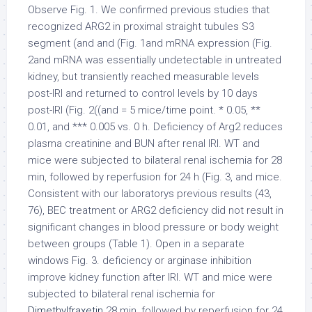
Observe Fig. 1. We confirmed previous studies that
recognized ARG2 in proximal straight tubules S3
segment (and and (Fig. 1and mRNA expression (Fig.
2and mRNA was essentially undetectable in untreated
kidney, but transiently reached measurable levels
post-IRI and returned to control levels by 10 days
post-IRI (Fig. 2((and = 5 mice/time point. * 0.05, **
0.01, and *** 0.005 vs. 0 h. Deficiency of Arg2 reduces
plasma creatinine and BUN after renal IRI. WT and
mice were subjected to bilateral renal ischemia for 28
min, followed by reperfusion for 24 h (Fig. 3, and mice.
Consistent with our laboratorys previous results (43,
76), BEC treatment or ARG2 deficiency did not result in
significant changes in blood pressure or body weight
between groups (Table 1). Open in a separate
windows Fig. 3. deficiency or arginase inhibition
improve kidney function after IRI. WT and mice were
subjected to bilateral renal ischemia for
Dimethylfraxetin
28 min, followed by reperfusion for 24