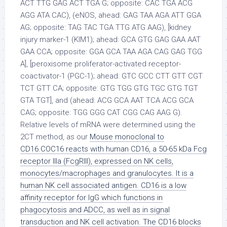
Mouse monoclonal to
CD16.COC16 reacts with human CD16, a 50-65 kDa Fcg
receptor IIIa (FcgRIII), expressed on NK cells,
monocytes/macrophages and granulocytes. It is a
human NK cell associated antigen. CD16 is a low
affinity receptor for IgG which functions in
phagocytosis and ADCC, as well as in signal
transduction and NK cell activation. The CD16 blocks