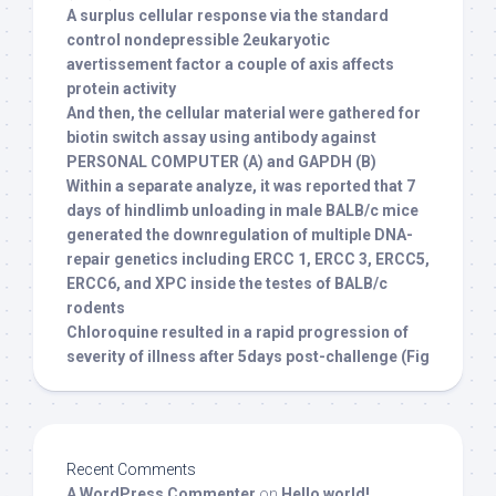
A surplus cellular response via the standard
control nondepressible 2eukaryotic
avertissement factor a couple of axis affects
protein activity
And then, the cellular material were gathered for
biotin switch assay using antibody against
PERSONAL COMPUTER (A) and GAPDH (B)
Within a separate analyze, it was reported that 7
days of hindlimb unloading in male BALB/c mice
generated the downregulation of multiple DNA-
repair genetics including ERCC 1, ERCC 3, ERCC5,
ERCC6, and XPC inside the testes of BALB/c
rodents
Chloroquine resulted in a rapid progression of
severity of illness after 5days post-challenge (Fig
Recent Comments
A WordPress Commenter
on
Hello world!