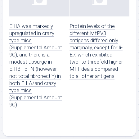
EIIIA was markedly
Protein levels of the
upregulated in crazy
different MfPV3
type mice
antigens differed only
(Supplemental Amount
marginally, except for Ii-
9C), and there is a
E7, which exhibited
modest upsurge in
two- to threefold higher
EIIIB+ cFN (however,
MFI ideals compared
not total fibronectin) in
to all other antigens
both EIIIA/and crazy
type mice
(Supplemental Amount
9C)