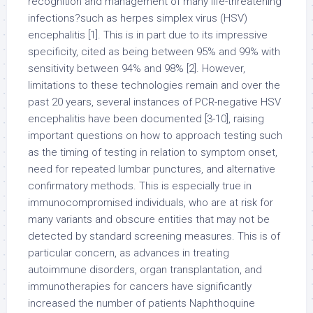
recognition and management of many life-threatening
infections?such as herpes simplex virus (HSV)
encephalitis [1]. This is in part due to its impressive
specificity, cited as being between 95% and 99% with
sensitivity between 94% and 98% [2]. However,
limitations to these technologies remain and over the
past 20 years, several instances of PCR-negative HSV
encephalitis have been documented [3-10], raising
important questions on how to approach testing such
as the timing of testing in relation to symptom onset,
need for repeated lumbar punctures, and alternative
confirmatory methods. This is especially true in
immunocompromised individuals, who are at risk for
many variants and obscure entities that may not be
detected by standard screening measures. This is of
particular concern, as advances in treating
autoimmune disorders, organ transplantation, and
immunotherapies for cancers have significantly
increased the number of patients Naphthoquine