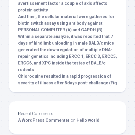
avertissement factor a couple of axis affects
protein activity
And then, the cellular material were gathered for
biotin switch assay using antibody against
PERSONAL COMPUTER (A) and GAPDH (B)
Within a separate analyze, it was reported that 7
days of hindlimb unloading in male BALB/c mice
generated the downregulation of multiple DNA-
repair genetics including ERCC 1, ERCC 3, ERCC5,
ERCC6, and XPC inside the testes of BALB/c
rodents
Chloroquine resulted in a rapid progression of
severity of illness after 5days post-challenge (Fig
Recent Comments
A WordPress Commenter
on
Hello world!