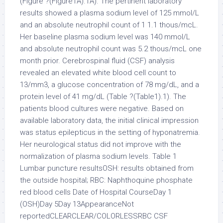
(Figure ?(Figure1A).1A). The pertinent laboratory
results showed a plasma sodium level of 125 mmol/L
and an absolute neutrophil count of 1 1.1 thous/mcL.
Her baseline plasma sodium level was 140 mmol/L
and absolute neutrophil count was 5.2 thous/mcL one
month prior. Cerebrospinal fluid (CSF) analysis
revealed an elevated white blood cell count to
13/mm3, a glucose concentration of 78 mg/dL, and a
protein level of 41 mg/dL (Table ?(Table1).1). The
patients blood cultures were negative. Based on
available laboratory data, the initial clinical impression
was status epilepticus in the setting of hyponatremia.
Her neurological status did not improve with the
normalization of plasma sodium levels. Table 1
Lumbar puncture resultsOSH: results obtained from
the outside hospital; RBC: Naphthoquine phosphate
red blood cells Date of Hospital CourseDay 1
(OSH)Day 5Day 13AppearanceNot
reportedCLEARCLEAR/COLORLESSRBC CSF