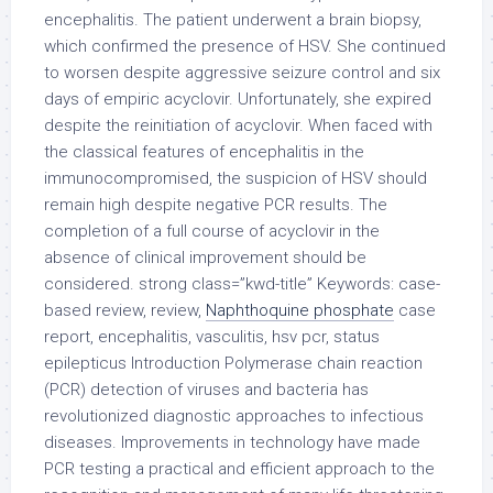
encephalitis. The patient underwent a brain biopsy,
which confirmed the presence of HSV. She continued
to worsen despite aggressive seizure control and six
days of empiric acyclovir. Unfortunately, she expired
despite the reinitiation of acyclovir. When faced with
the classical features of encephalitis in the
immunocompromised, the suspicion of HSV should
remain high despite negative PCR results. The
completion of a full course of acyclovir in the
absence of clinical improvement should be
considered. strong class=”kwd-title” Keywords: case-
based review, review,
Naphthoquine phosphate
case
report, encephalitis, vasculitis, hsv pcr, status
epilepticus Introduction Polymerase chain reaction
(PCR) detection of viruses and bacteria has
revolutionized diagnostic approaches to infectious
diseases. Improvements in technology have made
PCR testing a practical and efficient approach to the