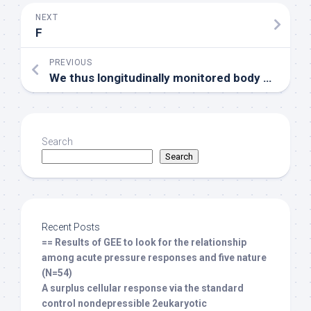
NEXT
F
PREVIOUS
We thus longitudinally monitored body weight development in non-tumor and tumor bearing mice (Fig
Search
Search
Recent Posts
== Results of GEE to look for the relationship
among acute pressure responses and five nature
(N=54)
A surplus cellular response via the standard
control nondepressible 2eukaryotic