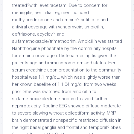
treated?with levetiracetam. Due to concern for
meningitis, her initial regimen included
methylprednisolone and empiric? antibiotic and
antiviral coverage with vancomycin, ampicillin,
ceftriaxone, acyclovir, and
sulfamethoxazole/trimethoprim. Ampicillin was started
Naphthoquine phosphate by the community hospital
for empiric coverage of listeria meningitis given the
patients age and immunocompromised status. Her
serum creatinine upon presentation to the community
hospital was 1.1 mg/dL, which was slightly worse than
her known baseline of 1 1.04 mg/dl from two weeks
prior. She was switched from ampicillin to
sulfamethoxazole/trimethoprim to avoid further
nephrotoxicity. Routine EEG showed diffuse moderate
to severe slowing without epileptiform activity. MRI?
brain demonstrated nonspecific restricted diffusion in
the right basal ganglia and frontal and temporal?lobes