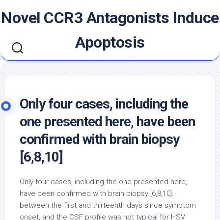
Skip
Novel CCR3 Antagonists Induce
to
content
Apoptosis
Only four cases, including the
one presented here, have been
confirmed with brain biopsy
[6,8,10]
Only four cases, including the one presented here,
have been confirmed with brain biopsy [6,8,10].
between the first and thirteenth days since symptom
onset, and the CSF profile was not typical for HSV