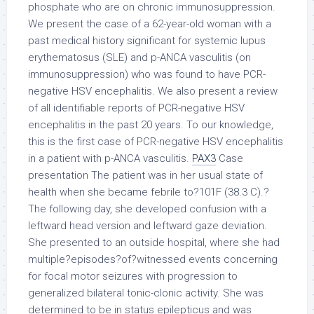
phosphate who are on chronic immunosuppression.
We present the case of a 62-year-old woman with a
past medical history significant for systemic lupus
erythematosus (SLE) and p-ANCA vasculitis (on
immunosuppression) who was found to have PCR-
negative HSV encephalitis. We also present a review
of all identifiable reports of PCR-negative HSV
encephalitis in the past 20 years. To our knowledge,
this is the first case of PCR-negative HSV encephalitis
in a patient with p-ANCA vasculitis.
PAX3
Case
presentation The patient was in her usual state of
health when she became febrile to?101F (38.3 C).?
The following day, she developed confusion with a
leftward head version and leftward gaze deviation.
She presented to an outside hospital, where she had
multiple?episodes?of?witnessed events concerning
for focal motor seizures with progression to
generalized bilateral tonic-clonic activity. She was
determined to be in status epilepticus and was