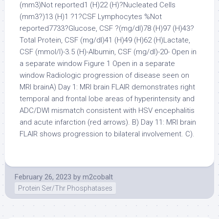
(mm3)Not reported1 (H)22 (H)?Nucleated Cells
(mm3?)13 (H)1 ?1?CSF Lymphocytes %Not
reported7733?Glucose, CSF ?(mg/dl)78 (H)97 (H)43?
Total Protein, CSF (mg/dl)41 (H)49 (H)62 (H)Lactate,
CSF (mmol/l)-3.5 (H)-Albumin, CSF (mg/dl)-20- Open in
a separate window Figure 1 Open in a separate
window Radiologic progression of disease seen on
MRI brainA) Day 1: MRI brain FLAIR demonstrates right
temporal and frontal lobe areas of hyperintensity and
ADC/DWI mismatch consistent with HSV encephalitis
and acute infarction (red arrows). B) Day 11: MRI brain
FLAIR shows progression to bilateral involvement. C).
February 26, 2023
by
m2cobalt
Protein Ser/Thr Phosphatases