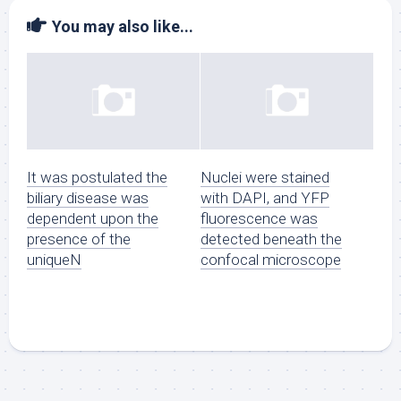
You may also like...
It was postulated the
Nuclei were stained
biliary disease was
with DAPI, and YFP
dependent upon the
fluorescence was
presence of the
detected beneath the
uniqueN
confocal microscope