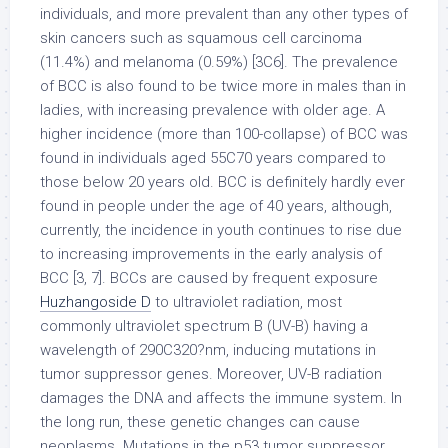
individuals, and more prevalent than any other types of
skin cancers such as squamous cell carcinoma
(11.4%) and melanoma (0.59%) [3C6]. The prevalence
of BCC is also found to be twice more in males than in
ladies, with increasing prevalence with older age. A
higher incidence (more than 100-collapse) of BCC was
found in individuals aged 55C70 years compared to
those below 20 years old. BCC is definitely hardly ever
found in people under the age of 40 years, although,
currently, the incidence in youth continues to rise due
to increasing improvements in the early analysis of
BCC [3, 7]. BCCs are caused by frequent exposure
Huzhangoside D
to ultraviolet radiation, most
commonly ultraviolet spectrum B (UV-B) having a
wavelength of 290C320?nm, inducing mutations in
tumor suppressor genes. Moreover, UV-B radiation
damages the DNA and affects the immune system. In
the long run, these genetic changes can cause
neoplasms. Mutations in the p53 tumor suppressor