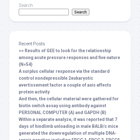
Search
Search
Recent Posts
== Results of GEE to look for the relationship
among acute pressure responses and five nature
(N=54)
A surplus cellular response via the standard
control nondepressible 2eukaryotic
avertissement factor a couple of axis affects
protein activity
And then, the cellular material were gathered for
biotin switch assay using antibody against
PERSONAL COMPUTER (A) and GAPDH (B)
Within a separate analyze, it was reported that 7
days of hindlimb unloading in male BALB/c mice
generated the downregulation of multiple DNA-