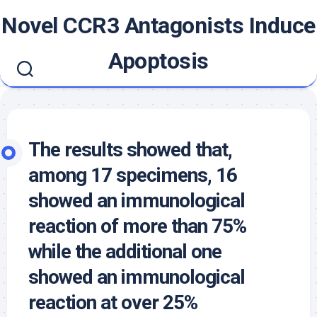
Skip
Novel CCR3 Antagonists Induce
to
content
Apoptosis
The results showed that,
among 17 specimens, 16
showed an immunological
reaction of more than 75%
while the additional one
showed an immunological
reaction at over 25%