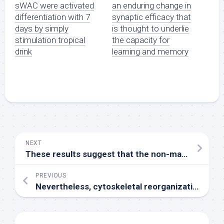
sWAC were activated
an enduring change in
differentiation with 7
synaptic efficacy that
days by simply
is thought to underlie
stimulation tropical
the capacity for
drink
learning and memory
NEXT
These results suggest that the non-mammalian type opsin 5 (Opn5L2) functions as a second UV sensor in the photoreceptive organs, while it might function as chemosensor using its direct binding ability to agonist all-in a panel of ten poultry cells by quantitative polymerase chain reaction (PCR)
PREVIOUS
Nevertheless, cytoskeletal reorganization will not bring about permanent sequestration without subsequent adjustments in endothelial and neutrophil adhesion substances (24C27)