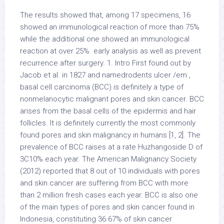
The results showed that, among 17 specimens, 16
showed an immunological reaction of more than 75%
while the additional one showed an immunological
reaction at over 25%. early analysis as well as prevent
recurrence after surgery. 1. Intro First found out by
Jacob et al. in 1827 and namedrodents ulcer /em ,
basal cell carcinoma (BCC) is definitely a type of
nonmelanocytic malignant pores and skin cancer. BCC
arises from the basal cells of the epidermis and hair
follicles. It is definitely currently the most commonly
found pores and skin malignancy in humans [1, 2]. The
prevalence of BCC raises at a rate Huzhangoside D of
3C10% each year. The American Malignancy Society
(2012) reported that 8 out of 10 individuals with pores
and skin cancer are suffering from BCC with more
than 2 million fresh cases each year. BCC is also one
of the main types of pores and skin cancer found in
Indonesia, constituting 36.67% of skin cancer