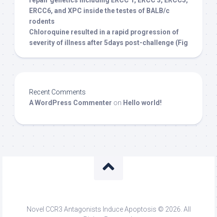
repair genetics including ERCC 1, ERCC 3, ERCC5,
ERCC6, and XPC inside the testes of BALB/c
rodents
Chloroquine resulted in a rapid progression of
severity of illness after 5days post-challenge (Fig
Recent Comments
A WordPress Commenter
on
Hello world!
Novel CCR3 Antagonists Induce Apoptosis © 2026. All