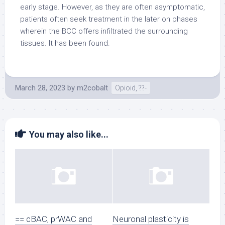
early stage. However, as they are often asymptomatic,
patients often seek treatment in the later on phases
wherein the BCC offers infiltrated the surrounding
tissues. It has been found.
March 28, 2023
by
m2cobalt
Opioid, ??-
You may also like...
== cBAC, prWAC and
Neuronal plasticity is