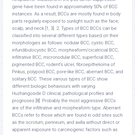
gene have been found in approximately 50% of BCC
instances. As a result, BCCs are mostly found in body
parts regularly exposed to sunlight such as the face,
scalp, and neck [1, 3]. 2. Types of BCC BCCs can be
classified into several different types based on their
morphologies as follows: nodular BCC, cystic BCC,
infundibulocystic BCC, morpheaform/cicatricial BCC,
infiltrative BCC, micronodular BCC, superficial BCC,
pigmented BCC, rodent’s ulcer, fibroepithelioma of
Pinkus, polypoid BCC, pore-like BCC, aberrant BCC, and
solitary BCC. These various types of BCC show
different biologic behaviours with varying
Huzhangoside D clinical, pathological profiles and
prognoses [8]. Probably the most aggressive BCCs
are of the infiltrative and morpheaform type. Aberrant
BCCs refer to those which are found in odd sites such
as the scrotum, perineum, and axilla without direct or
apparent exposure to carcinogenic factors such as