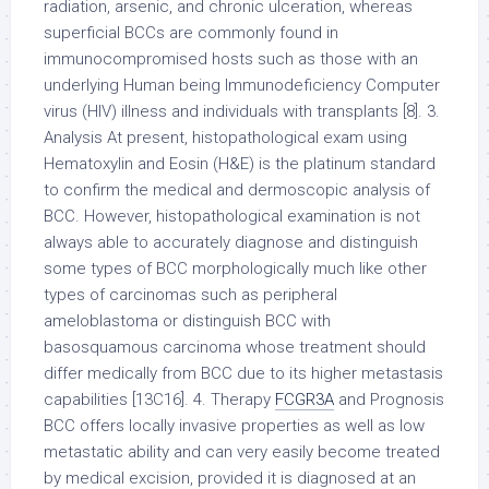
radiation, arsenic, and chronic ulceration, whereas
superficial BCCs are commonly found in
immunocompromised hosts such as those with an
underlying Human being Immunodeficiency Computer
virus (HIV) illness and individuals with transplants [8]. 3.
Analysis At present, histopathological exam using
Hematoxylin and Eosin (H&E) is the platinum standard
to confirm the medical and dermoscopic analysis of
BCC. However, histopathological examination is not
always able to accurately diagnose and distinguish
some types of BCC morphologically much like other
types of carcinomas such as peripheral
ameloblastoma or distinguish BCC with
basosquamous carcinoma whose treatment should
differ medically from BCC due to its higher metastasis
capabilities [13C16]. 4. Therapy
FCGR3A
and Prognosis
BCC offers locally invasive properties as well as low
metastatic ability and can very easily become treated
by medical excision, provided it is diagnosed at an