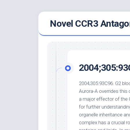
Skip
Novel CCR3 Antagon
to
content
2004;305:93
2004;305:93C96. G2 bloc
Aurora-A overrides this c
a major effector of the 
for further understandin
organelle inheritance a
complex has a crucial ro