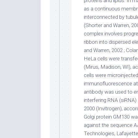
proteins and lipids. In 
as a continuous membr
interconnected by tubule
(Shorter and Warren, 200
complex involves progres
ribbon into dispersed e
and Warren, 2002 ; Colan
HeLa cells were transfe
(Mirus, Madison, WI), a
cells were microinjected
immunofluorescence at t
antibody was used to en
interfering RNA (siRNA)
2000 (Invitrogen), accor
Golgi protein GM130 wa
against the sequenc
Technologies, Lafayette