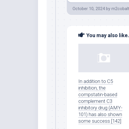
October 10, 2024
by
m2cobal
You may also like.
In addition to C5
inhibition, the
compstatin-based
complement C3
inhibitory drug (AMY-
101) has also shown
some success [142]