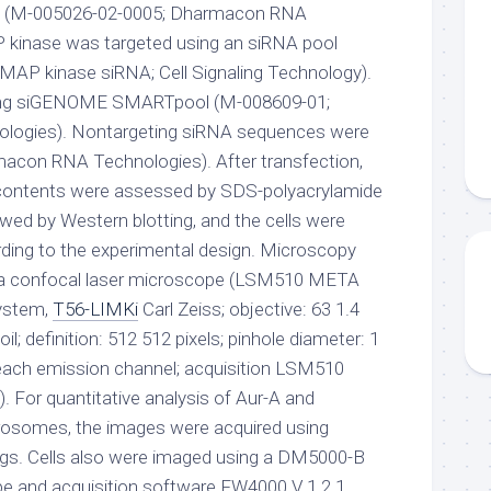
(M-005026-02-0005; Dharmacon RNA
 kinase was targeted using an siRNA pool
 MAP kinase siRNA; Cell Signaling Technology).
ing siGENOME SMARTpool (M-008609-01;
ogies). Nontargeting siRNA sequences were
macon RNA Technologies). After transfection,
in contents were assessed by SDS-polyacrylamide
owed by Western blotting, and the cells were
ding to the experimental design. Microscopy
 a confocal laser microscope (LSM510 META
ystem,
T56-LIMKi
Carl Zeiss; objective: 63 1.4
il; definition: 512 512 pixels; pinhole diameter: 1
 each emission channel; acquisition LSM510
. For quantitative analysis of Aur-A and
osomes, the images were acquired using
ings. Cells also were imaged using a DM5000-B
e and acquisition software FW4000 V 1.2.1.