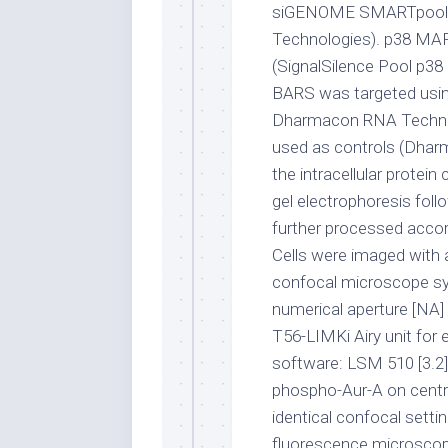
siGENOME SMARTpool 
Technologies). p38 MAP
(SignalSilence Pool p38
BARS was targeted us
Dharmacon RNA Technol
used as controls (Dhar
the intracellular prote
gel electrophoresis foll
further processed accor
Cells were imaged with
confocal microscope s
numerical aperture [NA] o
T56-LIMKi Airy unit for
software: LSM 510 [3.2])
phospho-Aur-A on centr
identical confocal sett
fluorescence microscop