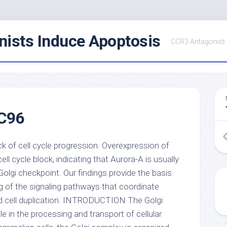
ists Induce Apoptosis
CCR3 Antagonist
C96
k of cell cycle progression. Overexpression of
ell cycle block, indicating that Aurora-A is usually
Golgi checkpoint. Our findings provide the basis
g of the signaling pathways that coordinate
nd cell duplication. INTRODUCTION The Golgi
le in the processing and transport of cellular