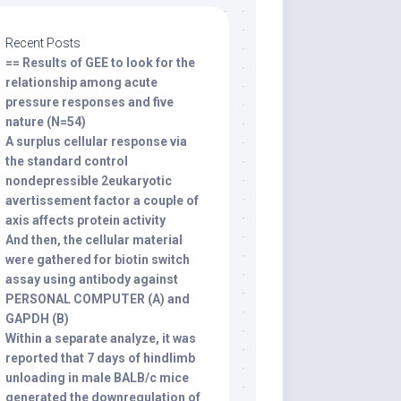
Recent Posts
== Results of GEE to look for the
relationship among acute
pressure responses and five
nature (N=54)
A surplus cellular response via
the standard control
nondepressible 2eukaryotic
avertissement factor a couple of
axis affects protein activity
And then, the cellular material
were gathered for biotin switch
assay using antibody against
PERSONAL COMPUTER (A) and
GAPDH (B)
Within a separate analyze, it was
reported that 7 days of hindlimb
unloading in male BALB/c mice
generated the downregulation of