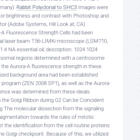
ermany).
Rabbit Polyclonal to SHC3
Images were
for brightness and contrast with Photoshop and
tor (Adobe Systems, Hill Look at, CA).
a-A Fluorescence Strength Cells had been
cal laser beam T56-LIMKi microscope (LSM710,
 1.4 NA essential oil; description: 1024 1024
rosomal regions determined with a centrosome
, the Aurora-A fluorescence strength in these
 sized background area had been established
program (ZEN 2008 SP1), as well as the Aurora-
ence was determined from these ideals.
the Golgi Ribbon during G2 Can be Coincident
 The molecular dissection from the signaling
fragmentation towards the rules of mitotic
 the identification from the cell routine proteins
he Golgi checkpoint. Because of this, we utilized