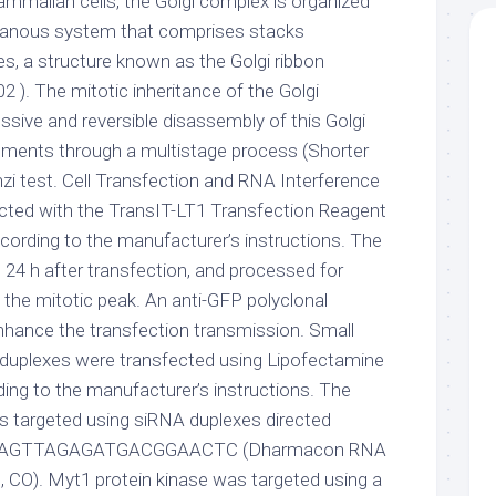
mammalian cells, the Golgi complex is organized
anous system that comprises stacks
s, a structure known as the Golgi ribbon
2 ). The mitotic inheritance of the Golgi
sive and reversible disassembly of this Golgi
lements through a multistage process (Shorter
zi test. Cell Transfection and RNA Interference
cted with the TransIT-LT1 Transfection Reagent
ccording to the manufacturer’s instructions. The
 24 h after transfection, and processed for
he mitotic peak. An anti-GFP polyclonal
hance the transfection transmission. Small
 duplexes were transfected using Lipofectamine
ding to the manufacturer’s instructions. The
s targeted using siRNA duplexes directed
e AAGTTAGAGATGACGGAACTC (Dharmacon RNA
, CO). Myt1 protein kinase was targeted using a