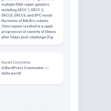
multiple DNA-repair genetics
including ERCC 1, ERCC 3,
ERCC5, ERCC6, and XPC inside
the testes of BALB/c rodents
Chloroquine resulted in a rapid
progression of severity of illness
after 5days post-challenge (Fig
Recent Comments
A WordPress Commenter
on
Hello world!