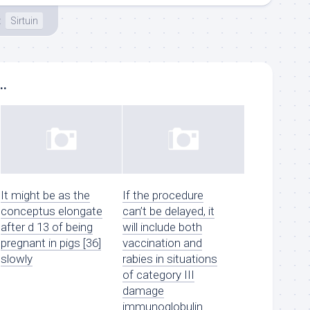
t
Sirtuin
..
It might be as the
If the procedure
conceptus elongate
can’t be delayed, it
after d 13 of being
will include both
pregnant in pigs [36]
vaccination and
slowly
rabies in situations
of category III
damage
immunoglobulin