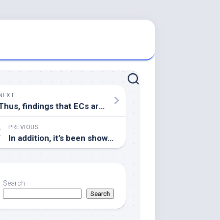
NEXT
Thus, findings that ECs are infected with dengue have been marginalized since immune enhancing responses are presumed to be derived solely from immune cells
PREVIOUS
In addition, it’s been shown that FOXN1 is portrayed on BM cells (23) aswell as BM-derived TECs (24)
Search
Search