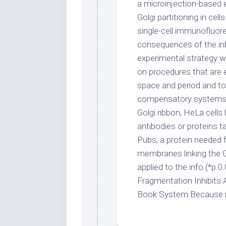
a microinjection-based 
Golgi partitioning in cel
single-cell immunofluor
consequences of the inhi
experimental strategy 
on procedures that are 
space and period and to
compensatory systems. T
Golgi ribbon, HeLa cell
antibodies or proteins ta
Pubs, a protein needed f
membranes linking the 
applied to the info (*p 0
Fragmentation Inhibits 
Book System Because m