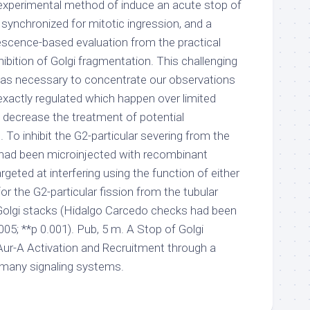
experimental method of induce an acute stop of
ls synchronized for mitotic ingression, and a
escence-based evaluation from the practical
bition of Golgi fragmentation. This challenging
was necessary to concentrate our observations
exactly regulated which happen over limited
 decrease the treatment of potential
o inhibit the G2-particular severing from the
s had been microinjected with recombinant
rgeted at interfering using the function of either
or the G2-particular fission from the tubular
Golgi stacks (Hidalgo Carcedo checks had been
.005; **p 0.001). Pub, 5 m. A Stop of Golgi
Aur-A Activation and Recruitment through a
any signaling systems.