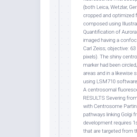
(both Leica, Wetzlar, G
cropped and optimized 
composed using Illustra
Quantification of Auror
imaged having a confo
Carl Zeiss; objective: 63
pixels). The shiny cent
marker had been circled
areas and in a likewise
using LSM710 software 
A centrosomal fluoresc
RESULTS Severing from 
with Centrosome Parting
pathways linking Golgi 
development requires 1st
that are targeted from t