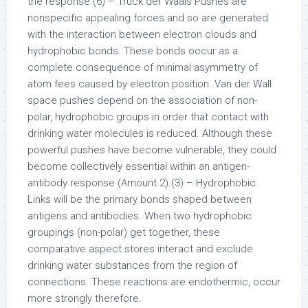
the response.(6) – Truck der Waals Pushes are
nonspecific appealing forces and so are generated
with the interaction between electron clouds and
hydrophobic bonds. These bonds occur as a
complete consequence of minimal asymmetry of
atom fees caused by electron position. Van der Wall
space pushes depend on the association of non-
polar, hydrophobic groups in order that contact with
drinking water molecules is reduced. Although these
powerful pushes have become vulnerable, they could
become collectively essential within an antigen-
antibody response (Amount 2).(3) – Hydrophobic
Links will be the primary bonds shaped between
antigens and antibodies. When two hydrophobic
groupings (non-polar) get together, these
comparative aspect stores interact and exclude
drinking water substances from the region of
connections. These reactions are endothermic, occur
more strongly therefore.