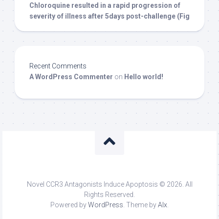
Chloroquine resulted in a rapid progression of
severity of illness after 5days post-challenge (Fig
Recent Comments
A WordPress Commenter
on
Hello world!
Novel CCR3 Antagonists Induce Apoptosis © 2026. All
Rights Reserved.
Powered by
WordPress
. Theme by
Alx
.