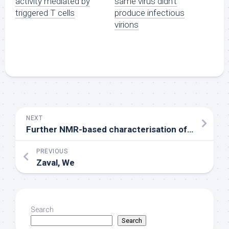
activity mediated by
same virus didn’t
triggered T cells
produce infectious
virions
NEXT
Further NMR-based characterisation of the nanobodies highlighted a genuine amount of potential epitopes with Trp-53 being central to reputation [25]
PREVIOUS
Zaval, We
Search
Search