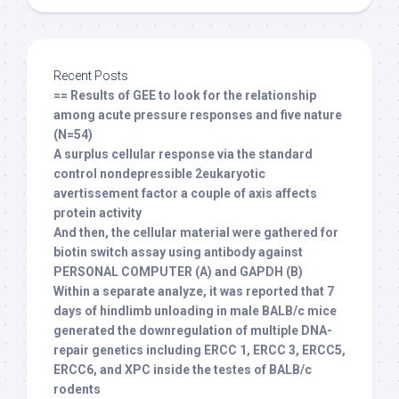
Recent Posts
== Results of GEE to look for the relationship
among acute pressure responses and five nature
(N=54)
A surplus cellular response via the standard
control nondepressible 2eukaryotic
avertissement factor a couple of axis affects
protein activity
And then, the cellular material were gathered for
biotin switch assay using antibody against
PERSONAL COMPUTER (A) and GAPDH (B)
Within a separate analyze, it was reported that 7
days of hindlimb unloading in male BALB/c mice
generated the downregulation of multiple DNA-
repair genetics including ERCC 1, ERCC 3, ERCC5,
ERCC6, and XPC inside the testes of BALB/c
rodents