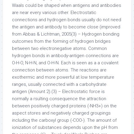
Waals could be shaped when antigens and antibodies
are near every various other. Electrostatic
connections and hydrogen bonds usually do not need
the antigen and antibody to become close (improved
from Abbas & Lichtman, 2005(3) – Hydrogen bonding
outcomes from the forming of hydrogen bridges
between two electronegative atoms. Common
hydrogen bonds in antibody-antigen connections are
O-H-O, N-H-N, and O-H-N. Each is seen as a a covalent
connection between atoms. The reactions are
exothermic and more powerful at low temperature
ranges, usually connected with a carbohydrate
antigen (Amount 2).(3) – Electrostatic force is
normally a rsulting consequence the attraction
between positively charged proteins (-NH3+) on the
aspect stores and negatively charged groupings
including the carboxyl group (-COO-). The amount of
ionization of substances depends upon the pH from