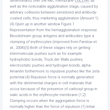
determinants over the RBC membrane
COL27A1
as
well as the noticeable agglutination stage, caused by
arbitrary collisions between sensitized and antibody-
coated cells, thus marketing agglutination (Amount 1).
(4) Open up in another window Figure 1
Representation from the hemagglutination response.
Bloodstream group antigens and antibodies type a
clumping of erythrocytes (improved from Parslow et
at., 2004)(5) Both of these stages rely on getting
intermolecular pushes such as for example
hydrophobic bonds, Truck der Walls pushes,
electrostatic pushes and hydrogen bonds, alpha-
Amanitin furthermore to repulsive pushes like the zeta
potential.(4) Repulsive force is normally generated
with the detrimental charges in cell materials that
occur because of the presence of carboxyl group in
sialic acids in the erythrocyte membrane.(1,2)
Clumping occurs when the aggregation force is
normally higher than the force of repulsion.(1) Initial