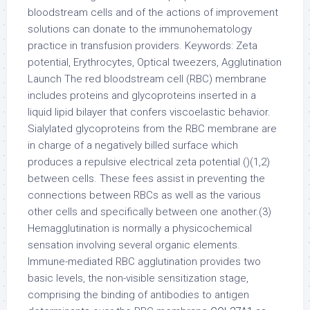
bloodstream cells and of the actions of improvement
solutions can donate to the immunohematology
practice in transfusion providers. Keywords: Zeta
potential, Erythrocytes, Optical tweezers, Agglutination
Launch The red bloodstream cell (RBC) membrane
includes proteins and glycoproteins inserted in a
liquid lipid bilayer that confers viscoelastic behavior.
Sialylated glycoproteins from the RBC membrane are
in charge of a negatively billed surface which
produces a repulsive electrical zeta potential ()(1,2)
between cells. These fees assist in preventing the
connections between RBCs as well as the various
other cells and specifically between one another.(3)
Hemagglutination is normally a physicochemical
sensation involving several organic elements.
Immune-mediated RBC agglutination provides two
basic levels, the non-visible sensitization stage,
comprising the binding of antibodies to antigen