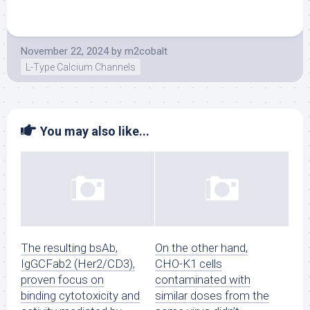
November 22, 2024
by
m2cobalt
L-Type Calcium Channels
You may also like...
The resulting bsAb,
On the other hand,
IgGCFab2 (Her2/CD3),
CHO-K1 cells
proven focus on
contaminated with
binding cytotoxicity and
similar doses from the