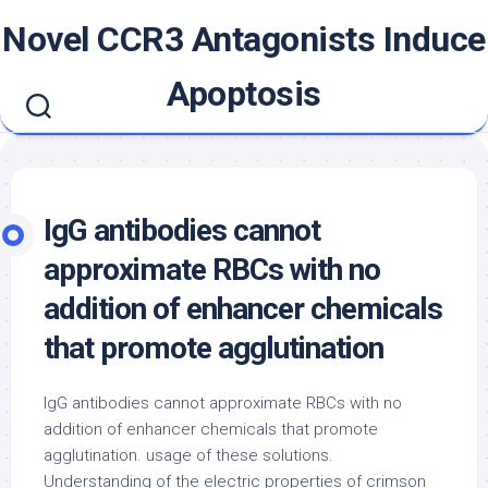
Skip
Novel CCR3 Antagonists Induce
to
content
Apoptosis
IgG antibodies cannot
approximate RBCs with no
addition of enhancer chemicals
that promote agglutination
IgG antibodies cannot approximate RBCs with no
addition of enhancer chemicals that promote
agglutination. usage of these solutions.
Understanding of the electric properties of crimson