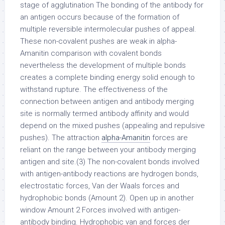
stage of agglutination The bonding of the antibody for
an antigen occurs because of the formation of
multiple reversible intermolecular pushes of appeal.
These non-covalent pushes are weak in alpha-
Amanitin comparison with covalent bonds
nevertheless the development of multiple bonds
creates a complete binding energy solid enough to
withstand rupture. The effectiveness of the
connection between antigen and antibody merging
site is normally termed antibody affinity and would
depend on the mixed pushes (appealing and repulsive
pushes). The attraction
alpha-Amanitin
forces are
reliant on the range between your antibody merging
antigen and site.(3) The non-covalent bonds involved
with antigen-antibody reactions are hydrogen bonds,
electrostatic forces, Van der Waals forces and
hydrophobic bonds (Amount 2). Open up in another
window Amount 2 Forces involved with antigen-
antibody binding. Hydrophobic van and forces der