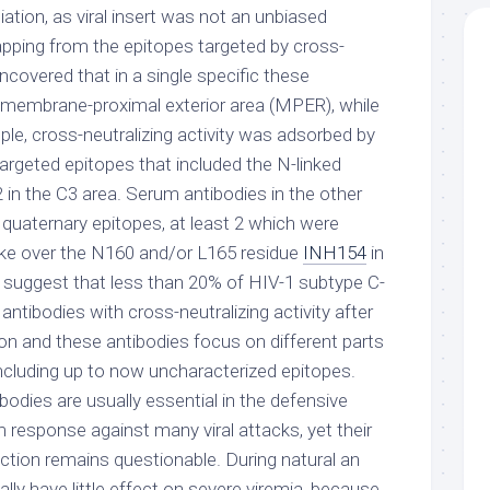
iation, as viral insert was not an unbiased
apping from the epitopes targeted by cross-
uncovered that in a single specific these
 membrane-proximal exterior area (MPER), while
ple, cross-neutralizing activity was adsorbed by
geted epitopes that included the N-linked
 in the C3 area. Serum antibodies in the other
d quaternary epitopes, at least 2 which were
ke over the N160 and/or L165 residue
INH154
in
 suggest that less than 20% of HIV-1 subtype C-
antibodies with cross-neutralizing activity after
ion and these antibodies focus on different parts
including up to now uncharacterized epitopes.
bodies are usually essential in the defensive
esponse against many viral attacks, yet their
ection remains questionable. During natural an
ally have little effect on severe viremia, because