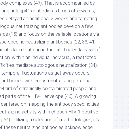
body complexes (47). That is accompanied by
lating anti-gp41 antibodies 5 times afterwards,
es delayed an additional 2 weeks and targeting
ologous neutralizing antibodies develop a few
ds (15) and focus on the variable locations via
ype-specific neutralizing antibodies (22, 33, 41,
 lab claim that during the initial calendar year of
ion, within an individual individual, a restricted
ificities mediate autologous neutralization (34).
 temporal fluctuations as get away occurs
, antibodies with cross-neutralizing potential
third of chronically contaminated people and
 parts of the HIV-1 envelope (46). A growing
 centered on mapping the antibody specificities
eutralizing activity within chosen HIV-1-positive
, 54). Utilizing a selection of methodologies, it’s
of these neutralizing antibodies acknowledge