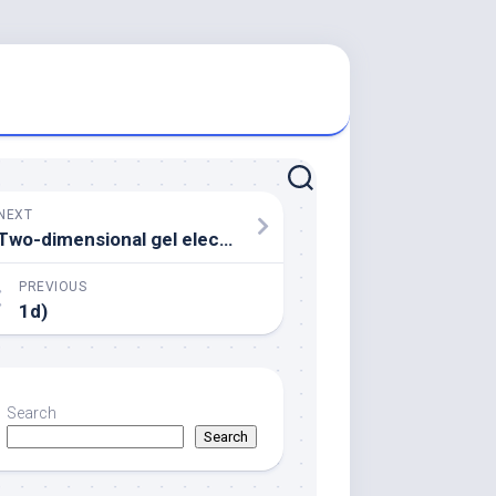
NEXT
Two-dimensional gel electrophoresis accompanied by mass spectrometric analysis revealed how the cytoplasmic protein recognized by NB100 is certainly -tubulin
PREVIOUS
1d)
Search
Search