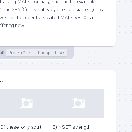
utralizing MAbs normally, such as for example
 and 2F5 (6), have already been crucial reagents
 well as the recently isolated MAbs VRC01 and
ffering new.
lt
Protein Ser/Thr Phosphatases
..
Of these, only adult
B) NSET strength