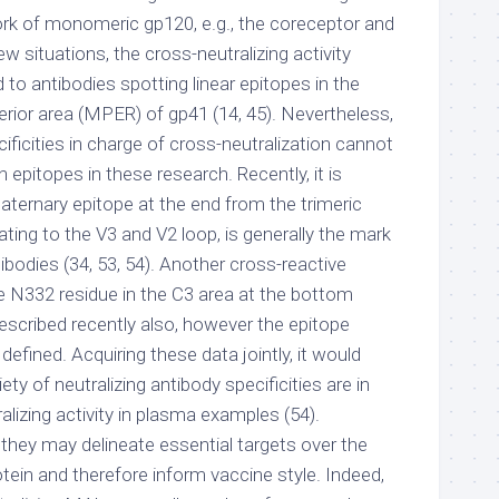
rk of monomeric gp120, e.g., the coreceptor and
ew situations, the cross-neutralizing activity
 to antibodies spotting linear epitopes in the
ior area (MPER) of gp41 (14, 45). Nevertheless,
cificities in charge of cross-neutralization cannot
pitopes in these research. Recently, it is
ternary epitope at the end from the trimeric
ting to the V3 and V2 loop, is generally the mark
tibodies (34, 53, 54). Another cross-reactive
 the N332 residue in the C3 area at the bottom
escribed recently also, however the epitope
efined. Acquiring these data jointly, it would
iety of neutralizing antibody specificities are in
alizing activity in plasma examples (54).
they may delineate essential targets over the
tein and therefore inform vaccine style. Indeed,