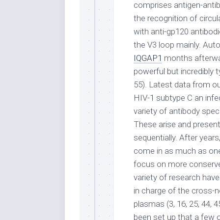
comprises antigen-anti
the recognition of circu
with anti-gp120 antibodi
the V3 loop mainly. Aut
IQGAP1
months afterwar
powerful but incredibly t
55). Latest data from our
HIV-1 subtype C an infect
variety of antibody spec
These arise and present
sequentially. After years
come in as much as one-
focus on more conserved
variety of research have
in charge of the cross-n
plasmas (3, 16, 25, 44, 45
been set up that a few 