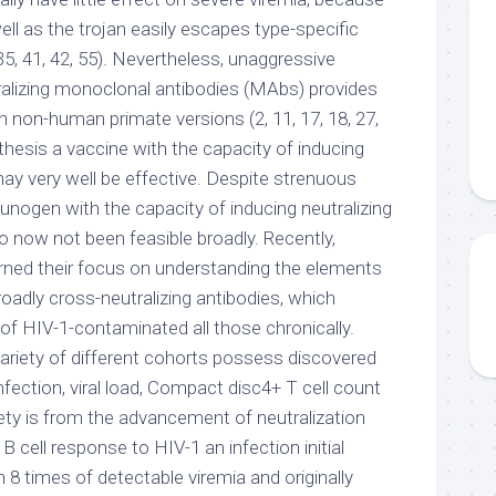
ell as the trojan easily escapes type-specific
(35, 41, 42, 55). Nevertheless, unaggressive
tralizing monoclonal antibodies (MAbs) provides
 non-human primate versions (2, 11, 17, 18, 27,
othesis a vaccine with the capacity of inducing
may very well be effective. Despite strenuous
unogen with the capacity of inducing neutralizing
o now not been feasible broadly. Recently,
rned their focus on understanding the elements
oadly cross-neutralizing antibodies, which
of HIV-1-contaminated all those chronically.
variety of different cohorts possess discovered
nfection, viral load, Compact disc4+ T cell count
iety is from the advancement of neutralization
 B cell response to HIV-1 an infection initial
8 times of detectable viremia and originally