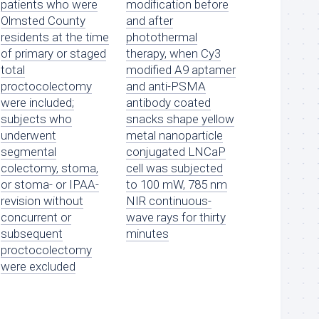
patients who were
modification before
Olmsted County
and after
residents at the time
photothermal
of primary or staged
therapy, when Cy3
total
modified A9 aptamer
proctocolectomy
and anti-PSMA
were included;
antibody coated
subjects who
snacks shape yellow
underwent
metal nanoparticle
segmental
conjugated LNCaP
colectomy, stoma,
cell was subjected
or stoma- or IPAA-
to 100 mW, 785 nm
revision without
NIR continuous-
concurrent or
wave rays for thirty
subsequent
minutes
proctocolectomy
were excluded