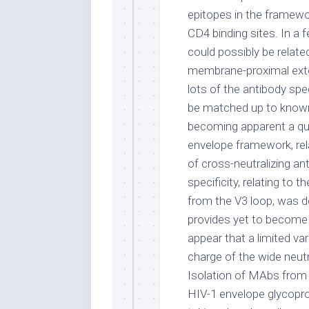
epitopes in the framewo
CD4 binding sites. In a f
could possibly be related
membrane-proximal exter
lots of the antibody spe
be matched up to known e
becoming apparent a qua
envelope framework, rela
of cross-neutralizing an
specificity, relating to
from the V3 loop, was d
provides yet to become d
appear that a limited var
charge of the wide neutr
Isolation of MAbs from 
HIV-1 envelope glycopro