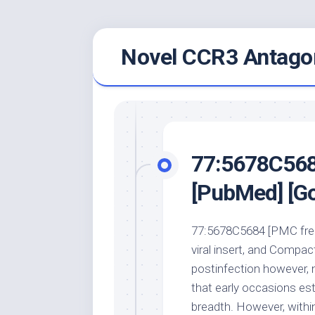
Skip
Novel CCR3 Antagon
to
content
77:5678C5684
[PubMed] [Go
77:5678C5684 [PMC free 
viral insert, and Compa
postinfection however, 
that early occasions est
breadth. However, withi