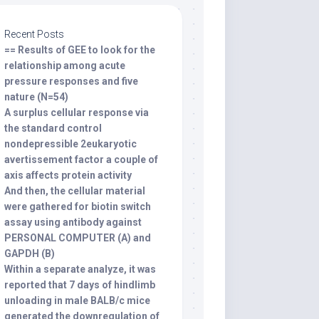
Recent Posts
== Results of GEE to look for the
relationship among acute
pressure responses and five
nature (N=54)
A surplus cellular response via
the standard control
nondepressible 2eukaryotic
avertissement factor a couple of
axis affects protein activity
And then, the cellular material
were gathered for biotin switch
assay using antibody against
PERSONAL COMPUTER (A) and
GAPDH (B)
Within a separate analyze, it was
reported that 7 days of hindlimb
unloading in male BALB/c mice
generated the downregulation of