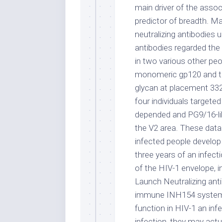
main driver of the assoc
predictor of breadth. M
neutralizing antibodies 
antibodies regarded the
in two various other peo
monomeric gp120 and tar
glycan at placement 332
four individuals targete
depended and PG9/16-li
the V2 area. These data
infected people develop 
three years of an infect
of the HIV-1 envelope, 
Launch Neutralizing anti
immune INH154 system r
function in HIV-1 an inf
infection, they may actu