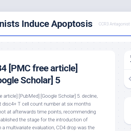
ists Induce Apoptosis
CCR3 Antagonist
 [PMC free article]
ogle Scholar] 5
article] [PubMed] [Google Scholar] 5. decline,
ct disc4+ T cell count number at six months
not at afterwards time points, recommending
ablished the stage for the introduction of
n a multivariate evaluation, CD4 drop was the