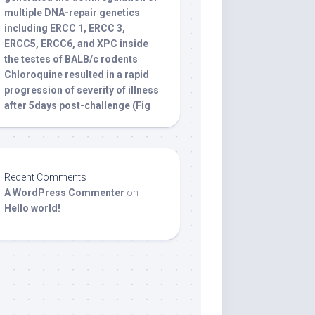
multiple DNA-repair genetics
including ERCC 1, ERCC 3,
ERCC5, ERCC6, and XPC inside
the testes of BALB/c rodents
Chloroquine resulted in a rapid
progression of severity of illness
after 5days post-challenge (Fig
Recent Comments
A WordPress Commenter
on
Hello world!