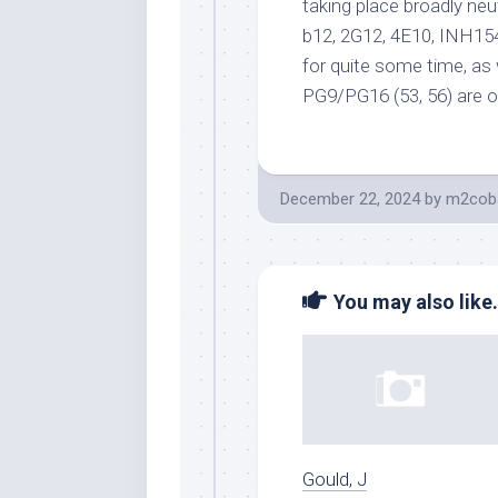
taking place broadly ne
b12, 2G12, 4E10, INH154
for quite some time, as
PG9/PG16 (53, 56) are o
December 22, 2024
by
m2coba
You may also like.
Gould, J