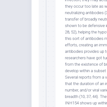
they occur too late as w
neutralizing antibodies 
transfer of broadly neu
shown to be defensive in
28, 52), helping the hyp
this sort of antibodies 
efforts, creating an imm
antibodies provides up t
researchers have got tu
from the existence of br
develop within a subset 
Several reports from a 
that the duration of an i
number, and/or viral var
breadth (10, 37, 44). The
INH154 shows up within 