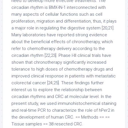
need to develop more effective treatments. The
circadian rhythm is BMX-IN-1 interconnected with
many aspects of cellular functions such as cell
proliferation, migration and differentiation, thus, it plays
a major role in regulating the digestive system [20,21].
Many laboratories have reported strong evidence
about the beneficial effects of chronotherapy, which
refer to chemotherapy delivery according to the
circadian rhythm [22,23]. Phase I-III clinical trials have
shown that chronotherapy significantly increased
tolerance to high doses of chemotherapy drugs and
improved clinical response in patients with metastatic
colorectal cancer [24,25]. These findings further
interest us to explore the relationship between
circadian rhythms and CRC at molecular level. In the
present study, we used immunohistochemical staining
and real-time PCR to characterize the role of hPer2 in
the development of human CRC. == Methods == ==
Tissue samples == 38 resected CRC.