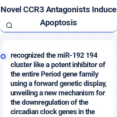
Skip
Novel CCR3 Antagonists Induce
to
content
Apoptosis
recognized the miR-192 194
cluster like a potent inhibitor of
the entire Period gene family
using a forward genetic display,
unveiling a new mechanism for
the downregulation of the
circadian clock genes in the