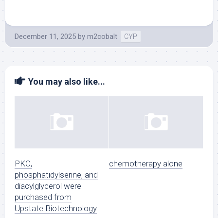
December 11, 2025
by
m2cobalt
CYP
You may also like...
PKC,
chemotherapy alone
phosphatidylserine, and
diacylglycerol were
purchased from
Upstate Biotechnology