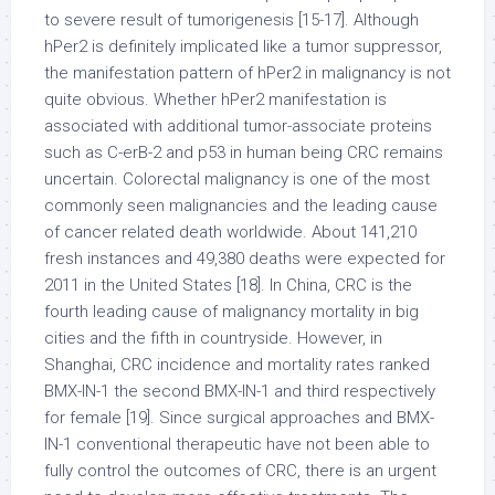
to severe result of tumorigenesis [15-17]. Although
hPer2 is definitely implicated like a tumor suppressor,
the manifestation pattern of hPer2 in malignancy is not
quite obvious. Whether hPer2 manifestation is
associated with additional tumor-associate proteins
such as C-erB-2 and p53 in human being CRC remains
uncertain. Colorectal malignancy is one of the most
commonly seen malignancies and the leading cause
of cancer related death worldwide. About 141,210
fresh instances and 49,380 deaths were expected for
2011 in the United States [18]. In China, CRC is the
fourth leading cause of malignancy mortality in big
cities and the fifth in countryside. However, in
Shanghai, CRC incidence and mortality rates ranked
BMX-IN-1 the second BMX-IN-1 and third respectively
for female [19]. Since surgical approaches and BMX-
IN-1 conventional therapeutic have not been able to
fully control the outcomes of CRC, there is an urgent