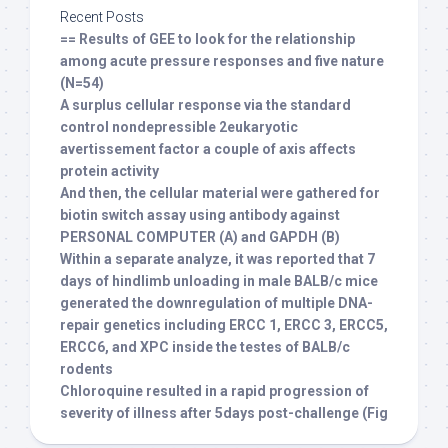
Recent Posts
== Results of GEE to look for the relationship
among acute pressure responses and five nature
(N=54)
A surplus cellular response via the standard
control nondepressible 2eukaryotic
avertissement factor a couple of axis affects
protein activity
And then, the cellular material were gathered for
biotin switch assay using antibody against
PERSONAL COMPUTER (A) and GAPDH (B)
Within a separate analyze, it was reported that 7
days of hindlimb unloading in male BALB/c mice
generated the downregulation of multiple DNA-
repair genetics including ERCC 1, ERCC 3, ERCC5,
ERCC6, and XPC inside the testes of BALB/c
rodents
Chloroquine resulted in a rapid progression of
severity of illness after 5days post-challenge (Fig