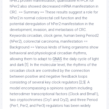
hPer2 protein manifestation, quantitative RT-PCR for
hPer2 also showed decreased mRNA manifestation in
CRC. == Summary == These results suggest a role for
hPer2 in normal colorectal cell function and the
potential deregulation of hPer2 manifestation in the
development, invasion, and metastasis of CRC.
Keywords:circadian, clock gene, human being Period2
(hPer2), colorectal carcinoma, manifestation ==
Background == Various kinds of living organisms show
behavioral and physiological circadian rhythms,
allowing them to adapt to
GNAS
the daily cycle of light
and dark [1]. In the molecular level, the rhythms of the
circadian clock are controlled by the connection
between positive and negative feedback loops
consisting of several key clock regulators [2,3]. A
model encompassing a opinions system including
heterodimer transcriptional factors (Clock and Bmal1),
two cryptochromes (Cry1 and Cry2), and three Period
(Per1, Per2, and Per3) regulators has been widely