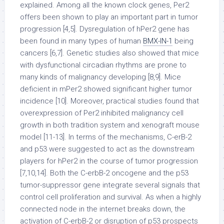
explained. Among all the known clock genes, Per2
offers been shown to play an important part in tumor
progression [4,5]. Dysregulation of hPer2 gene has
been found in many types of human
BMX-IN-1
being
cancers [6,7]. Genetic studies also showed that mice
with dysfunctional circadian rhythms are prone to
many kinds of malignancy developing [8,9]. Mice
deficient in mPer2 showed significant higher tumor
incidence [10]. Moreover, practical studies found that
overexpression of Per2 inhibited malignancy cell
growth in both tradition system and xenograft mouse
model [11-13]. In terms of the mechanisms, C-erB-2
and p53 were suggested to act as the downstream
players for hPer2 in the course of tumor progression
[7,10,14]. Both the C-erbB-2 oncogene and the p53
tumor-suppressor gene integrate several signals that
control cell proliferation and survival. As when a highly
connected node in the internet breaks down, the
activation of C-erbB-2 or disruption of p53 prospects