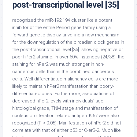
post-transcriptional level [35]
recognized the miR-192 194 cluster like a potent
inhibitor of the entire Period gene family using a
forward genetic display, unveiling a new mechanism
for the downregulation of the circadian clock genes in
the post-transcriptional level [35]. showing negative or
poor hPer2 staining. In over 60% instances (24/38), the
staining for hPer2 was much stronger in non-
cancerous cells than in the combined cancerous
cells. Well-differentiated malignancy cells are more
likely to maintain hPer2 manifestation than poorly-
differentiated ones. Furthermore, associations of
decreased hPer2 levels with individuals’ age,
histological grade, TNM stage and manifestation of
nucleus proliferation related antigen: Ki67 were also
recognized (P < 0.05). Manifestation of hPer2 did not
correlate with that of either p53 or C-erB-2. Much like