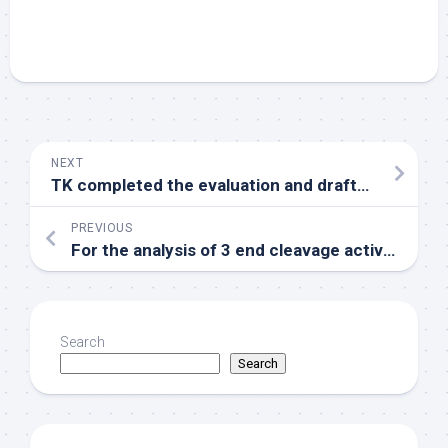
NEXT
TK completed the evaluation and drafted the manuscript
PREVIOUS
For the analysis of 3 end cleavage activityin vitroreactions were done in the lack of radioactive precursors
Search
Search