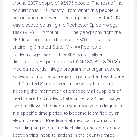
around 2007 people of 96,975 people. The rest of the
population is rural mostly. From within this people, a
cohort who underwent medical procedures for CUC
was discovered using the Rochester Epidemiology
Task (REP). == Amount 1. == The geography from the
REP. Inset container depicts the 300-mile radius
encircling Olmsted State, MN. == Rochester
Epidemiology Task == The REP is normally a
distinctive, NIH-sponsored (5R01AR030582-43 [2008]),
medical-records linkage program that organizes and
access to information regarding almost all health care
that Olmsted State citizens receive by linking and
indexing the information of practically all suppliers of
health care to Olmsted State citizens.22This linkage
system allows all residents who received a diagnosis
in a specific time period to become identified by an
electric search. Practically all medical information
(including outpatient, medical clinic, and emergency
section trips, hospitalizations in the countys three