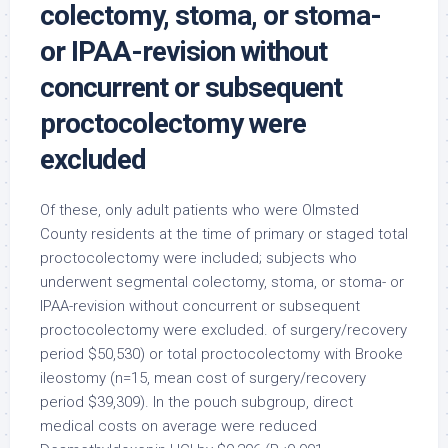
colectomy, stoma, or stoma-
or IPAA-revision without
concurrent or subsequent
proctocolectomy were
excluded
Of these, only adult patients who were Olmsted
County residents at the time of primary or staged total
proctocolectomy were included; subjects who
underwent segmental colectomy, stoma, or stoma- or
IPAA-revision without concurrent or subsequent
proctocolectomy were excluded. of surgery/recovery
period $50,530) or total proctocolectomy with Brooke
ileostomy (n=15, mean cost of surgery/recovery
period $39,309). In the pouch subgroup, direct
medical costs on average were reduced