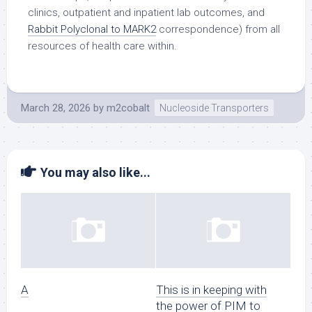
clinics, outpatient and inpatient lab outcomes, and
Rabbit Polyclonal to MARK2
correspondence) from all
resources of health care within.
March 28, 2026
by
m2cobalt
Nucleoside Transporters
You may also like...
A
This is in keeping with
the power of PIM to