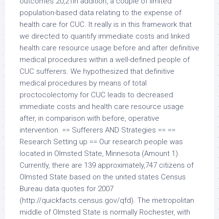
outcomes.20,21In addition, a couple of limited
population-based data relating to the expense of
health care for CUC. It really is in this framework that
we directed to quantify immediate costs and linked
health care resource usage before and after definitive
medical procedures within a well-defined people of
CUC sufferers. We hypothesized that definitive
medical procedures by means of total
proctocolectomy for CUC leads to decreased
immediate costs and health care resource usage
after, in comparison with before, operative
intervention. == Sufferers AND Strategies == ==
Research Setting up == Our research people was
located in Olmsted State, Minnesota (Amount 1).
Currently, there are 139 approximately,747 citizens of
Olmsted State based on the united states Census
Bureau data quotes for 2007
(http://quickfacts.census.gov/qfd). The metropolitan
middle of Olmsted State is normally Rochester, with