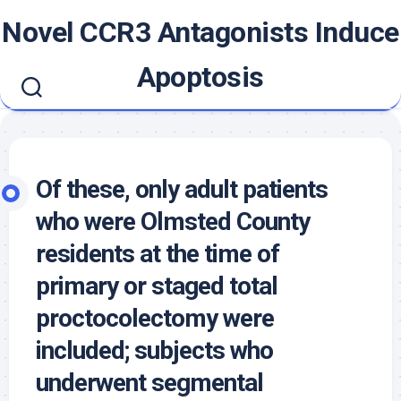
Skip
Novel CCR3 Antagonists Induce
to
content
Apoptosis
Of these, only adult patients
who were Olmsted County
residents at the time of
primary or staged total
proctocolectomy were
included; subjects who
underwent segmental