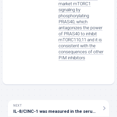
market mTORC1
signaling by
phosphorylating
PRAS40, which
antagonizes the power
of PRAS40 to inhibit
mTORC110,11 and it is
consistent with the
consequences of other
PIM inhibitors
NEXT
IL-8/CINC-1 was measured in the serum in 30 min ischemia and 120 min reperfusion and in the tissue in 120 min reperfusion