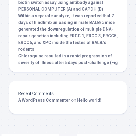
biotin switch assay using antibody against
PERSONAL COMPUTER (A) and GAPDH (B)
Within a separate analyze, it was reported that 7
days of hindlimb unloading in male BALB/c mice
generated the downregulation of multiple DNA-
repair genetics including ERCC 1, ERCC 3, ERCC5,
ERCC6, and XPC inside the testes of BALB/c
rodents
Chloroquine resulted in a rapid progression of
severity of illness after 5days post-challenge (Fig
Recent Comments
A WordPress Commenter
on
Hello world!