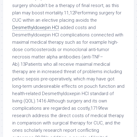
surgery shouldn't be a therapy of final resort, as this
plan may boost mortality.11,12Performing surgery for
CUC within an elective placing avoids the
Desmethyldoxepin HCl
added costs and
Desmethyldoxepin HCl complications connected with
maximal medical therapy such as for example high-
dose corticosteroids or monoclonal anti-tumor
necrosis matter alpha antibodies (anti-TNF–
Ab).13Patients who all receive maximal medical
therapy are in increased threat of problems including
pelvic sepsis pre-operatively, which may have got
long-term undesireable effects on pouch function and
health-related Desmethyldoxepin HCl standard of
living (QOL).1416 Although surgery and its own
complications are regarded as costly,1719few
research address the direct costs of medical therapy
in comparison with surgical therapy for CUC, and the
ones scholarly research report conflicting