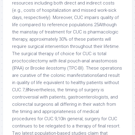
resources including both direct and indirect costs
(e.g., costs of hospitalization and missed work-sick
days, respectively). Moreover, CUC impairs quality of
life compared to reference populations.25Although
the mainstay of treatment for CUC is pharmacologic
therapy, approximately 30% of these patients will
require surgical intervention throughout their lifetime.
The surgical therapy of choice for CUC is total
proctocolectomy with ileal pouch-anal anastomosis
(IPAA) or Brooke ileostomy (TPC-BI). These operations
are curative of the colonic manifestations6and result
in quality of life equivalent to healthy patients without
CUC.7,8Nevertheless, the timing of surgery is
controversial with patients, gastroenterologists, and
colorectal surgeons all differing in their watch from
the timing and appropriateness of medical
procedures for CUC.9,10In general, surgery for CUC
continues to be relegated to a therapy of final resort.
Two latest population-based studies claim that