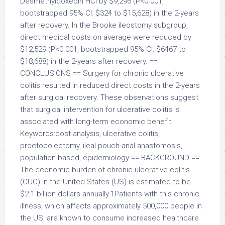
Desmethyldoxepin HCl by $9,296 (P<0.001,
bootstrapped 95% CI: $324 to $15,628) in the 2-years
after recovery. In the Brooke ileostomy subgroup,
direct medical costs on average were reduced by
$12,529 (P<0.001, bootstrapped 95% CI: $6467 to
$18,688) in the 2-years after recovery. ==
CONCLUSIONS == Surgery for chronic ulcerative
colitis resulted in reduced direct costs in the 2-years
after surgical recovery. These observations suggest
that surgical intervention for ulcerative colitis is
associated with long-term economic benefit.
Keywords:cost analysis, ulcerative colitis,
proctocolectomy, ileal pouch-anal anastomosis,
population-based, epidemiology == BACKGROUND ==
The economic burden of chronic ulcerative colitis
(CUC) in the United States (US) is estimated to be
$2.1 billion dollars annually.1Patients with this chronic
illness, which affects approximately 500,000 people in
the US, are known to consume increased healthcare