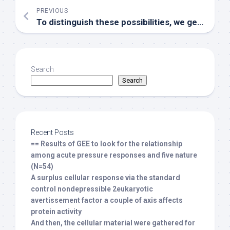
PREVIOUS
To distinguish these possibilities, we generated chimeras in which CD45
Search
Search
Recent Posts
== Results of GEE to look for the relationship
among acute pressure responses and five nature
(N=54)
A surplus cellular response via the standard
control nondepressible 2eukaryotic
avertissement factor a couple of axis affects
protein activity
And then, the cellular material were gathered for