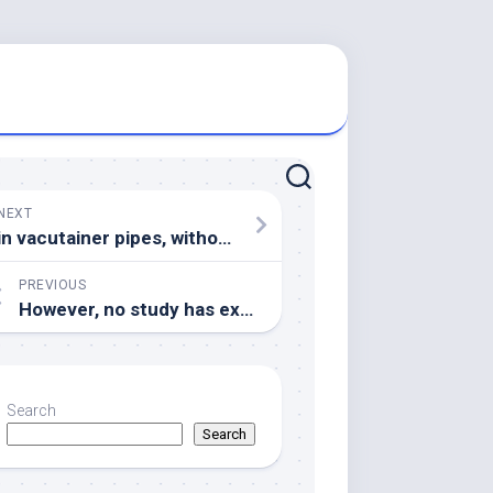
NEXT
in vacutainer pipes, without anticoagulant, under clean and sterile conditions
PREVIOUS
However, no study has examined whether the iron-responsive PYEL proteins that BTS interacts with are targeted by this E3 ligase activity
Search
Search