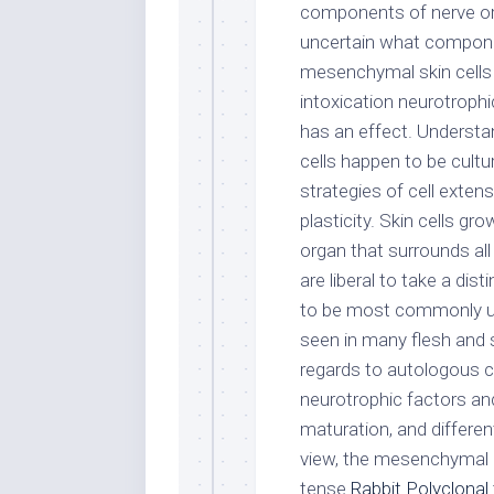
components of nerve orga
uncertain what componen
mesenchymal skin cells to
intoxication neurotrophi
has an effect. Understa
cells happen to be cult
strategies of cell exten
plasticity. Skin cells gr
organ that surrounds all
are liberal to take a di
to be most commonly use
seen in many flesh and 
regards to autologous 
neurotrophic factors an
maturation, and differenti
view, the mesenchymal c
tense
Rabbit Polyclonal 