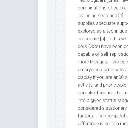
neurological injuries ha
combinations of cells a
are being searched [4]. 
supplies adequate suppo
explored as a technique
procedure [5]. In this wh
cells (SCs) have been co
capable of self-replicat
more lineages. Two spe
embryonic come cells and
display if you are an00 o
activity, and phenotypic 
complex function that r
into a given status stag
considered a stationary 
factors. The manipulati
difference in certain ra