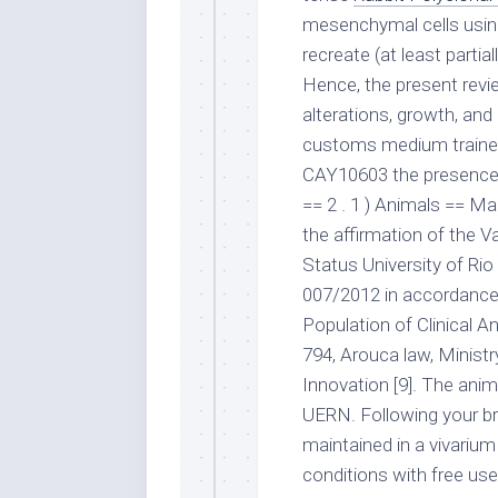
mesenchymal cells usin
recreate (at least partia
Hence, the present rev
alterations, growth, and
customs medium trained
CAY10603 the presence 
== 2 . 1 ) Animals == Ma
the affirmation of the 
Status University of Ri
007/2012 in accordance 
Population of Clinical A
794, Arouca law, Ministr
Innovation [9]. The ani
UERN. Following your br
maintained in a vivarium
conditions with free use