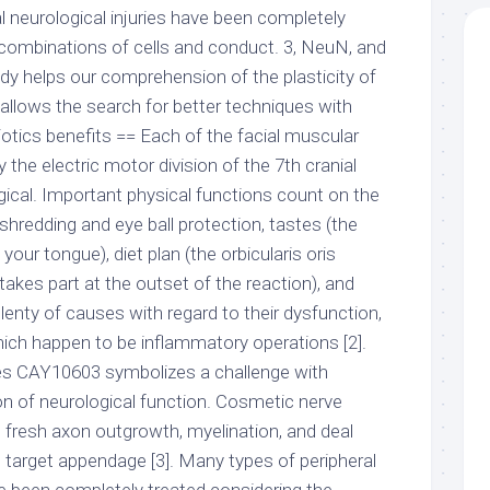
l neurological injuries have been completely
 combinations of cells and conduct. 3, NeuN, and
dy helps our comprehension of the plasticity of
llows the search for better techniques with
biotics benefits == Each of the facial muscular
 the electric motor division of the 7th cranial
ogical. Important physical functions count on the
 shredding and eye ball protection, tastes (the
our tongue), diet plan (the orbicularis oris
takes part at the outset of the reaction), and
plenty of causes with regard to their dysfunction,
ich happen to be inflammatory operations [2].
rves CAY10603 symbolizes a challenge with
on of neurological function. Cosmetic nerve
n fresh axon outgrowth, myelination, and deal
e target appendage [3]. Many types of peripheral