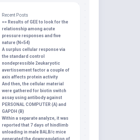
Recent Posts
== Results of GEE to look for the
relationship among acute
pressure responses and five
nature (N=54)
A surplus cellular response via
the standard control
nondepressible 2eukaryotic
avertissement factor a couple of
axis affects protein activity
And then, the cellular material
were gathered for biotin switch
assay using antibody against
PERSONAL COMPUTER (A) and
GAPDH (B)
Within a separate analyze, it was
reported that 7 days of hindlimb
unloading in male BALB/c mice
generated the downregulation of