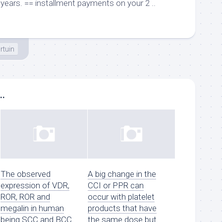
years. == installment payments on your 2 ..
irtuin
..
The observed
A big change in the
expression of VDR,
CCI or PPR can
ROR, ROR and
occur with platelet
megalin in human
products that have
being SCC and BCC
the same dose but