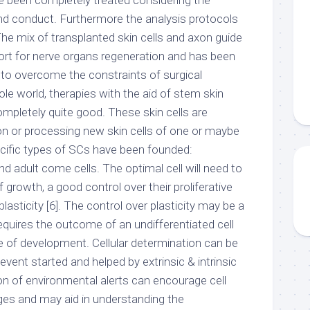
ve been completely treated considering the
nd conduct. Furthermore the analysis protocols
The mix of transplanted skin cells and axon guide
rt for nerve organs regeneration and has been
 to overcome the constraints of surgical
ole world, therapies with the aid of stem skin
mpletely quite good. These skin cells are
ion or processing new skin cells of one or maybe
cific types of SCs have been founded:
 adult come cells. The optimal cell will need to
f growth, a good control over their proliferative
plasticity [6]. The control over plasticity may be a
equires the outcome of an undifferentiated cell
e of development. Cellular determination can be
event started and helped by extrinsic & intrinsic
on of environmental alerts can encourage cell
nges and may aid in understanding the