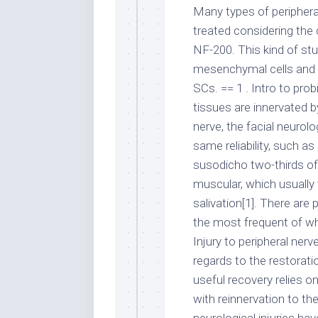
Many types of periphera
treated considering the
NF-200. This kind of stu
mesenchymal cells and a
SCs. == 1 . Intro to pro
tissues are innervated by
nerve, the facial neurol
same reliability, such as
susodicho two-thirds of y
muscular, which usually 
salivation[1]. There are 
the most frequent of wh
Injury to peripheral ne
regards to the restorati
useful recovery relies o
with reinnervation to th