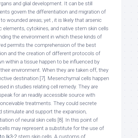
ns and glial development. It can be still
ts govern the differentiation and migration of
 wounded areas; yet , it is likely that arsenic
c elements, cytokines, and native stem skin cells
nding the environment in which these kinds of
ured permits the comprehension of the best
sion and the creation of different protocols of
own within a tissue happen to be influenced by
 their environment. When they are taken off, they
stinctive destination [7]. Mesenchymal cells happen
d in studies relating cell remedy. They are
speak for an readily accessible source with
conceivable treatments. They could secrete
d stimulate and support the expansion,
ation of neural skin cells [8]. In this point of
ells may represent a substitute for the use of
to Ik3-2
stem skin cells. A customs of