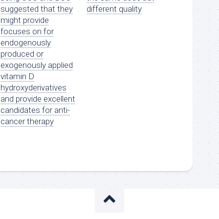
suggested that they
different quality
might provide
focuses on for
endogenously
produced or
exogenously applied
vitamin D
hydroxyderivatives
and provide excellent
candidates for anti-
cancer therapy