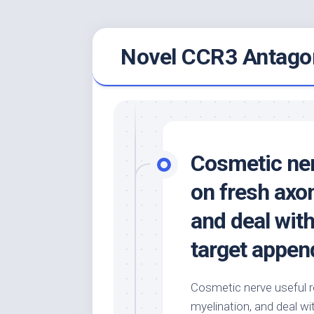
Skip
Novel CCR3 Antagon
to
content
Cosmetic ner
on fresh axo
and deal with
target appen
Cosmetic nerve useful r
myelination, and deal wi