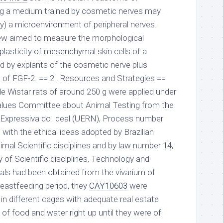
g a medium trained by cosmetic nerves may
lly) a microenvironment of peripheral nerves.
iew aimed to measure the morphological
 plasticity of mesenchymal skin cells of a
 by explants of the cosmetic nerve plus
of FGF-2. == 2 . Resources and Strategies ==
le Wistar rats of around 250 g were applied under
Values Committee about Animal Testing from the
o Expressiva do Ideal (UERN), Process number
with the ethical ideas adopted by Brazilian
nimal Scientific disciplines and by law number 14,
y of Scientific disciplines, Technology and
mals had been obtained from the vivarium of
eastfeeding period, they
CAY10603
were
 in different cages with adequate real estate
 of food and water right up until they were of