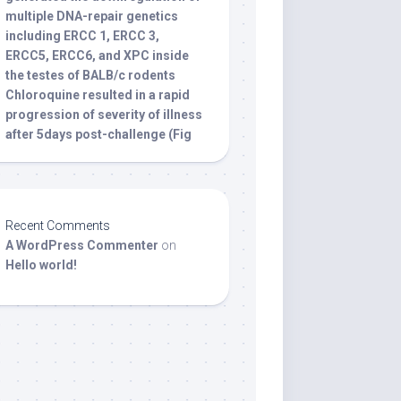
multiple DNA-repair genetics
including ERCC 1, ERCC 3,
ERCC5, ERCC6, and XPC inside
the testes of BALB/c rodents
Chloroquine resulted in a rapid
progression of severity of illness
after 5days post-challenge (Fig
Recent Comments
A WordPress Commenter
on
Hello world!