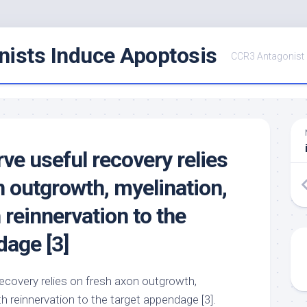
ists Induce Apoptosis
CCR3 Antagonist
ve useful recovery relies
n outgrowth, myelination,
 reinnervation to the
dage [3]
ecovery relies on fresh axon outgrowth,
th reinnervation to the target appendage [3].