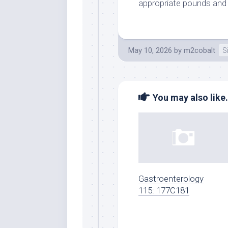
appropriate pounds and 
May 10, 2026
by
m2cobalt
S
You may also like.
Gastroenterology
115: 177C181