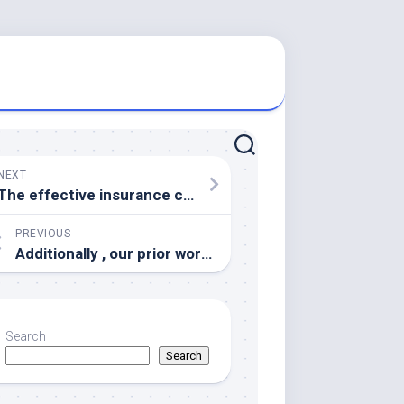
NEXT
The effective insurance coverage against every disease in 5years relative to the current vaccination regime is definitely shown designed for Examples 13
PREVIOUS
Additionally , our prior work confirmed that geniposide inhibited the activation of microglial cellular material in ischemic brain structure of the verweis injured central cerebral obturation (MCAO)in llamativo
Search
Search