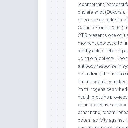
recombinant, bacterial f
cholera shot (Dukoral),
of course a marketing 
Commission in 2004 (Eu
CTB presents one of jus
moment approved to find 
readily able of elicitin
using oral delivery. Upo
antibody response in s
neutralizing the holotox
immunogenicity makes 
immunogens described at
health proteins provides
of an protective antibo
other hand, recent res
potent activity against
and inflammatory diseas