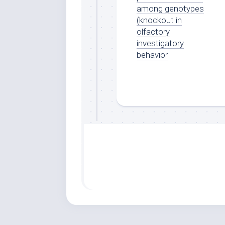
among genotypes
(knockout in
olfactory
investigatory
behavior