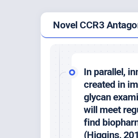
Skip
Novel CCR3 Antagon
to
content
In parallel, 
created in i
glycan exami
will meet reg
find biophar
(Higgins, 20