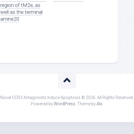
region of tM2e, as
well as the terminal
amine20
Novel CCR3 Antagonists Induce Apoptosis © 2026. All Rights Reserved.
Powered by
WordPress
. Theme by
Alx
.