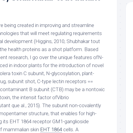
 are being created in improving and streamline
nologies that will meet regulating requirements
al development (Higgins, 2010; Shubhakar tout
o the health proteins as a shot platform. Based
ent research, I go over the unique features ofN-
d in indoor plants for the introduction of novel
era toxin C subunit, N-glycosylation, plant-
g, subunit shot, C-type lectin receptors ==
a contaminant B subunit (CTB) may be a nontoxic
xin, the intensit factor ofVibrio
tant que al., 2015). The subunit non-covalently
mopentamer structure, that enables for high-
ing its EHT 1864 receptor GM1-ganglioside
 of mammalian skin
EHT 1864
cells. A