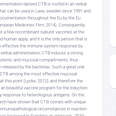
ermentation-derived CTB is roofed in an verbal
 that can be used in Laxa, sweden since 1991 and
documentation throughout the Eu by the Eu
ropean Medicines Firm, 2014). Consequently,
t a few recombinant subunit vaccines at the
human apply, and it is the only person that is
g an effective the immune system response by
n verbal administration, CTB induces a strong
ystemic and mucosal compartments, thus
in released by the bacterias. Such a great oral
CTB among the most effective mucosal
 this point (Lycke, 2012), and therefore the
 an beautiful vaccine program for the induction
dy response to heterologous antigens. On the
earch have shown that CTB comes with unique
 immunopathological circumstances in reaction
es (reviewed in Sunshine et approach., 2010;