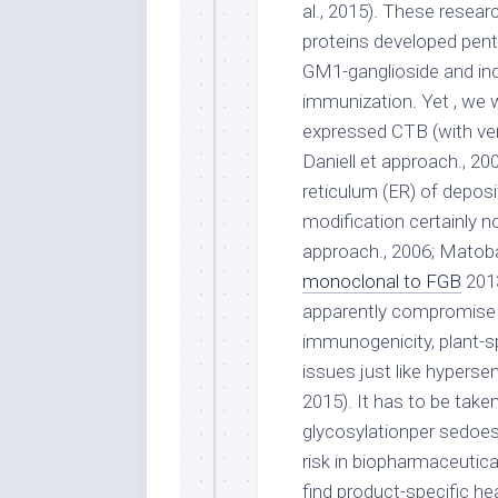
al., 2015). These resea
proteins developed pent
GM1-ganglioside and in
immunization. Yet , we w
expressed CTB (with very
Daniell et approach., 20
reticulum (ER) of deposit
modification certainly no
approach., 2006; Matoba
monoclonal to FGB
2013
apparently compromise CT
immunogenicity, plant-s
issues just like hypersen
2015). It has to be take
glycosylationper sedoes 
risk in biopharmaceutica
find product-specific he