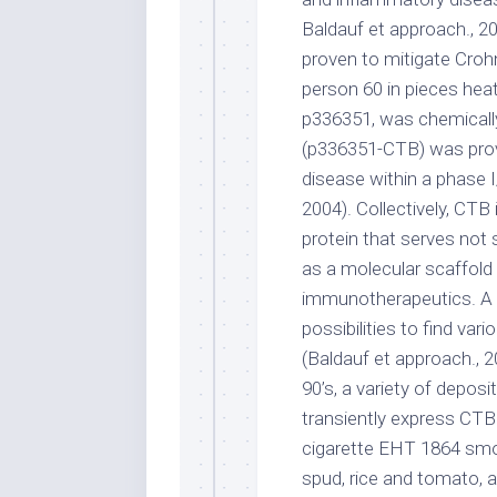
Baldauf et approach., 20
proven to mitigate Crohn
person 60 in pieces hea
p336351, was chemicall
(p336351-CTB) was prove
disease within a phase I/I
2004). Collectively, C
protein that serves not 
as a molecular scaffold
immunotherapeutics. A va
possibilities to find va
(Baldauf et approach., 2
90’s, a variety of deposi
transiently express CTB
cigarette EHT 1864 smo
spud, rice and tomato, a