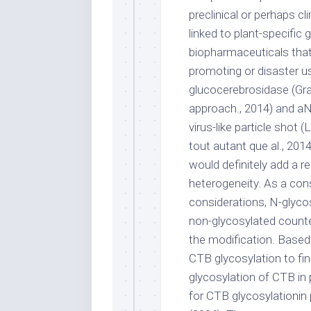
preclinical or perhaps cl
linked to plant-specific
biopharmaceuticals that 
promoting or disaster use
glucocerebrosidase (Gra
approach., 2014) and a
virus-like particle shot
tout autant que al., 2014
would definitely add a r
heterogeneity. As a con
considerations, N-glycos
non-glycosylated counte
the modification. Based
CTB glycosylation to fi
glycosylation of CTB in 
for CTB glycosylationin