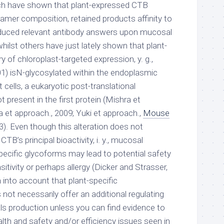
rch have shown that plant-expressed CTB
amer composition, retained products affinity to
duced relevant antibody answers upon mucosal
hilst others have just lately shown that plant-
 of chloroplast-targeted expression, y. g.,
01) isN-glycosylated within the endoplasmic
 cells, a eukaryotic post-translational
t present in the first protein (Mishra et
 et approach., 2009; Yuki et approach.,
Mouse
). Even though this alteration does not
B’s principal bioactivity, i. y., mucosal
pecific glycoforms may lead to potential safety
sitivity or perhaps allergy (Dicker and Strasser,
n into account that plant-specific
not necessarily offer an additional regulating
ls production unless you can find evidence to
alth and safety and/or efficiency issues seen in