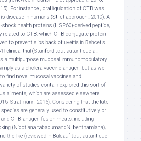
15). For instance , oral liquidation of CTB was
’s disease in humans (Stl et approach., 2010). A
t-shock health proteins (HSP60)-derived peptide,
y related to CTB, which CTB conjugate protein
n to prevent slips back of uveitis in Behcet’s
I clinical trial (Stanford tout autant que al.,
TB is a multipurpose mucosal immunomodulatory
simply as a cholera vaccine antigen, but as well
 to find novel mucosal vaccines and
riety of studies contain explored this sort of
rious ailments, which are assessed elsewhere
015; Stratmann, 2015). Considering that the late
t species are generally used to constitutively or
 and CTB-antigen fusion meats, including
king (Nicotiana tabacumandN. benthamiana),
nd the like (reviewed in Baldauf tout autant que