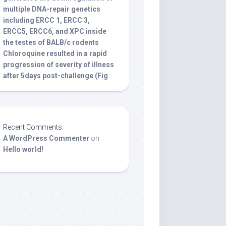
multiple DNA-repair genetics
including ERCC 1, ERCC 3,
ERCC5, ERCC6, and XPC inside
the testes of BALB/c rodents
Chloroquine resulted in a rapid
progression of severity of illness
after 5days post-challenge (Fig
Recent Comments
A WordPress Commenter
on
Hello world!