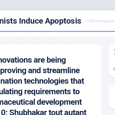
ists Induce Apoptosis
CCR3 Antagonist
innovations are being
mproving and streamline
nation technologies that
ulating requirements to
maceutical development
10; Shubhakar tout autant