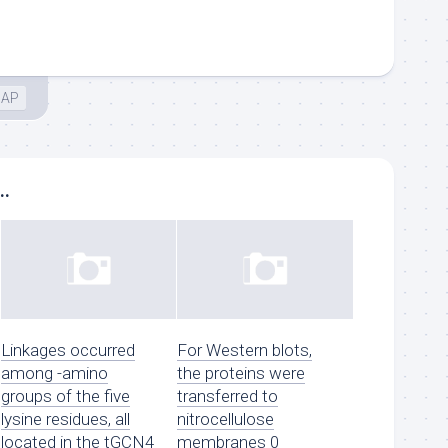
IAP
..
Linkages occurred
For Western blots,
among -amino
the proteins were
groups of the five
transferred to
lysine residues, all
nitrocellulose
located in the tGCN4
membranes 0