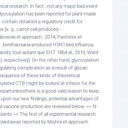
inical research. In fact , not any major bad event
 glycosylation has been reported for plant-made
contain obtained a regulatory credit for
 [e. g., carrot cell-produced -
bowski et approach., 2014; Pastores et
N. benthamiana-produced H5N1 bird influenza
 (Landry tout autant que EHT 1864 al., 2010; Ward
), respectively]. On the other hand, glycosylation
egulating complication as a result of glycan
sequence of these kinds of theoretical
ylated CTB might be looked at inferior for the
rpartunlessthere is a good valid reason to keep
 upon our new findings, potential advantages of
nd vaccine production are reviewed below. == N-
plants == The first of all experimental research
 plantawas reported by Mishra et approach.