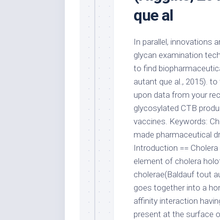
que al
In parallel, innovations
glycan examination tech
to find biopharmaceutic
autant que al., 2015). t
upon data from your rec
glycosylated CTB produce
vaccines. Keywords: Chol
made pharmaceutical dru
Introduction == Choler
element of cholera holoto
cholerae(Baldauf tout au
goes together into a ho
affinity interaction hav
present at the surface