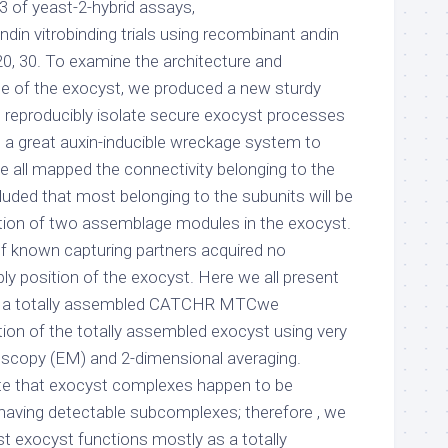
of yeast-2-hybrid assays,
din vitrobinding trials using recombinant andin
20, 30. To examine the architecture and
e of the exocyst, we produced a new sturdy
o reproducibly isolate secure exocyst processes
g a great auxin-inducible wreckage system to
e all mapped the connectivity belonging to the
luded that most belonging to the subunits will be
ation of two assemblage modules in the exocyst.
f known capturing partners acquired no
ly position of the exocyst. Here we all present
of a totally assembled CATCHR MTCwe
on of the totally assembled exocyst using very
oscopy (EM) and 2-dimensional averaging.
ate that exocyst complexes happen to be
 having detectable subcomplexes; therefore , we
st exocyst functions mostly as a totally