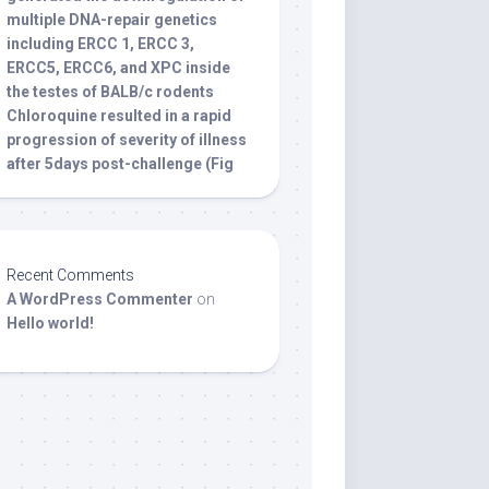
multiple DNA-repair genetics
including ERCC 1, ERCC 3,
ERCC5, ERCC6, and XPC inside
the testes of BALB/c rodents
Chloroquine resulted in a rapid
progression of severity of illness
after 5days post-challenge (Fig
Recent Comments
A WordPress Commenter
on
Hello world!