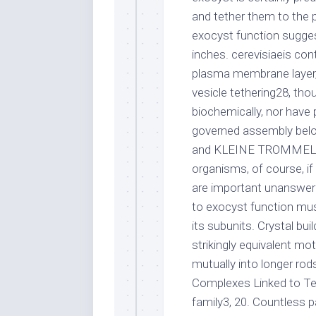
and tether them to the 
exocyst function sugge
inches. cerevisiaeis co
plasma membrane layer,
vesicle tethering28, tho
biochemically, nor hav
governed assembly belon
and KLEINE TROMMEL com
organisms, of course, i
are important unanswer
to exocyst function mus
its subunits. Crystal bui
strikingly equivalent mo
mutually into longer rods,
Complexes Linked to Te
family3, 20. Countless p