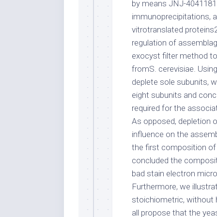
by means JNJ-40411813 
immunoprecipitations, an
vitrotranslated proteins
regulation of assemblag
exocyst filter method t
fromS. cerevisiae. Usin
deplete sole subunits, w
eight subunits and conc
required for the associ
As opposed, depletion o
influence on the assemb
the first composition 
concluded the compositi
bad stain electron micr
Furthermore, we illustr
stoichiometric, without
all propose that the yea