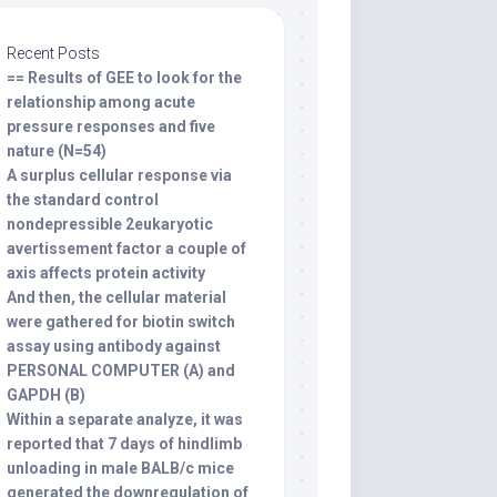
Recent Posts
== Results of GEE to look for the
relationship among acute
pressure responses and five
nature (N=54)
A surplus cellular response via
the standard control
nondepressible 2eukaryotic
avertissement factor a couple of
axis affects protein activity
And then, the cellular material
were gathered for biotin switch
assay using antibody against
PERSONAL COMPUTER (A) and
GAPDH (B)
Within a separate analyze, it was
reported that 7 days of hindlimb
unloading in male BALB/c mice
generated the downregulation of