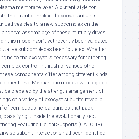
plasma membrane layer. A current style for
sts that a subcomplex of exocyst subunits
ntinued vesicles to a new subcomplex on the
 and that assemblage of these mutually drives
ugh this model hasn’t yet recently been validated
e putative subcomplexes been founded. Whether
ging to the exocyst is necessary for tethering
plex control in thrush or various other
f these components differ among different kinds,
ed questions. Mechanistic models with regards
t be prepared by the strength arrangement of
ldings of a variety of exocyst subunits reveal a
tif of contiguous helical bundles that pack
 classifying it inside the evolutionarily kept
thering Featuring Helical Supports (CATCHR)
airwise subunit interactions had been identified