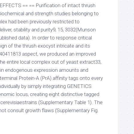
 EFFECTS == == Purification of intact thrush
iochemical and strength studies belonging to
lex had been previously restricted to
eliver, stability and purity9, 15, 3032(Munson
blished data). In order to response critical
ign of the thrush exocyst intricate and its
-40411813 aspect, we produced an improved
he entire local complex out of yeast extract33,
tain endogenous expression amounts and
terminal Protein-A (PrA) affinity tags onto every
ndividually by simply integrating GENETICS
nomic locus, creating eight distinctive tagged
erevisiaestrains (Supplementary Table 1). The
 not consult growth flaws (Supplementary Fig.