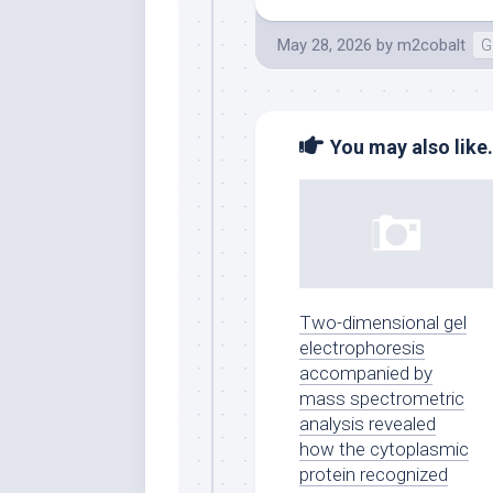
May 28, 2026
by
m2cobalt
G
You may also like.
Two-dimensional gel
electrophoresis
accompanied by
mass spectrometric
analysis revealed
how the cytoplasmic
protein recognized