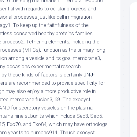
paces to the sang membrane in membrane-bound
sential with regards to cellular progress and
sional processes just like cell immigration,
agy1. To keep up the faithfulness of the
tless conserved healthy proteins families
e process2. Tethering elements, including the
processes (MTCs), function as the primary, long-
ction among a vesicle and its goal membrane3,
y occasions experimental research
by these kinds of factors is certainly
JNJ-
hers are recommended to provide specificity for
ugh may also enjoy a more productive role in
ted membrane fusion3, 68. The exocyst
RAND for secretory vesicles on the plasma
tains nine subunits which include Sec3, Sec5,
15, Exo70, and Exo84, which may have orthologs
 from yeasts to humans914. Thrush exocyst