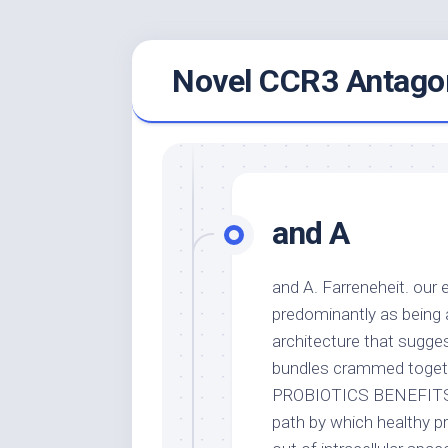
Skip
Novel CCR3 Antagon
to
content
and A
and A. Farreneheit. our 
predominantly as being 
architecture that sugge
bundles crammed togeth
PROBIOTICS BENEFITS ==
path by which healthy pr