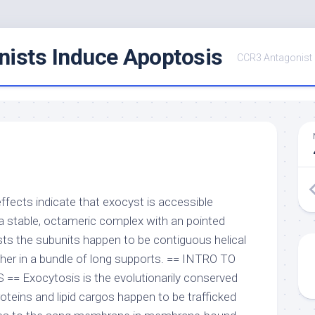
ists Induce Apoptosis
CCR3 Antagonist
effects indicate that exocyst is accessible
a stable, octameric complex with an pointed
sts the subunits happen to be contiguous helical
er in a bundle of long supports. == INTRO TO
 Exocytosis is the evolutionarily conserved
oteins and lipid cargos happen to be trafficked