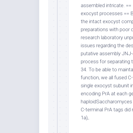
assembled intricate. ==
exocyst processes == B
the intact exocyst comp
preparations with poor d
research laboratory unpu
issues regarding the des
putative assembly JNJ
process for separating t
34. To be able to main
function, we all fused C-
single exocyst subunit i
encoding PrA at each ge
haploidSaccharomyces c
C-terminal PrA tags did
1a),.