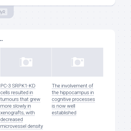
lyR
..
PC-3 SRPK1-KD
The involvement of
cells resulted in
the hippocampus in
tumours that grew
cognitive processes
more slowly in
is now well
xenografts, with
established
decreased
microvessel density