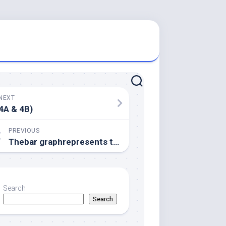
NEXT
4A & 4B)
PREVIOUS
Thebar graphrepresents the percent FtsZ (gray) and His-ZapC or perhaps His-ZapC(QEE)/ZapC(K94D) (black) amounts seen in the pellet
Search
Search