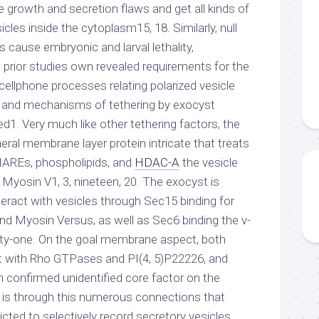
 growth and secretion flaws and get all kinds of
cles inside the cytoplasm15, 18. Similarly, null
s cause embryonic and larval lethality,
e prior studies own revealed requirements for the
 cellphone processes relating polarized vesicle
ure and mechanisms of tethering by exocyst
d1. Very much like other tethering factors, the
ral membrane layer protein intricate that treats
REs, phospholipids, and
HDAC-A
the vesicle
 Myosin V1, 3, nineteen, 20. The exocyst is
teract with vesicles through Sec15 binding for
 Myosin Versus, as well as Sec6 binding the v-
y-one. On the goal membrane aspect, both
t with Rho GTPases and PI(4, 5)P22226, and
confirmed unidentified core factor on the
is through this numerous connections that
dicted to selectively record secretory vesicles