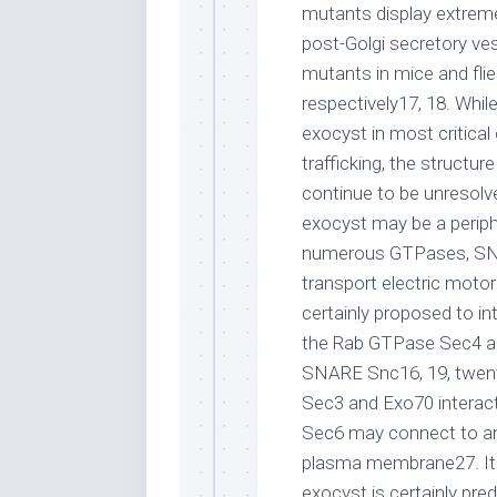
mutants display extreme
post-Golgi secretory vesi
mutants in mice and flie
respectively17, 18. Whil
exocyst in most critical
trafficking, the struct
continue to be unresolve
exocyst may be a periphe
numerous GTPases, SNA
transport electric motor
certainly proposed to in
the Rab GTPase Sec4 and
SNARE Snc16, 19, twent
Sec3 and Exo70 interac
Sec6 may connect to an 
plasma membrane27. It 
exocyst is certainly pre