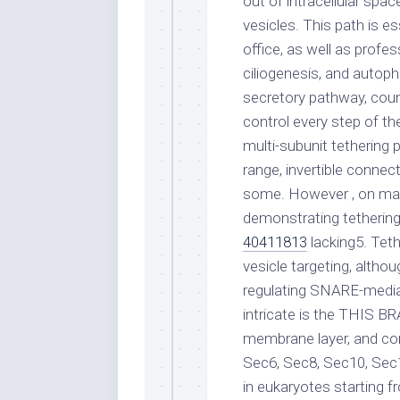
out of intracellular s
vesicles. This path is es
office, as well as profes
ciliogenesis, and autoph
secretory pathway, coun
control every step of th
multi-subunit tethering 
range, invertible conne
some. However , on man
demonstrating tethering 
40411813
lacking5. Tet
vesicle targeting, altho
regulating SNARE-media
intricate is the THIS B
membrane layer, and con
Sec6, Sec8, Sec10, Sec
in eukaryotes starting