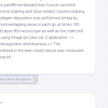
ixed, paraffin-embedded liver muscle sections
rome staining and Sirus reddish colored staining.
collagen deposition was performed simply by
nonoverlapping areas in each go at times 100
Eclipse 80i microscope as well as the collected
sing Image-pro plus six. 0 application. ==
droxyproline attentiveness == The
material in the lean meats tissue was measured
say kit.
Neurokinin Receptors
..