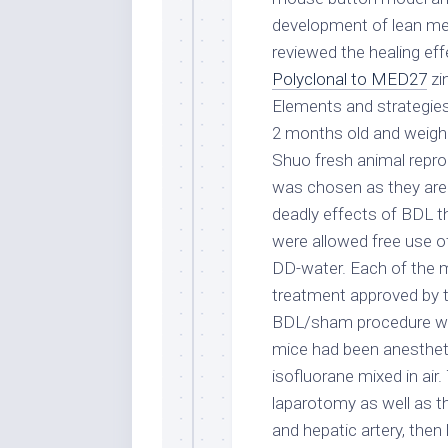
development of lean mea
reviewed the healing eff
Polyclonal to MED27
zi
Elements and strategie
2 months old and weigh
Shuo fresh animal repro
was chosen as they are 
deadly effects of BDL t
were allowed free use o
DD-water. Each of the 
treatment approved by t
BDL/sham procedure was
mice had been anestheti
isofluorane mixed in ai
laparotomy as well as t
and hepatic artery, then