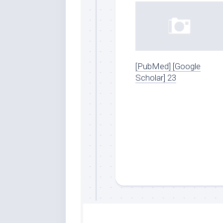
[PubMed] [Google
Scholar] 23