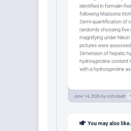
identified in formalin-f
following Massons trich
Semi-quantification of 
randomly choosing five 
magnifying under Nikon 
pictures were assessed u
Dimension of hepatic hy
hydroxyproline content 
with a hydroxyproline as
June 14, 2026
by
m2cobalt
You may also like.