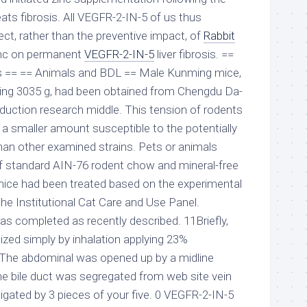
ts fibrosis. All VEGFR-2-IN-5 of us thus
ect, rather than the preventive impact, of
Rabbit
nc on permanent
VEGFR-2-IN-5
liver fibrosis. ==
s == == Animals and BDL == Male Kunming mice,
ing 3035 g, had been obtained from Chengdu Da-
duction research middle. This tension of rodents
a smaller amount susceptible to the potentially
han other examined strains. Pets or animals
f standard AIN-76 rodent chow and mineral-free
mice had been treated based on the experimental
he Institutional Cat Care and Use Panel.
 completed as recently described. 11Briefly,
zed simply by inhalation applying 23%
r. The abdominal was opened up by a midline
he bile duct was segregated from web site vein
 ligated by 3 pieces of your five. 0 VEGFR-2-IN-5