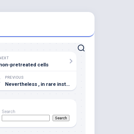
NEXT
non-pretreated cells
PREVIOUS
Nevertheless , in rare instances, 21-hydroxlase antibodies may turmoil with a great anti-adrenal antibody test simply by showing an adverse result because of the presence of antibodies to other steroidogenic enzymes including 17-hyroxylase [30]
Search
Search