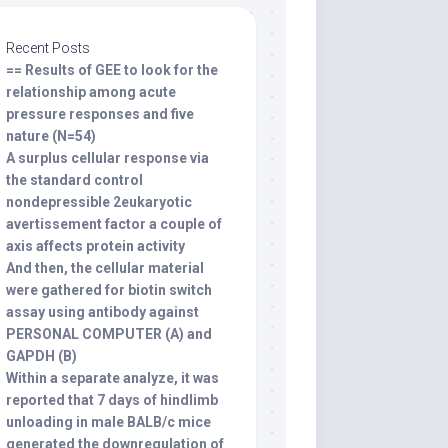
Recent Posts
== Results of GEE to look for the
relationship among acute
pressure responses and five
nature (N=54)
A surplus cellular response via
the standard control
nondepressible 2eukaryotic
avertissement factor a couple of
axis affects protein activity
And then, the cellular material
were gathered for biotin switch
assay using antibody against
PERSONAL COMPUTER (A) and
GAPDH (B)
Within a separate analyze, it was
reported that 7 days of hindlimb
unloading in male BALB/c mice
generated the downregulation of