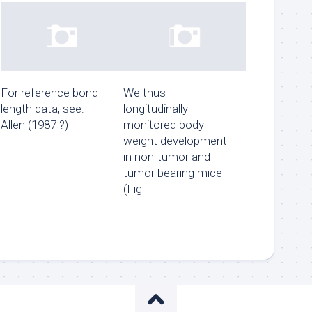
For reference bond-
We thus
length data, see:
longitudinally
Allen (1987 ?)
monitored body
weight development
in non-tumor and
tumor bearing mice
(Fig