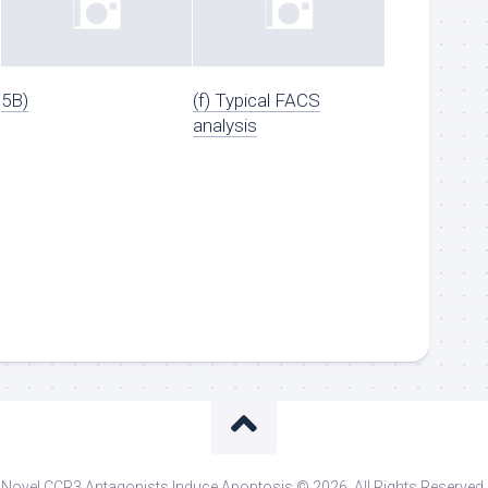
5B)
(f) Typical FACS
analysis
Novel CCR3 Antagonists Induce Apoptosis © 2026. All Rights Reserved.