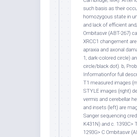
Cambridge, MA). After lo
such basis as their occu
homozygous state in una
and lack of efficient an
Ombitasvir (ABT-267) ca
XRCC1 changement are li
apraxia and axonal damag
1; dark-colored circle) a
circle/black dot). b, Pr
Informationfor full desc
T1 measured images (mi
STYLE images (right) de
vermis and cerebellar h
and insets (left) are mag
Sanger sequencing credi
K431N) and c. 1393C> T (
1293G> C Ombitasvir (AB