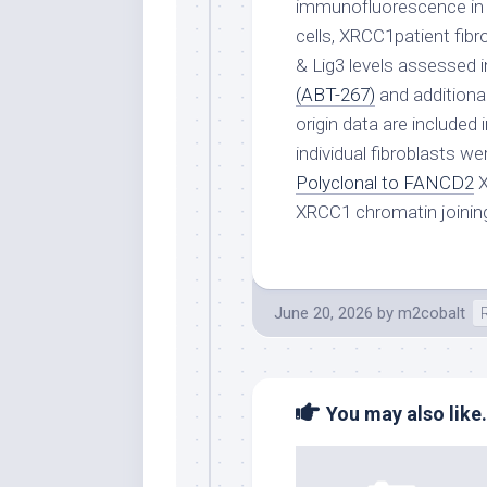
immunofluorescence in 
cells, XRCC1patient fib
& Lig3 levels assessed i
(ABT-267)
and additiona
origin data are include
individual fibroblasts w
Polyclonal to FANCD2
X
XRCC1 chromatin joinin
June 20, 2026
by
m2cobalt
You may also like.