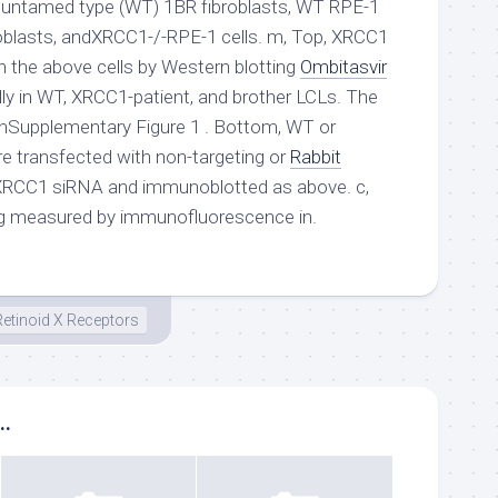
untamed type (WT) 1BR fibroblasts, WT RPE-1
roblasts, andXRCC1-/-RPE-1 cells. m, Top, XRCC1
n the above cells by Western blotting
Ombitasvir
lly in WT, XRCC1-patient, and brother LCLs. The
d inSupplementary Figure 1 . Bottom, WT or
ere transfected with non-targeting or
Rabbit
RCC1 siRNA and immunoblotted as above. c,
g measured by immunofluorescence in.
Retinoid X Receptors
..