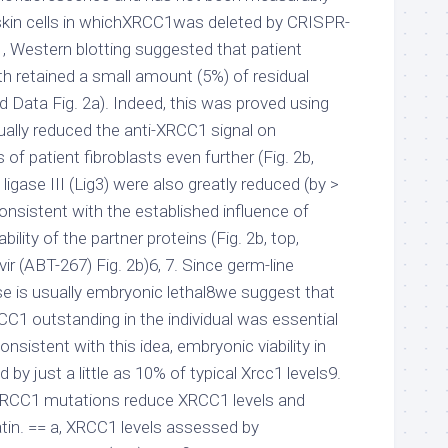
skin cells in whichXRCC1was deleted by CRISPR-
 , Western blotting suggested that patient
th retained a small amount (5%) of residual
 Data Fig. 2a). Indeed, this was proved using
ally reduced the anti-XRCC1 signal on
 of patient fibroblasts even further (Fig. 2b,
igase III (Lig3) were also greatly reduced (by >
 consistent with the established influence of
lity of the partner proteins (Fig. 2b, top,
r (ABT-267) Fig. 2b)6, 7. Since germ-line
e is usually embryonic lethal8we suggest that
C1 outstanding in the individual was essential
Consistent with this idea, embryonic viability in
 by just a little as 10% of typical Xrcc1 levels9.
 XRCC1 mutations reduce XRCC1 levels and
tin. == a, XRCC1 levels assessed by