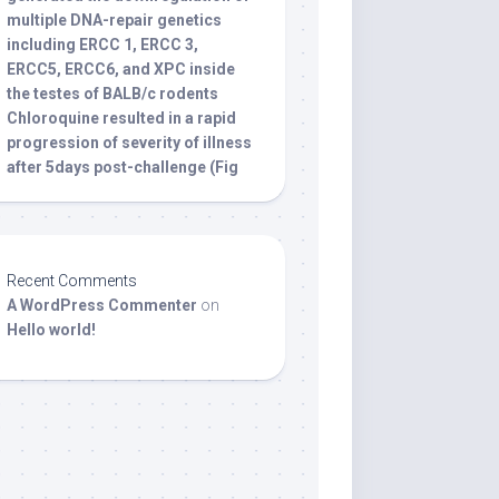
multiple DNA-repair genetics
including ERCC 1, ERCC 3,
ERCC5, ERCC6, and XPC inside
the testes of BALB/c rodents
Chloroquine resulted in a rapid
progression of severity of illness
after 5days post-challenge (Fig
Recent Comments
A WordPress Commenter
on
Hello world!