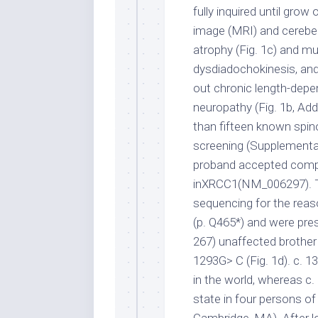
fully inquired until gro
image (MRI) and cerebel
atrophy (Fig. 1c) and mu
dysdiadochokinesis, and 
out chronic length-depe
neuropathy (Fig. 1b, Add
than fifteen known spino
screening (Supplementa
proband accepted comp
inXRCC1(NM_006297). T
sequencing for the reas
(p. Q465*) and were pre
267) unaffected brother
1293G> C (Fig. 1d). c. 
in the world, whereas c
state in four persons o