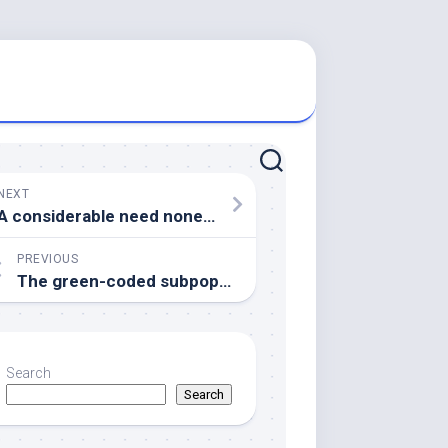
NEXT
A considerable need nonetheless exists for brand spanking new algorithms to assess high-dimensional morphological features captured by CycIF; datasets meant for testing this kind of algorithms have got recently been printed (Honarnejad ainsi que al
PREVIOUS
The green-coded subpopulation marked simply by asterisks in R1 and R1, two differs through the similar subpopulation in wild-type or R3, R2, 2 in their past due Runx3 appearance onset
Search
Search