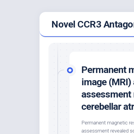
Skip
Novel CCR3 Antagon
to
content
Permanent m
image (MRI) 
assessment r
cerebellar at
Permanent magnetic res
assessment revealed sop