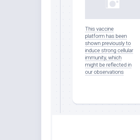
This vaccine
platform has been
shown previously to
induce strong cellular
immunity, which
might be reflected in
our observations