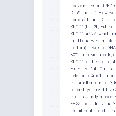
above in person RPE-1 
Cas9 (Fig. 2a). However
fibroblasts and LCLs bo
XRCC1 (Fig. 2b, Extended
XRCC1 siRNA, which usu
Traditional western blots
bottom). Levels of DNA l
80%) in individual cells,
XRCC1 on the mobile stabi
Extended Data Ombitasvi
deletion ofXrcc1in mous
the small amount of XRC
for embryonic viability. 
mice is usually supported
== Shape 2 . Individual
recruitment into chroma