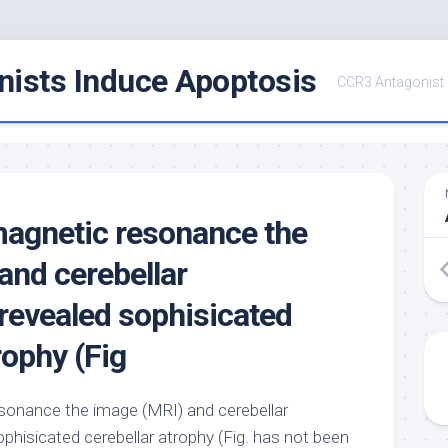
ists Induce Apoptosis
CCR3 Antagonist
agnetic resonance the
and cerebellar
evealed sophisicated
rophy (Fig
onance the image (MRI) and cerebellar
hisicated cerebellar atrophy (Fig. has not been