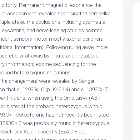
w old forty. Permanent magnetic resonance the
lar assessment revealed sophisicated cerebellar
ltiple ataxic malocclusions including dysmetria,
dysarthria, and nerve leasing studies pointed
ndent sensory-motor mostly axonal peripheral
itional Information). Following ruling away more
cerebellar at axias by innate and metabolic
ry Information) exome sequencing for the
ound heterozygous mutations
he changement were revealed by Sanger
on that c. 1293G> C (p. K431N) and c. 1393C> T
sentin trans, when using the Ombitasvir (ABT-
 or sister of the proband heterozygous with c.
1393C> Testosterone has not recently been listed
. 1293G> C was previously found in heterozygous
f Southerly Asian ancestry (ExAC Bloc,