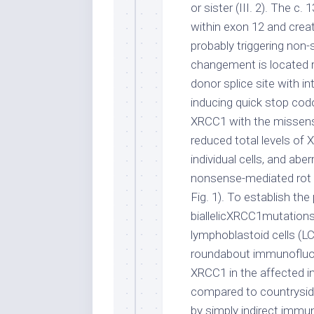
or sister (III. 2). The 
within exon 12 and crea
probably triggering no
changement is located r
donor splice site with in
inducing quick stop co
XRCC1 with the missense
reduced total levels o
individual cells, and abe
nonsense-mediated rot w
Fig. 1). To establish the
biallelicXRCC1mutations
lymphoblastoid cells (L
roundabout immunofluor
XRCC1 in the affected i
compared to countrysid
by simply indirect imm