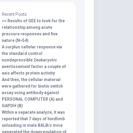
Recent Posts
== Results of GEE to look for the
relationship among acute
pressure responses and five
nature (N=54)
A surplus cellular response via
the standard control
nondepressible 2eukaryotic
avertissement factor a couple of
axis affects protein activity
And then, the cellular material
were gathered for biotin switch
assay using antibody against
PERSONAL COMPUTER (A) and
GAPDH (B)
Within a separate analyze, it was
reported that 7 days of hindlimb
unloading in male BALB/c mice
generated the downregulation of