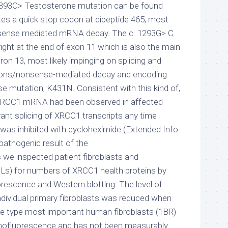
c. 1393C> Testosterone mutation can be found
tes a quick stop codon at dipeptide 465, most
n-sense mediated mRNA decay. The c. 1293G> C
ight at the end of exon 11 which is also the main
tron 13, most likely impinging on splicing and
dons/nonsense-mediated decay and encoding
 mutation, K431N. Consistent with this kind of,
f XRCC1 mRNA had been observed in affected
rrant splicing of XRCC1 transcripts any time
as inhibited with cycloheximide (Extended Info
 pathogenic result of the
 we inspected patient fibroblasts and
CLs) for numbers of XRCC1 health proteins by
escence and Western blotting. The level of
ndividual primary fibroblasts was reduced when
e type most important human fibroblasts (1BR)
unofluorescence and has not been measurably