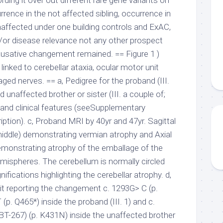
rding it over out different rare gene variants on
rrence in the not affected sibling, occurrence in
ffected under one building controls and ExAC,
d/or disease relevance not any other prospect
usative changement remained. == Figure 1 )
nked to cerebellar ataxia, ocular motor unit
ed nerves. == a, Pedigree for the proband (III.
nd unaffected brother or sister (III. a couple of;
oband clinical features (seeSupplementary
ription). c, Proband MRI by 40yr and 47yr. Sagittal
ddle) demonstrating vermian atrophy and Axial
monstrating atrophy of the emballage of the
emispheres. The cerebellum is normally circled
nifications highlighting the cerebellar atrophy. d,
t reporting the changement c. 1293G> C (p.
p. Q465*) inside the proband (III. 1) and c.
T-267) (p. K431N) inside the unaffected brother