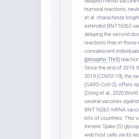
delayed mRNA vaccine rou
humoral reactions, neut
et al. characterize long
extended BNT162b2 vacc
delaying the second dose
reactions than in those 
convalescent individual
(phospho-Thr3)
reaction
Since the end of 2019, t
2019 (COVID-19), the se
(SARS-CoV-2), offers sp
(Dong et al., 2020;World
several vaccines agains
BNT162b2 mRNA vaccine,
lots of countries. This
trimeric Spike (S) glyco
web host cells via its r