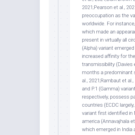
2021;Pearson et al., 202
preoccupation as the v
worldwide. For instance
which made an appearanc
present in virtually all ci
(Alpha) variant emerged i
increased affinity for t
transmissibility (Davies 
months a predominant st
al., 2021;Rambaut et al.
and P.1 (Gamma) variants
respectively, possess pa
countries (ECDC largely,
variant first identified i
america (Annavajhala et a
which emerged in India an