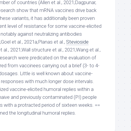
ber of countries (Allen et al., 2021;Dagpunar,
esearch show that mRNA vaccines drive back
hese variants, it has additionally been proven
nt level of resistance for some vaccine-elicited
notably against neutralizing antibodies
;Goel et al., 2021a;Planas et al.,
Stevioside
al., 2021;Wall structure et al., 2021;Wang et al.,
esearch were predicated on the evaluation of
d from vaccinees carrying out a brief (3- to 4-
dosages. Little is well known about vaccine-
responses with much longer dose intervals.
ized vaccine-elicited humoral replies within a
aive and previously contaminated (PI) people
 with a protracted period of sixteen weeks. ==
 the longitudinal humoral replies.