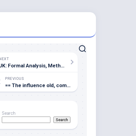
NEXT
JK: Formal Analysis, Methodology, Visualization, Writing review & editing
PREVIOUS
== The influence old, comorbidity, and biological sex on IgG cytokines or subtypes
Search
Search