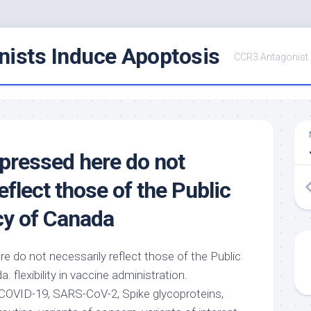
ists Induce Apoptosis
CCR3 Antagonist
pressed here do not
eflect those of the Public
cy of Canada
e do not necessarily reflect those of the Public
 flexibility in vaccine administration.
COVID-19, SARS-CoV-2, Spike glycoproteins,