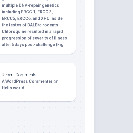
multiple DNA-repair genetics
including ERCC 1, ERCC 3,
ERCC5, ERCC6, and XPC inside
the testes of BALB/c rodents
Chloroquine resulted in a rapid
progression of severity of illness
after 5days post-challenge (Fig
Recent Comments
A WordPress Commenter
on
Hello world!