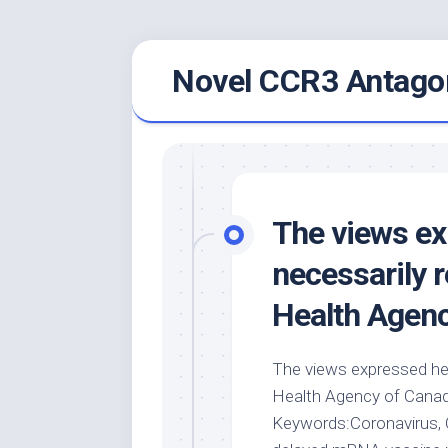
Skip
Novel CCR3 Antagon
to
content
The views ex
necessarily r
Health Agen
The views expressed her
Health Agency of Canada.
Keywords:Coronavirus, 