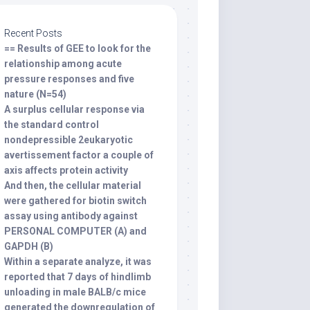
Recent Posts
== Results of GEE to look for the
relationship among acute
pressure responses and five
nature (N=54)
A surplus cellular response via
the standard control
nondepressible 2eukaryotic
avertissement factor a couple of
axis affects protein activity
And then, the cellular material
were gathered for biotin switch
assay using antibody against
PERSONAL COMPUTER (A) and
GAPDH (B)
Within a separate analyze, it was
reported that 7 days of hindlimb
unloading in male BALB/c mice
generated the downregulation of