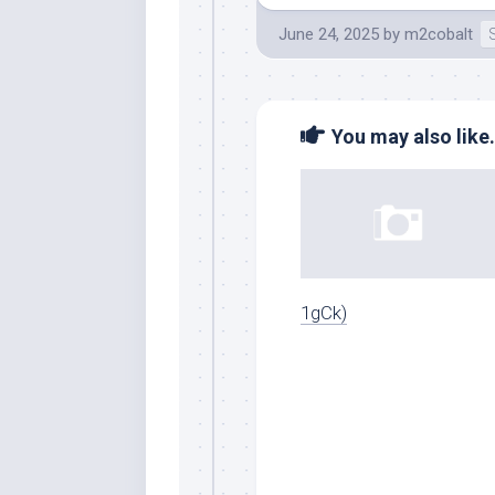
June 24, 2025
by
m2cobalt
You may also like.
1gCk)