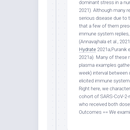
dominant stress in a num
2021). Although many r
serious disease due to t
that a few of them prese
immune system replies, 
(Annavajhala et al., 2021
Hydrate
2021a;Puranik et 
2021a). Many of these r
plasma examples gathere
week) interval between 
elicited immune system 
Right here, we character
cohort of SARS-CoV-2-n
who received both doses
Outcomes == We examined