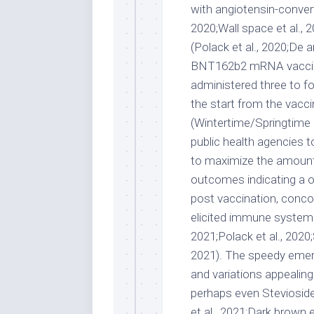
with angiotensin-conver
2020;Wall space et al., 
(Polack et al., 2020;De
BNT162b2 mRNA vaccin
administered three to f
the start from the vacc
(Wintertime/Springtime
public health agencies 
to maximize the amount
outcomes indicating a o
post vaccination, conco
elicited immune system rep
2021;Polack et al., 2020
2021). The speedy emer
and variations appealin
perhaps even Stevioside
et al., 2021;Dark brown e