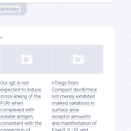
Syk Kinase
..
Our IgE is not
nTregs from
expected to induce
Compact disc8/mice
cross-linking of the
not merely exhibited
FcRI when
marked variations in
complexed with
surface area
soluble antigen,
receptor amounts
consistent with the
and manifestation of
connection of
Foxp3, IL-10, and