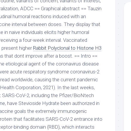
tine, variants of concern, variants of interest,
ralization, ADCC == Graphical abstract == Tauzin
itudinal humoral reactions induced with an
ine interval between doses. They display that
 in naive individuals elicits higher humoral
receiving a four-week interval. Vaccinated
s present higher
Rabbit Polyclonal to Histone H3
s that dont improve after a boost. == Intro ==
he etiological agent of the coronavirus disease
vere acute respiratory syndrome coronavirus-2
read worldwide, causing the current pandemic
 Health Corporation, 2021). In the last weeks,
t SARS-CoV-2, including the Pfizer/BioNtech
 have Stevioside Hydrate been authorized in
 vaccine goals the extremely immunogenic
protein that facilitates SARS-CoV-2 entrance into
eceptor-binding domain (RBD), which interacts