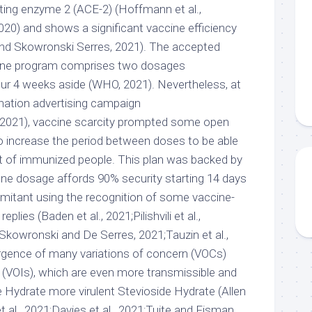
ting enzyme 2 (ACE-2) (Hoffmann et al.,
2020) and shows a significant vaccine efficiency
 and Skowronski Serres, 2021). The accepted
e program comprises two dosages
our 4 weeks aside (WHO, 2021). Nevertheless, at
ination advertising campaign
 2021), vaccine scarcity prompted some open
to increase the period between doses to be able
 of immunized people. This plan was backed by
ne dosage affords 90% security starting 14 days
mitant using the recognition of some vaccine-
lies (Baden et al., 2021;Pilishvili et al.,
;Skowronski and De Serres, 2021;Tauzin et al.,
gence of many variations of concern (VOCs)
g (VOIs), which are even more transmissible and
 Hydrate more virulent Stevioside Hydrate (Allen
t al., 2021;Davies et al., 2021;Tuite and Fisman,