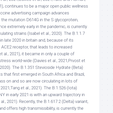
1), continues to be a major open public wellness
accine advertising campaign advances
, the mutation D614G in the S glycoprotein,
e extremely early in the pandemic, is currently
rculating strains (Isabel et al., 2020). The B.1.1.7
n late 2020 in britain and, because of its
he ACE2 receptor, that leads to increased
et al., 2021), it became in only a couple of
ress world-wide (Davies et al., 2021;Prvost et
, 2020). The B.1.351 Stevioside Hydrate (Beta)
 that first emerged in South Africa and Brazil,
ss on and so are now circulating in lots of
 2021;Tang et al., 2021). The B.1.526 (Iota)
n NY in early 2021 is with an upward trajectory in
l., 2021). Recently, the B.1.617.2 (Delta) variant,
d offers high transmissibility, is currently the