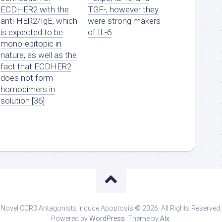
ECDHER2 with the
TGF-, however they
anti-HER2/IgE, which
were strong makers
is expected to be
of IL-6
mono-epitopic in
nature, as well as the
fact that ECDHER2
does not form
homodimers in
solution [36]
Novel CCR3 Antagonists Induce Apoptosis © 2026. All Rights Reserved.
Powered by
WordPress
. Theme by
Alx
.