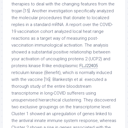
therapies to deal with the changing features from the
trojan [15]. Another investigation specifically analyzed
the molecular procedures that donate to localized
replies in a standard mRNA. A report over the COVID-
19 vaccination cohort analyzed local heat range
reactions as a target way of measuring post-
vaccination immunological activation. The analysis
showed a substantial positive relationship between
your activation of uncoupling proteins 2 (UCP2) and
proteins kinase R-like endoplasmic
FLJ22405
reticulum kinase (Benefit), which is normally induced
with the vaccine [16]. Blankestijn et al. executed a
thorough study of the entire bloodstream
transcriptome in long-COVID sufferers using
unsupervised hierarchical clustering. They discovered
two exclusive groupings on the transcriptome level.
Cluster 1 showed an upregulation of genes linked to
the antiviral innate immune system response, whereas
Cluster 2 shown a rise in genes associated with the