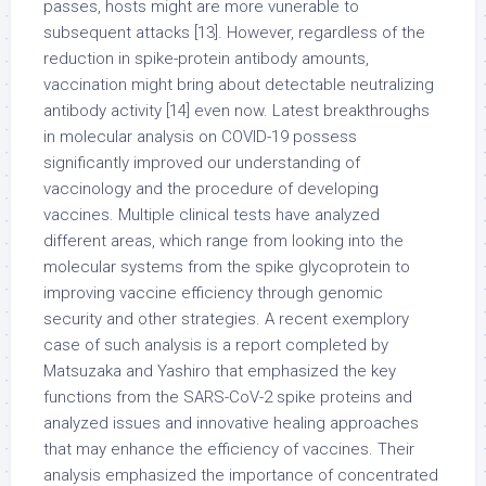
passes, hosts might are more vunerable to
subsequent attacks [13]. However, regardless of the
reduction in spike-protein antibody amounts,
vaccination might bring about detectable neutralizing
antibody activity [14] even now. Latest breakthroughs
in molecular analysis on COVID-19 possess
significantly improved our understanding of
vaccinology and the procedure of developing
vaccines. Multiple clinical tests have analyzed
different areas, which range from looking into the
molecular systems from the spike glycoprotein to
improving vaccine efficiency through genomic
security and other strategies. A recent exemplory
case of such analysis is a report completed by
Matsuzaka and Yashiro that emphasized the key
functions from the SARS-CoV-2 spike proteins and
analyzed issues and innovative healing approaches
that may enhance the efficiency of vaccines. Their
analysis emphasized the importance of concentrated