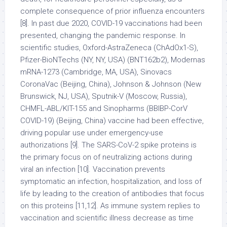
complete consequence of prior influenza encounters
[8]. In past due 2020, COVID-19 vaccinations had been
presented, changing the pandemic response. In
scientific studies, Oxford-AstraZeneca (ChAdOx1-S),
Pfizer-BioNTechs (NY, NY, USA) (BNT162b2), Modernas
mRNA-1273 (Cambridge, MA, USA), Sinovacs
CoronaVac (Beijing, China), Johnson & Johnson (New
Brunswick, NJ, USA), Sputnik-V (Moscow, Russia),
CHMFL-ABL/KIT-155 and Sinopharms (BBIBP-CorV
COVID-19) (Beijing, China) vaccine had been effective,
driving popular use under emergency-use
authorizations [9]. The SARS-CoV-2 spike proteins is
the primary focus on of neutralizing actions during
viral an infection [10]. Vaccination prevents
symptomatic an infection, hospitalization, and loss of
life by leading to the creation of antibodies that focus
on this proteins [11,12]. As immune system replies to
vaccination and scientific illness decrease as time