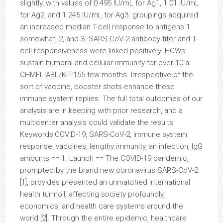
slightly, with values of 0.495 IU/mL for Ag1, 1.01 IU/mL
for Ag2, and 1.245 IU/mL for Ag3. groupings acquired
an increased median T-cell response to antigens 1
somewhat, 2, and 3. SARS-CoV-2 antibody titer and T-
cell responsiveness were linked positively. HCWs
sustain humoral and cellular immunity for over 10 a
CHMFL-ABL/KIT-155 few months. Irrespective of the
sort of vaccine, booster shots enhance these
immune system replies. The full total outcomes of our
analysis are in keeping with prior research, and a
multicenter analysis could validate the results.
Keywords:COVID-19, SARS-CoV-2, immune system
response, vaccines, lengthy immunity, an infection, IgG
amounts == 1. Launch == The COVID-19 pandemic,
prompted by the brand new coronavirus SARS-CoV-2
[1], provides presented an unmatched international
health turmoil, affecting society profoundly,
economics, and health care systems around the
world [2]. Through the entire epidemic, healthcare