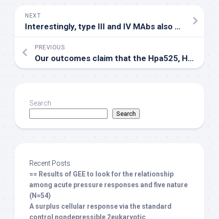
NEXT
Interestingly, type III and IV MAbs also bound to the HR2 domain and display neutralizing and cell-cell fusion inhibition properties
PREVIOUS
Our outcomes claim that the Hpa525, Hpa277, and Hpa405 peptides are fresh HLA-A*0201-restricted CTL epitopes with the capacity of inducing heparanase-specific CTLs in mice
Search
Search
Recent Posts
== Results of GEE to look for the relationship
among acute pressure responses and five nature
(N=54)
A surplus cellular response via the standard
control nondepressible 2eukaryotic