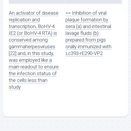
An activator of disease
== Inhibition of viral
replication and
plaque formation by
transcription, BoHV-4
sera (a) and intestinal
IE2 (or BoHV-4 RTA) is
lavage fluids (b)
conserved among
prepared from pigs
gammaherpesviruses
orally immunized with
[22] and, in this study,
Lc393-rE290-VP2
was employed like a
main readout to ensure
the infection status of
the cells less than
study