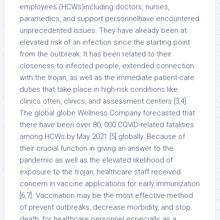
employees (HCWs)including doctors, nurses,
paramedics, and support personnelhave encountered
unprecedented issues. They have already been at
elevated risk of an infection since the starting point
from the outbreak. It has been related to their
closeness to infected people, extended connection
with the trojan, as well as the immediate patient-care
duties that take place in high-risk conditions like
clinics often, clinics, and assessment centers [3,4].
The global globe Wellness Company forecasted that
there have been over 80, 000 COVID-related fatalities
among HCWs by May 2021 [5] globally. Because of
their crucial function in giving an answer to the
pandemic as well as the elevated likelihood of
exposure to the trojan, healthcare staff received
concern in vaccine applications for early immunization
[6,7]. Vaccination may be the most effective method
of prevent outbreaks, decrease morbidity, and stop
death, for healthcare personnel especially, as a