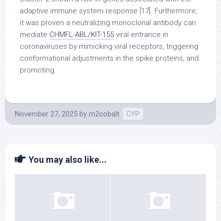
adaptive immune system response [17]. Furthermore,
it was proven a neutralizing monoclonal antibody can
mediate
CHMFL-ABL/KIT-155
viral entrance in
coronaviruses by mimicking viral receptors, triggering
conformational adjustments in the spike proteins, and
promoting.
November 27, 2025
by
m2cobalt
CYP
You may also like...