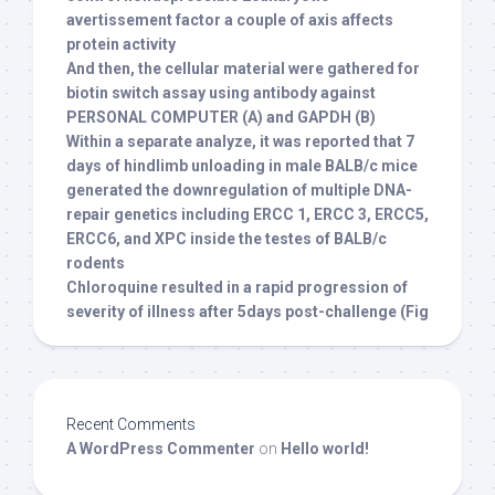
avertissement factor a couple of axis affects
protein activity
And then, the cellular material were gathered for
biotin switch assay using antibody against
PERSONAL COMPUTER (A) and GAPDH (B)
Within a separate analyze, it was reported that 7
days of hindlimb unloading in male BALB/c mice
generated the downregulation of multiple DNA-
repair genetics including ERCC 1, ERCC 3, ERCC5,
ERCC6, and XPC inside the testes of BALB/c
rodents
Chloroquine resulted in a rapid progression of
severity of illness after 5days post-challenge (Fig
Recent Comments
A WordPress Commenter
on
Hello world!