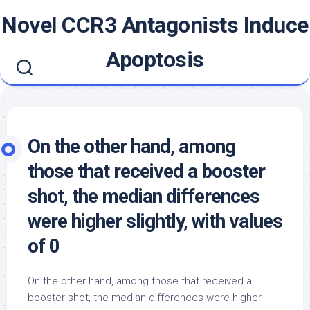
Skip
Novel CCR3 Antagonists Induce
to
content
Apoptosis
On the other hand, among
those that received a booster
shot, the median differences
were higher slightly, with values
of 0
On the other hand, among those that received a
booster shot, the median differences were higher