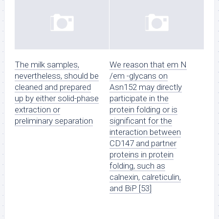
The milk samples,
We reason that em N
nevertheless, should be
/em -glycans on
cleaned and prepared
Asn152 may directly
up by either solid-phase
participate in the
extraction or
protein folding or is
preliminary separation
significant for the
interaction between
CD147 and partner
proteins in protein
folding, such as
calnexin, calreticulin,
and BiP [53]