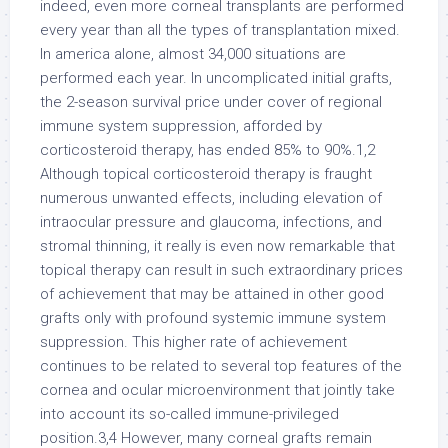
indeed, even more corneal transplants are performed
every year than all the types of transplantation mixed.
In america alone, almost 34,000 situations are
performed each year. In uncomplicated initial grafts,
the 2-season survival price under cover of regional
immune system suppression, afforded by
corticosteroid therapy, has ended 85% to 90%.1,2
Although topical corticosteroid therapy is fraught
numerous unwanted effects, including elevation of
intraocular pressure and glaucoma, infections, and
stromal thinning, it really is even now remarkable that
topical therapy can result in such extraordinary prices
of achievement that may be attained in other good
grafts only with profound systemic immune system
suppression. This higher rate of achievement
continues to be related to several top features of the
cornea and ocular microenvironment that jointly take
into account its so-called immune-privileged
position.3,4 However, many corneal grafts remain