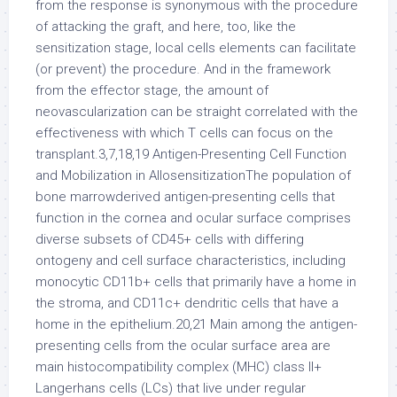
from the response is synonymous with the procedure
of attacking the graft, and here, too, like the
sensitization stage, local cells elements can facilitate
(or prevent) the procedure. And in the framework
from the effector stage, the amount of
neovascularization can be straight correlated with the
effectiveness with which T cells can focus on the
transplant.3,7,18,19 Antigen-Presenting Cell Function
and Mobilization in AllosensitizationThe population of
bone marrowderived antigen-presenting cells that
function in the cornea and ocular surface comprises
diverse subsets of CD45+ cells with differing
ontogeny and cell surface characteristics, including
monocytic CD11b+ cells that primarily have a home in
the stroma, and CD11c+ dendritic cells that have a
home in the epithelium.20,21 Main among the antigen-
presenting cells from the ocular surface area are
main histocompatibility complex (MHC) class II+
Langerhans cells (LCs) that live under regular