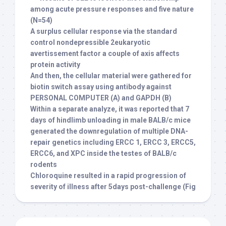
among acute pressure responses and five nature
(N=54)
A surplus cellular response via the standard
control nondepressible 2eukaryotic
avertissement factor a couple of axis affects
protein activity
And then, the cellular material were gathered for
biotin switch assay using antibody against
PERSONAL COMPUTER (A) and GAPDH (B)
Within a separate analyze, it was reported that 7
days of hindlimb unloading in male BALB/c mice
generated the downregulation of multiple DNA-
repair genetics including ERCC 1, ERCC 3, ERCC5,
ERCC6, and XPC inside the testes of BALB/c
rodents
Chloroquine resulted in a rapid progression of
severity of illness after 5days post-challenge (Fig