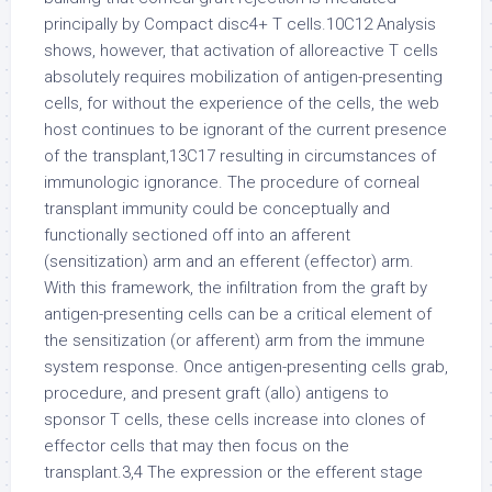
principally by Compact disc4+ T cells.10C12 Analysis
shows, however, that activation of alloreactive T cells
absolutely requires mobilization of antigen-presenting
cells, for without the experience of the cells, the web
host continues to be ignorant of the current presence
of the transplant,13C17 resulting in circumstances of
immunologic ignorance. The procedure of corneal
transplant immunity could be conceptually and
functionally sectioned off into an afferent
(sensitization) arm and an efferent (effector) arm.
With this framework, the infiltration from the graft by
antigen-presenting cells can be a critical element of
the sensitization (or afferent) arm from the immune
system response. Once antigen-presenting cells grab,
procedure, and present graft (allo) antigens to
sponsor T cells, these cells increase into clones of
effector cells that may then focus on the
transplant.3,4 The expression or the efferent stage