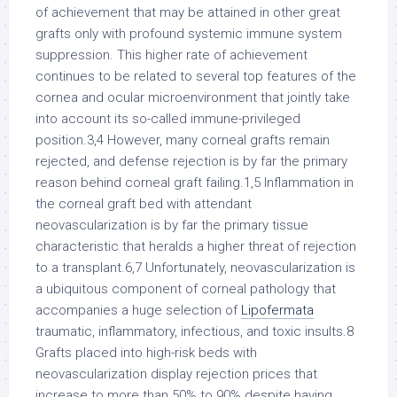
Lipofermata
traumatic, inflammatory, infectious, and toxic insults.8
Grafts placed into high-risk beds with
neovascularization display rejection prices that
increase to more than 50% to 90% despite having