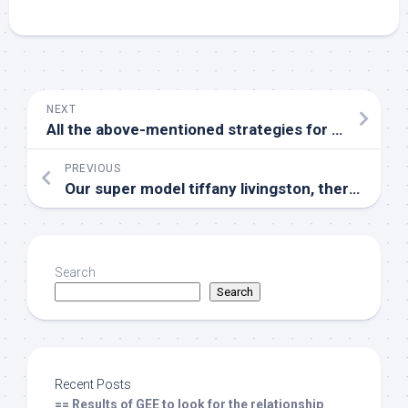
NEXT
All the above-mentioned strategies for gene therapy have shown good anti-HIV activity em in vitro /em
PREVIOUS
Our super model tiffany livingston, therefore, recapitulates specific areas of regular tumor advancement in sufferers with cancers
Search
Search
Recent Posts
== Results of GEE to look for the relationship