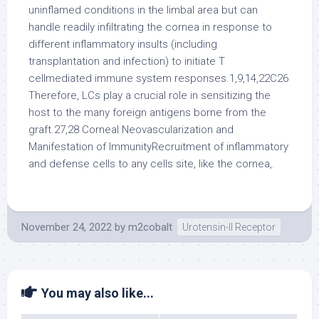
uninflamed conditions in the limbal area but can
handle readily infiltrating the cornea in response to
different inflammatory insults (including
transplantation and infection) to initiate T
cellmediated immune system responses.1,9,14,22C26
Therefore, LCs play a crucial role in sensitizing the
host to the many foreign antigens borne from the
graft.27,28 Corneal Neovascularization and
Manifestation of ImmunityRecruitment of inflammatory
and defense cells to any cells site, like the cornea,.
November 24, 2022
by
m2cobalt
Urotensin-II Receptor
You may also like...