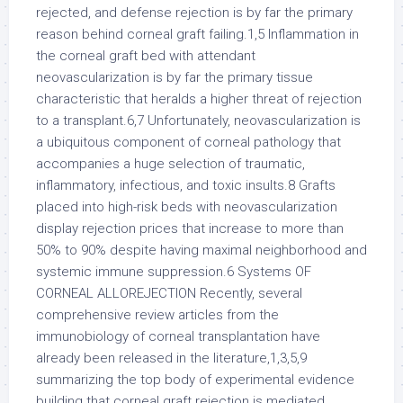
rejected, and defense rejection is by far the primary
reason behind corneal graft failing.1,5 Inflammation in
the corneal graft bed with attendant
neovascularization is by far the primary tissue
characteristic that heralds a higher threat of rejection
to a transplant.6,7 Unfortunately, neovascularization is
a ubiquitous component of corneal pathology that
accompanies a huge selection of traumatic,
inflammatory, infectious, and toxic insults.8 Grafts
placed into high-risk beds with neovascularization
display rejection prices that increase to more than
50% to 90% despite having maximal neighborhood and
systemic immune suppression.6 Systems OF
CORNEAL ALLOREJECTION Recently, several
comprehensive review articles from the
immunobiology of corneal transplantation have
already been released in the literature,1,3,5,9
summarizing the top body of experimental evidence
building that corneal graft rejection is mediated