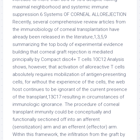
maximal neighborhood and systemic immune
suppression.6 Systems OF CORNEAL ALLOREJECTION
Recently, several comprehensive review articles from
the immunobiology of corneal transplantation have
already been released in the literature,1,3,5,9
summarizing the top body of experimental evidence
building that corneal graft rejection is mediated
principally by Compact disc4+ T cells.10C12 Analysis
shows, however, that activation of alloreactive T cells
absolutely requires mobilization of antigen-presenting
cells, for without the experience of the cells, the web
host continues to be ignorant of the current presence
of the transplant,13C17 resulting in circumstances of
immunologic ignorance. The procedure of corneal
transplant immunity could be conceptually and
functionally sectioned off into an afferent
(sensitization) arm and an efferent (effector) arm.
Within this framework, the infiltration from the graft by