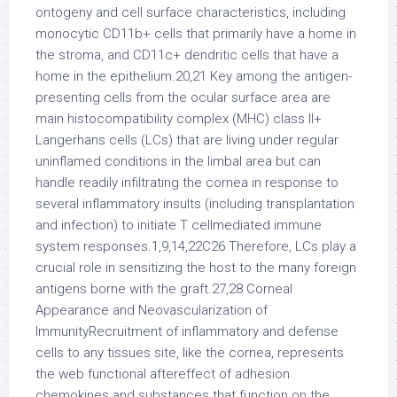
ontogeny and cell surface characteristics, including
monocytic CD11b+ cells that primarily have a home in
the stroma, and CD11c+ dendritic cells that have a
home in the epithelium.20,21 Key among the antigen-
presenting cells from the ocular surface area are
main histocompatibility complex (MHC) class II+
Langerhans cells (LCs) that are living under regular
uninflamed conditions in the limbal area but can
handle readily infiltrating the cornea in response to
several inflammatory insults (including transplantation
and infection) to initiate T cellmediated immune
system responses.1,9,14,22C26 Therefore, LCs play a
crucial role in sensitizing the host to the many foreign
antigens borne with the graft.27,28 Corneal
Appearance and Neovascularization of
ImmunityRecruitment of inflammatory and defense
cells to any tissues site, like the cornea, represents
the web functional aftereffect of adhesion
chemokines and substances that function on the.