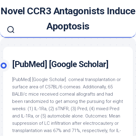
Skip
Novel CCR3 Antagonists Induce
to
content
Apoptosis
[PubMed] [Google Scholar]
[PubMed] [Google Scholar]. corneal transplantation or
surface area of C57BL/6 corneas. Additionally, 65
BALB/c mice received corneal allografts and had
been randomized to get among the pursuing for eight
weeks: (1) IL-1Ra, (2) sTNFR, (3) Pred, (4) mixed Pred
and IL-1Ra, or (5) automobile alone. Outcomes: Mean
suppression of LC infiltration after electrocautery or
transplantation was 67% and 71%, respectively, for IL-