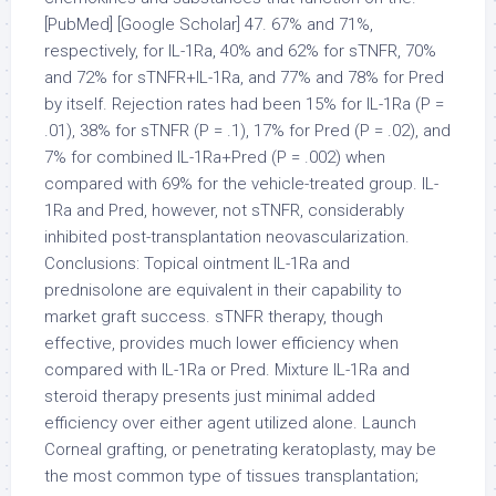
[PubMed] [Google Scholar] 47. 67% and 71%,
respectively, for IL-1Ra, 40% and 62% for sTNFR, 70%
and 72% for sTNFR+IL-1Ra, and 77% and 78% for Pred
by itself. Rejection rates had been 15% for IL-1Ra (P =
.01), 38% for sTNFR (P = .1), 17% for Pred (P = .02), and
7% for combined IL-1Ra+Pred (P = .002) when
compared with 69% for the vehicle-treated group. IL-
1Ra and Pred, however, not sTNFR, considerably
inhibited post-transplantation neovascularization.
Conclusions: Topical ointment IL-1Ra and
prednisolone are equivalent in their capability to
market graft success. sTNFR therapy, though
effective, provides much lower efficiency when
compared with IL-1Ra or Pred. Mixture IL-1Ra and
steroid therapy presents just minimal added
efficiency over either agent utilized alone. Launch
Corneal grafting, or penetrating keratoplasty, may be
the most common type of tissues transplantation;