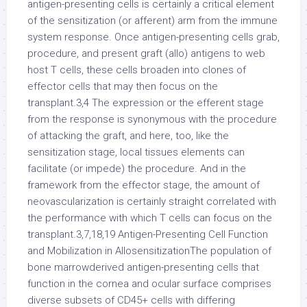
antigen-presenting cells is certainly a critical element
of the sensitization (or afferent) arm from the immune
system response. Once antigen-presenting cells grab,
procedure, and present graft (allo) antigens to web
host T cells, these cells broaden into clones of
effector cells that may then focus on the
transplant.3,4 The expression or the efferent stage
from the response is synonymous with the procedure
of attacking the graft, and here, too, like the
sensitization stage, local tissues elements can
facilitate (or impede) the procedure. And in the
framework from the effector stage, the amount of
neovascularization is certainly straight correlated with
the performance with which T cells can focus on the
transplant.3,7,18,19 Antigen-Presenting Cell Function
and Mobilization in AllosensitizationThe population of
bone marrowderived antigen-presenting cells that
function in the cornea and ocular surface comprises
diverse subsets of CD45+ cells with differing