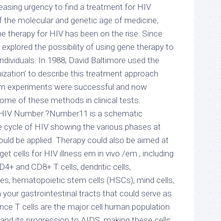
reasing urgency to find a treatment for HIV
 of the molecular and genetic age of medicine,
e therapy for HIV has been on the rise. Since
 explored the possibility of using gene therapy to
ndividuals. In 1988, David Baltimore used the
nization’ to describe this treatment approach
o /em experiments were successful and now
some of these methods in clinical tests.
ng HIV Number ?Number11 is a schematic
fe cycle of HIV showing the various phases at
ould be applied. Therapy could also be aimed at
t cells for HIV illness em in vivo /em , including
4+ and CD8+ T cells, dendritic cells,
, hematopoietic stem cells (HSCs), mind cells,
m your gastrointestinal tracts that could serve as
ince T cells are the major cell human population
s and its progression to AIDS, making these cells