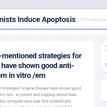
ists Induce Apoptosis
CCR3 Antagonist
e-mentioned strategies for
 have shown good anti-
em in vitro /em
d strategies for gene therapy have shown good
tro /em . in current and ongoing clinical trials.
ew computer virus was first isolated and