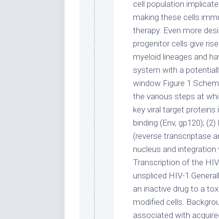
cell population implicat
making these cells immu
therapy. Even more desi
progenitor cells give ri
myeloid lineages and ha
system with a potential
window Figure 1 Schemat
the various steps at whi
key viral target protein
binding (Env, gp120); (2)
(reverse transcriptase a
nucleus and integration w
Transcription of the HI
unspliced HIV-1.General
an inactive drug to a toxi
modified cells. Backgrou
associated with acquire