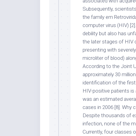
associated with acquire
Subsequently, scientists
the family em Retrovir
computer virus (HIV) [2
debility but also has unf
the later stages of HIV
presenting with severely
microliter of blood) alon
According to the Joint
approximately 30 million 
identification of the fir
HIV-positive patients i
was an estimated averag
cases in 2006 [8]. Why 
Despite thousands of ex
infection, none of the 
Currently, four classes of