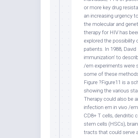
or more key drug resista
an increasing urgency to
the molecular and genet
therapy for HIV has been
explored the possibility
patients. In 1988, David 
immunization’ to describe
/em experiments were s
some of these methods in 
Figure ?Figure11 is a sc
showing the various sta
Therapy could also be a
infection em in vivo /e
CD8+ T cells, dendritic
stem cells (HSCs), brain 
tracts that could serve 