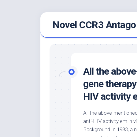
Skip
Novel CCR3 Antagon
to
content
All the abov
gene therapy
HIV activity 
All the above-mentione
anti-HIV activity em in vi
Background In 1983, a n