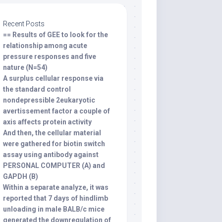
Recent Posts
== Results of GEE to look for the
relationship among acute
pressure responses and five
nature (N=54)
A surplus cellular response via
the standard control
nondepressible 2eukaryotic
avertissement factor a couple of
axis affects protein activity
And then, the cellular material
were gathered for biotin switch
assay using antibody against
PERSONAL COMPUTER (A) and
GAPDH (B)
Within a separate analyze, it was
reported that 7 days of hindlimb
unloading in male BALB/c mice
generated the downregulation of