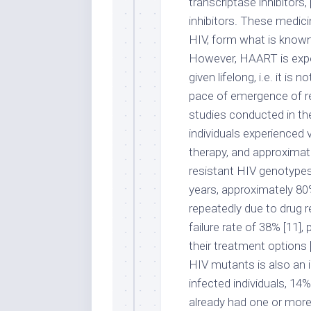
transcriptase inhibitors,
inhibitors. These medic
HIV, form what is known 
However, HAART is expen
given lifelong, i.e. it is
pace of emergence of res
studies conducted in th
individuals experienced vi
therapy, and approximat
resistant HIV genotypes 
years, approximately 80
repeatedly due to drug r
failure rate of 38% [11],
their treatment options 
HIV mutants is also an 
infected individuals, 14
already had one or more