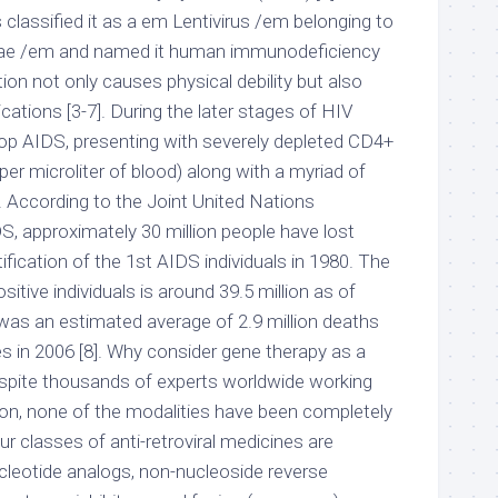
 classified it as a em Lentivirus /em belonging to
idae /em and named it human immunodeficiency
ction not only causes physical debility but also
ications [3-7]. During the later stages of HIV
elop AIDS, presenting with severely depleted CD4+
 per microliter of blood) along with a myriad of
. According to the Joint United Nations
 approximately 30 million people have lost
ntification of the 1st AIDS individuals in 1980. The
sitive individuals is around 39.5 million as of
as an estimated average of 2.9 million deaths
s in 2006 [8]. Why consider gene therapy as a
spite thousands of experts worldwide working
tion, none of the modalities have been completely
ur classes of anti-retroviral medicines are
ucleotide analogs, non-nucleoside reverse