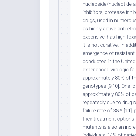
nucleoside/nucleotide a
inhibitors, protease inhi
drugs, used in numerous
as highly active antire
expensive, has high toxic
it is not curative. In ad
emergence of resistant s
conducted in the United
experienced virologic fai
approximately 80% of t
genotypes [9,10]. One lo
approximately 80% of pa
repeatedly due to drug r
failure rate of 38% [11],
their treatment options 
mutants is also an incr
individuals, 14% of pati