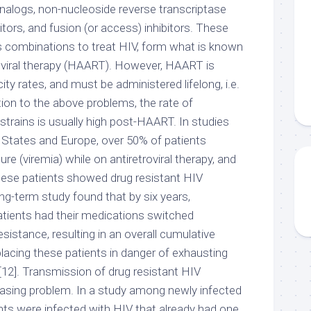
nalogs, non-nucleoside reverse transcriptase
bitors, and fusion (or access) inhibitors. These
 combinations to treat HIV, form what is known
troviral therapy (HAART). However, HAART is
ity rates, and must be administered lifelong, i.e.
dition to the above problems, the rate of
trains is usually high post-HAART. In studies
 States and Europe, over 50% of patients
lure (viremia) while on antiretroviral therapy, and
hese patients showed drug resistant HIV
ng-term study found that by six years,
tients had their medications switched
esistance, resulting in an overall cumulative
 placing these patients in danger of exhausting
[12]. Transmission of drug resistant HIV
easing problem. In a study among newly infected
ents were infected with HIV that already had one