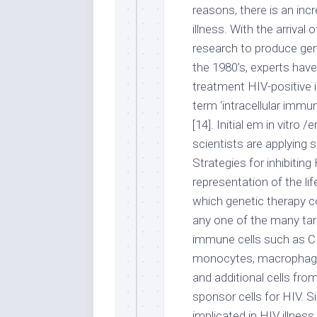
reasons, there is an inc
illness. With the arrival
research to produce gen
the 1980’s, experts have
treatment HIV-positive i
term ‘intracellular immu
[14]. Initial em in vitr
scientists are applying 
Strategies for inhibiti
representation of the li
which genetic therapy c
any one of the many targe
immune cells such as CD
monocytes, macrophages
and additional cells fro
sponsor cells for HIV. S
implicated in HIV illnes