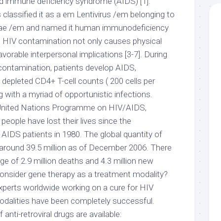
d immune deficiency syndrome (AIDS) [1].
 classified it as a em Lentivirus /em belonging to
idae /em and named it human immunodeficiency
]. HIV contamination not only causes physical
avorable interpersonal implications [3-7]. During
 contamination, patients develop AIDS,
 depleted CD4+ T-cell counts ( 200 cells per
g with a myriad of opportunistic infections.
 United Nations Programme on HIV/AIDS,
people have lost their lives since the
st AIDS patients in 1980. The global quantity of
s around 39.5 million as of December 2006. There
e of 2.9 million deaths and 4.3 million new
consider gene therapy as a treatment modality?
perts worldwide working on a cure for HIV
modalities have been completely successful.
 anti-retroviral drugs are available: