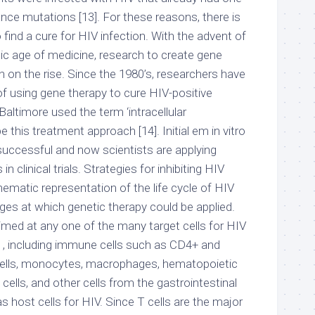
nce mutations [13]. For these reasons, there is
 find a cure for HIV infection. With the advent of
ic age of medicine, research to create gene
 on the rise. Since the 1980’s, researchers have
 of using gene therapy to cure HIV-positive
Baltimore used the term ‘intracellular
 this treatment approach [14]. Initial em in vitro
uccessful and now scientists are applying
clinical trials. Strategies for inhibiting HIV
hematic representation of the life cycle of HIV
ges at which genetic therapy could be applied.
imed at any one of the many target cells for HIV
m , including immune cells such as CD4+ and
 cells, monocytes, macrophages, hematopoietic
cells, and other cells from the gastrointestinal
as host cells for HIV. Since T cells are the major