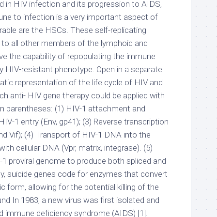
ed in HIV infection and its progression to AIDS,
ne to infection is a very important aspect of
rable are the HSCs. These self-replicating
se to all other members of the lymphoid and
ve the capability of repopulating the immune
ly HIV-resistant phenotype. Open in a separate
ic representation of the life cycle of HIV and
ch anti- HIV gene therapy could be applied with
s in parentheses: (1) HIV-1 attachment and
 HIV-1 entry (Env, gp41); (3) Reverse transcription
nd Vif); (4) Transport of HIV-1 DNA into the
ith cellular DNA (Vpr, matrix, integrase). (5)
V-1 proviral genome to produce both spliced and
ly, suicide genes code for enzymes that convert
c form, allowing for the potential killing of the
nd In 1983, a new virus was first isolated and
d immune deficiency syndrome (AIDS) [1].