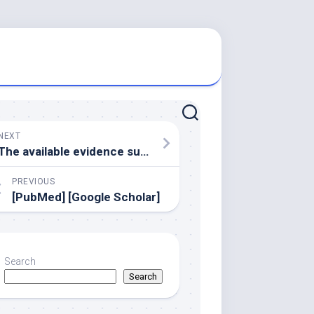
NEXT
The available evidence suggests that each individual treatment modality in DMO does not result in a completely dry macula in most cases
PREVIOUS
[PubMed] [Google Scholar]
Search
Search