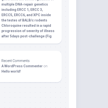
multiple DNA-repair genetics
including ERCC 1, ERCC 3,
ERCC5, ERCC6, and XPC inside
the testes of BALB/c rodents
Chloroquine resulted in a rapid
progression of severity of illness
after 5days post-challenge (Fig
Recent Comments
A WordPress Commenter
on
Hello world!