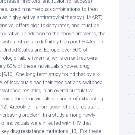
 protease inhibitors, and fusion (or access)
ines, used in numerous combinations to treat
as highly active antiretroviral therapy (HAART).
sive, offers high toxicity rates, and must be
 not curative. In addition to the above problems, the
istant strains is definitely high post-HAART. In
e United States and Europe, over 50% of
rologic failure (viremia) while on antiretroviral
ely 80% of these individuals showed drug
[9,10]. One long-term study found that by six
% of individuals had their medications switched
esistance, resulting in an overall cumulative
 placing these individuals in danger of exhausting
[12].
Arecoline
Transmission of drug resistant
increasing problem. In a study among newly
% of individuals were infected with HIV that
 key drug resistance mutations [13]. For these