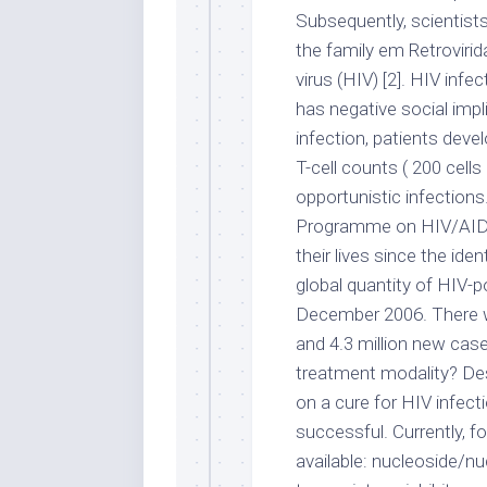
Subsequently, scientists
the family em Retrovir
virus (HIV) [2]. HIV infe
has negative social impl
infection, patients dev
T-cell counts ( 200 cells
opportunistic infections
Programme on HIV/AIDS,
their lives since the ide
global quantity of HIV-po
December 2006. There w
and 4.3 million new case
treatment modality? De
on a cure for HIV infec
successful. Currently, fo
available: nucleoside/n