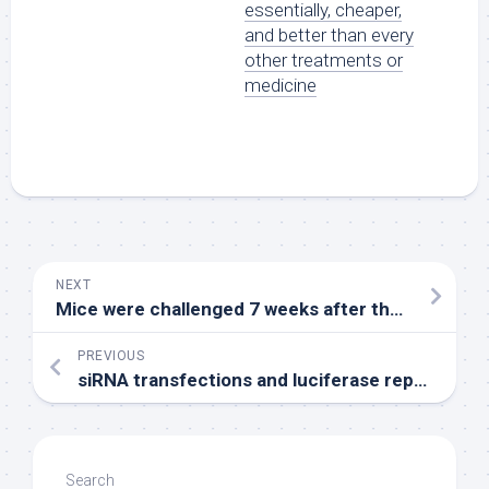
essentially, cheaper,
and better than every
other treatments or
medicine
NEXT
Mice were challenged 7 weeks after the last immunization with 106PFU of CHIKV in the feet
PREVIOUS
siRNA transfections and luciferase reporter assays were carried out as described elsewhere (11) == Immunofluorescence and confocal microscopy studies == Cellular localization of proteins was determined by using indirect immunofluorescence as described previously (11)
Search