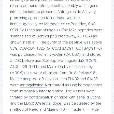
results demonstrate that self-assembly of antigens
into nanoclusters presents Astragaloside A a very
promising approach to increase vaccine
immunogenicity. == Methods == == Peptides, CpG-
ODN, Cell lines and viruses == The M2e peptides were
synthesized at GenScript (Piscataway, NJ, USA) as
shown inTable 1. The purity of the peptide was above
95%. CpG-ODN 1826 (5-TCCATGACGTTCCTGACGTT-3)
was purchased from InvivoGen (CA, USA), and stored
at 20C before use.Spodoptera frugiperdaSf9 (Sf9,
ATCC, CRL-1711) and Madin-Darby canine kidney
(MDCK) cells were obtained from Dr. A. Pekosz18.
Mouse-adapted influenza viruses Phi/82 and CA/09
were
Astragaloside A
prepared as lung homogenates
from intranasally infected mice. The viruses were
titrated by contamination of mice with serial dilutions,
and the LD50(50% lethal dose) was calculated by the
method of Reed and Muench19. == Table 1. == M2e