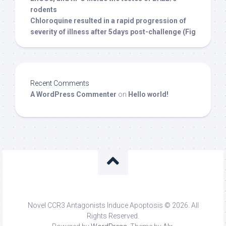
rodents
Chloroquine resulted in a rapid progression of
severity of illness after 5days post-challenge (Fig
Recent Comments
A WordPress Commenter
on
Hello world!
Novel CCR3 Antagonists Induce Apoptosis © 2026. All
Rights Reserved.