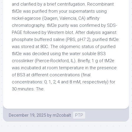
and clarified by a brief centrifugation. Recombinant
tM2e was purified from your supernatants using
nickel-agarose (Qiagen, Valencia, CA) affinity
chromatography. tM2e purity was confirmed by SDS-
PAGE followed by Western blot. After dialysis against
phosphate buffered saline (PBS, pH7.2), purified tM2e
was stored at 80C. The oligomeric status of purified
tM2e was decided using the water soluble BS3
crosslinker (Pierce-Rockford, IL). Briefly, 1 g of tM2e
was incubated at room temperature in the presence
of BS3 at different concentrations (final
concentrations: 0, 1, 2, 4 and 8 mM, respectively) for
30 minutes. The.
December 19, 2025
by
m2cobalt
PTP