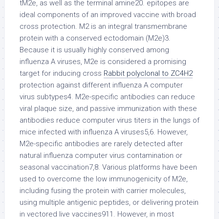
tM2e, as well as the terminal amine20. epitopes are
ideal components of an improved vaccine with broad
cross protection. M2 is an integral transmembrane
protein with a conserved ectodomain (M2e)3.
Because it is usually highly conserved among
influenza A viruses, M2e is considered a promising
target for inducing cross
Rabbit polyclonal to ZC4H2
protection against different influenza A computer
virus subtypes4. M2e-specific antibodies can reduce
viral plaque size, and passive immunization with these
antibodies reduce computer virus titers in the lungs of
mice infected with influenza A viruses5,6. However,
M2e-specific antibodies are rarely detected after
natural influenza computer virus contamination or
seasonal vaccination7,8. Various platforms have been
used to overcome the low immunogenicity of M2e,
including fusing the protein with carrier molecules,
using multiple antigenic peptides, or delivering protein
in vectored live vaccines911. However, in most