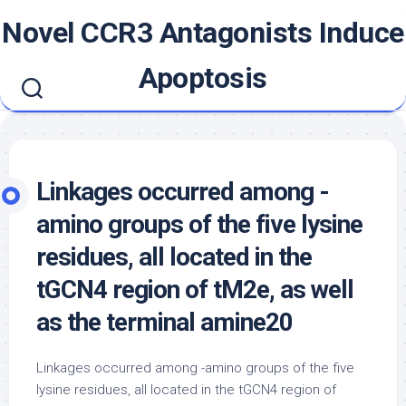
Skip
Novel CCR3 Antagonists Induce
to
content
Apoptosis
Linkages occurred among -
amino groups of the five lysine
residues, all located in the
tGCN4 region of tM2e, as well
as the terminal amine20
Linkages occurred among -amino groups of the five
lysine residues, all located in the tGCN4 region of