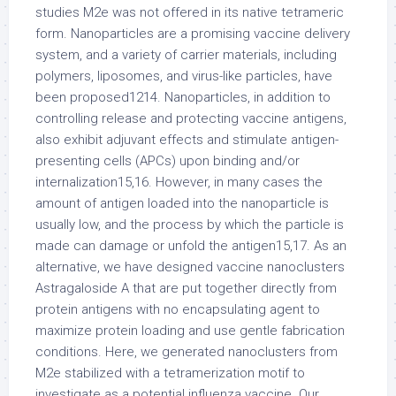
studies M2e was not offered in its native tetrameric
form. Nanoparticles are a promising vaccine delivery
system, and a variety of carrier materials, including
polymers, liposomes, and virus-like particles, have
been proposed1214. Nanoparticles, in addition to
controlling release and protecting vaccine antigens,
also exhibit adjuvant effects and stimulate antigen-
presenting cells (APCs) upon binding and/or
internalization15,16. However, in many cases the
amount of antigen loaded into the nanoparticle is
usually low, and the process by which the particle is
made can damage or unfold the antigen15,17. As an
alternative, we have designed vaccine nanoclusters
Astragaloside A that are put together directly from
protein antigens with no encapsulating agent to
maximize protein loading and use gentle fabrication
conditions. Here, we generated nanoclusters from
M2e stabilized with a tetramerization motif to
investigate as a potential influenza vaccine. Our