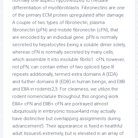
normally one aspect hypothesized to mediate
differentiation of myofibroblasts. Fibronectins are one
of the primary ECM protein upregulated after damage.
A couple of two types of fibronectin, plasma
fibronectin (pFN) and mobile fibronectin (cFN), that
are encoded by an individual gene. pFN is normally
secreted by hepatocytes being a soluble dimer solely,
whereas cFN is normally secreted by many cells,
which assemble it into insoluble fibrils1. cFN, however,
not pFN, can contain either of two spliced type III
repeats additionally, termed extra domains A (EDA)
and further domains B (EDB) in human beings, and EIIIB
and EIIIA in rodents2,3. For clearness, we utilize the
rodent nomenclature throughout this ongoing work.
EIIIA+ cFN and EIIIB+ cFN are portrayed almost
ubiquitously in embryonic tissue4and may actually
have distinctive but overlapping assignments during
advancement5. Their appearance is fixed in healthful
adult tissues6 extremely, but is elevated in an array of