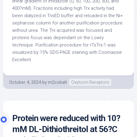
linear gradient of imidazole (0, 50, 100, 200, 300, and
400?mM). Fractions including high Trx activity had
been dialyzed in TrisED buffer and reloaded in the Ni+
sepharose column for another purification procedure
without urea. The Trx acquired was focused and
proteins focus was dependant on the Lowry
technique. Purification procedure for rTsTrx-1 was
visualized by 15% SDS-PAGE staining with Coomassie
Excellent.
October 4, 2024
by
m2cobalt
Oxytocin Receptors
Protein were reduced with 10?
mM DL-Dithiothreitol at 56?C