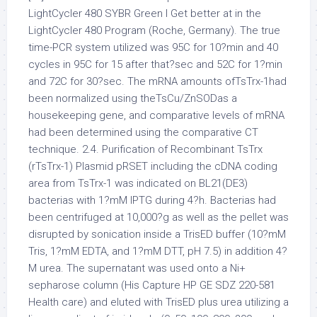
LightCycler 480 SYBR Green I Get better at in the
LightCycler 480 Program (Roche, Germany). The true
time-PCR system utilized was 95C for 10?min and 40
cycles in 95C for 15 after that?sec and 52C for 1?min
and 72C for 30?sec. The mRNA amounts ofTsTrx-1had
been normalized using theTsCu/ZnSODas a
housekeeping gene, and comparative levels of mRNA
had been determined using the comparative CT
technique. 2.4. Purification of Recombinant TsTrx
(rTsTrx-1) Plasmid pRSET including the cDNA coding
area from TsTrx-1 was indicated on BL21(DE3)
bacterias with 1?mM IPTG during 4?h. Bacterias had
been centrifuged at 10,000?g as well as the pellet was
disrupted by sonication inside a TrisED buffer (10?mM
Tris, 1?mM EDTA, and 1?mM DTT, pH 7.5) in addition 4?
M urea. The supernatant was used onto a Ni+
sepharose column (His Capture HP GE SDZ 220-581
Health care) and eluted with TrisED plus urea utilizing a