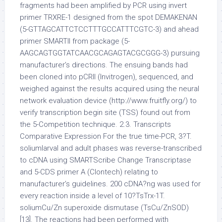
fragments had been amplified by PCR using invert
primer TRXRE-1 designed from the spot DEMAKENAN
(5-GTTAGCATTCTCCTTTGCCATTTCGTC-3) and ahead
primer SMARTII from package (5-
AAGCAGTGGTATCAACGCAGAGTACGCGGG-3) pursuing
manufacturer’s directions. The ensuing bands had
been cloned into pCRII (Invitrogen), sequenced, and
weighed against the results acquired using the neural
network evaluation device (http://www.fruitfly.org/) to
verify transcription begin site (TSS) found out from
the 5-Competition technique. 2.3. Transcripts
Comparative Expression For the true time-PCR, 3?T.
soliumlarval and adult phases was reverse-transcribed
to cDNA using SMARTScribe Change Transcriptase
and 5-CDS primer A (Clontech) relating to
manufacturer’s guidelines. 200 cDNA?ng was used for
every reaction inside a level of 10?TsTrx-1T.
soliumCu/Zn superoxide dismutase (TsCu/ZnSOD)
[13]. The reactions had been performed with