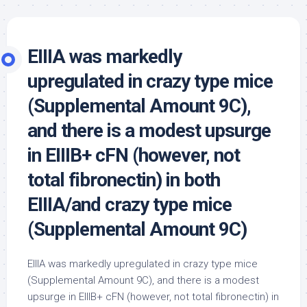
EIIIA was markedly
upregulated in crazy type mice
(Supplemental Amount 9C),
and there is a modest upsurge
in EIIIB+ cFN (however, not
total fibronectin) in both
EIIIA/and crazy type mice
(Supplemental Amount 9C)
EIIIA was markedly upregulated in crazy type mice
(Supplemental Amount 9C), and there is a modest
upsurge in EIIIB+ cFN (however, not total fibronectin) in