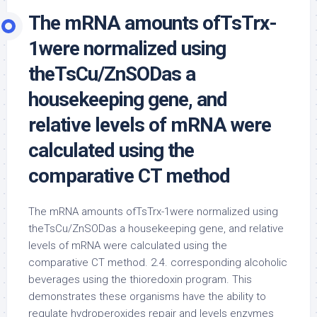
The mRNA amounts ofTsTrx-
1were normalized using
theTsCu/ZnSODas a
housekeeping gene, and
relative levels of mRNA were
calculated using the
comparative CT method
The mRNA amounts ofTsTrx-1were normalized using
theTsCu/ZnSODas a housekeeping gene, and relative
levels of mRNA were calculated using the
comparative CT method. 2.4. corresponding alcoholic
beverages using the thioredoxin program. This
demonstrates these organisms have the ability to
regulate hydroperoxides repair and levels enzymes