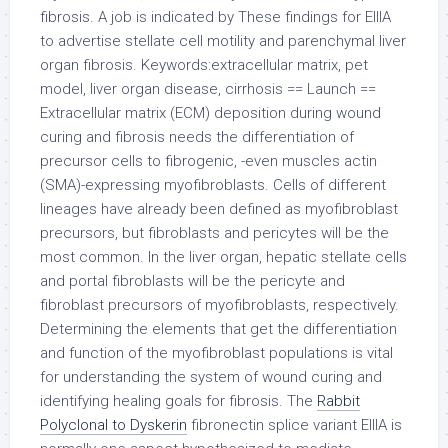
fibrosis. A job is indicated by These findings for EIIIA
to advertise stellate cell motility and parenchymal liver
organ fibrosis. Keywords:extracellular matrix, pet
model, liver organ disease, cirrhosis == Launch ==
Extracellular matrix (ECM) deposition during wound
curing and fibrosis needs the differentiation of
precursor cells to fibrogenic, -even muscles actin
(SMA)-expressing myofibroblasts. Cells of different
lineages have already been defined as myofibroblast
precursors, but fibroblasts and pericytes will be the
most common. In the liver organ, hepatic stellate cells
and portal fibroblasts will be the pericyte and
fibroblast precursors of myofibroblasts, respectively.
Determining the elements that get the differentiation
and function of the myofibroblast populations is vital
for understanding the system of wound curing and
identifying healing goals for fibrosis. The
Rabbit
Polyclonal to Dyskerin
fibronectin splice variant EIIIA is