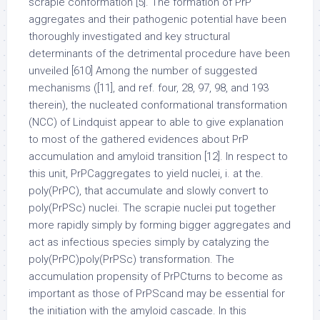
scrapie conformation [5]. The formation of PrP
aggregates and their pathogenic potential have been
thoroughly investigated and key structural
determinants of the detrimental procedure have been
unveiled [610] Among the number of suggested
mechanisms ([11], and ref. four, 28, 97, 98, and 193
therein), the nucleated conformational transformation
(NCC) of Lindquist appear to able to give explanation
to most of the gathered evidences about PrP
accumulation and amyloid transition [12]. In respect to
this unit, PrPCaggregates to yield nuclei, i. at the.
poly(PrPC), that accumulate and slowly convert to
poly(PrPSc) nuclei. The scrapie nuclei put together
more rapidly simply by forming bigger aggregates and
act as infectious species simply by catalyzing the
poly(PrPC)poly(PrPSc) transformation. The
accumulation propensity of PrPCturns to become as
important as those of PrPScand may be essential for
the initiation with the amyloid cascade. In this