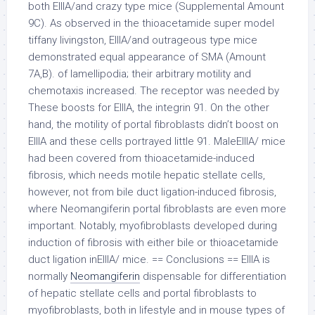
both EIIIA/and crazy type mice (Supplemental Amount
9C). As observed in the thioacetamide super model
tiffany livingston, EIIIA/and outrageous type mice
demonstrated equal appearance of SMA (Amount
7A,B). of lamellipodia; their arbitrary motility and
chemotaxis increased. The receptor was needed by
These boosts for EIIIA, the integrin 91. On the other
hand, the motility of portal fibroblasts didn’t boost on
EIIIA and these cells portrayed little 91. MaleEIIIA/ mice
had been covered from thioacetamide-induced
fibrosis, which needs motile hepatic stellate cells,
however, not from bile duct ligation-induced fibrosis,
where Neomangiferin portal fibroblasts are even more
important. Notably, myofibroblasts developed during
induction of fibrosis with either bile or thioacetamide
duct ligation inEIIIA/ mice. == Conclusions == EIIIA is
normally
Neomangiferin
dispensable for differentiation
of hepatic stellate cells and portal fibroblasts to
myofibroblasts, both in lifestyle and in mouse types of