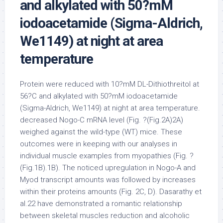
and alkylated with 50?mM
iodoacetamide (Sigma-Aldrich,
We1149) at night at area
temperature
Protein were reduced with 10?mM DL-Dithiothreitol at
56?C and alkylated with 50?mM iodoacetamide
(Sigma-Aldrich, We1149) at night at area temperature.
decreased Nogo-C mRNA level (Fig. ?(Fig.2A)2A)
weighed against the wild-type (WT) mice. These
outcomes were in keeping with our analyses in
individual muscle examples from myopathies (Fig. ?
(Fig.1B).1B). The noticed upregulation in Nogo-A and
Myod transcript amounts was followed by increases
within their proteins amounts (Fig. 2C, D). Dasarathy et
al.22 have demonstrated a romantic relationship
between skeletal muscles reduction and alcoholic