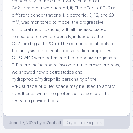
responsivity to the either E200K mutation of
Ca2+treatment were tested; ii) The effect of Ca2+at
different concentrations, i. electronic. 5, 12, and 20
mM, was monitored to model the progressive
structural modifications, with all the associated
increase of crowd propensity, induced by the
Ca2+binding at PrPC; iii) The computational tools for
the analysis of molecular conversation properties
CEP-37440
were potentiated to recognize regions of
PrP surrounding space involved in the crowd process;
we showed how electrostatics and
hydrophobic/hydrophilic personality of the
PrPCsurface or outer space may be used to attract
hypotheses within the protein self-assembly. This
research provided for a.
June 17, 2026
by
m2cobalt
Oxytocin Receptors