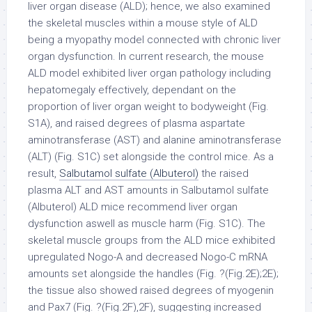
liver organ disease (ALD); hence, we also examined
the skeletal muscles within a mouse style of ALD
being a myopathy model connected with chronic liver
organ dysfunction. In current research, the mouse
ALD model exhibited liver organ pathology including
hepatomegaly effectively, dependant on the
proportion of liver organ weight to bodyweight (Fig.
S1A), and raised degrees of plasma aspartate
aminotransferase (AST) and alanine aminotransferase
(ALT) (Fig. S1C) set alongside the control mice. As a
result,
Salbutamol sulfate (Albuterol)
the raised
plasma ALT and AST amounts in Salbutamol sulfate
(Albuterol) ALD mice recommend liver organ
dysfunction aswell as muscle harm (Fig. S1C). The
skeletal muscle groups from the ALD mice exhibited
upregulated Nogo-A and decreased Nogo-C mRNA
amounts set alongside the handles (Fig. ?(Fig.2E);2E);
the tissue also showed raised degrees of myogenin
and Pax7 (Fig. ?(Fig.2F),2F), suggesting increased