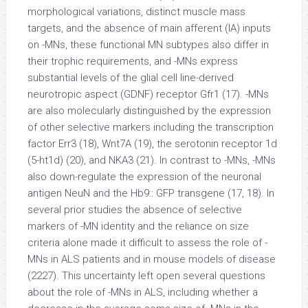
morphological variations, distinct muscle mass
targets, and the absence of main afferent (IA) inputs
on -MNs, these functional MN subtypes also differ in
their trophic requirements, and -MNs express
substantial levels of the glial cell line-derived
neurotropic aspect (GDNF) receptor Gfr1 (17). -MNs
are also molecularly distinguished by the expression
of other selective markers including the transcription
factor Err3 (18), Wnt7A (19), the serotonin receptor 1d
(5-ht1d) (20), and NKA3 (21). In contrast to -MNs, -MNs
also down-regulate the expression of the neuronal
antigen NeuN and the Hb9:: GFP transgene (17, 18). In
several prior studies the absence of selective
markers of -MN identity and the reliance on size
criteria alone made it difficult to assess the role of -
MNs in ALS patients and in mouse models of disease
(2227). This uncertainty left open several questions
about the role of -MNs in ALS, including whether a