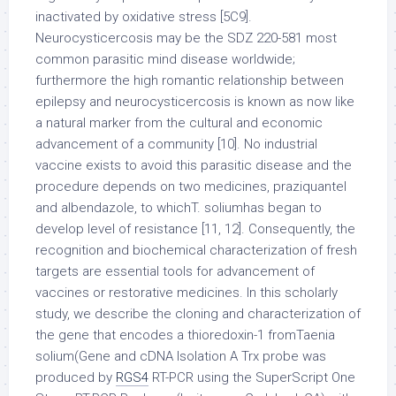
inactivated by oxidative stress [5C9].
Neurocysticercosis may be the SDZ 220-581 most
common parasitic mind disease worldwide;
furthermore the high romantic relationship between
epilepsy and neurocysticercosis is known as now like
a natural marker from the cultural and economic
advancement of a community [10]. No industrial
vaccine exists to avoid this parasitic disease and the
procedure depends on two medicines, praziquantel
and albendazole, to whichT. soliumhas began to
develop level of resistance [11, 12]. Consequently, the
recognition and biochemical characterization of fresh
targets are essential tools for advancement of
vaccines or restorative medicines. In this scholarly
study, we describe the cloning and characterization of
the gene that encodes a thioredoxin-1 fromTaenia
solium(Gene and cDNA Isolation A Trx probe was
produced by
RGS4
RT-PCR using the SuperScript One