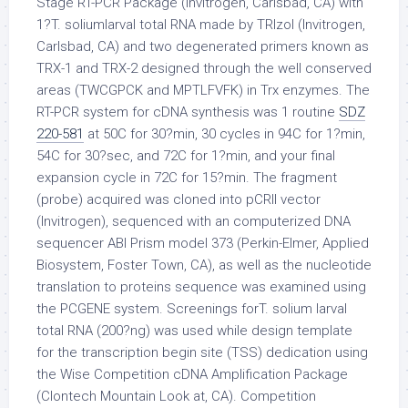
Stage RT-PCR Package (Invitrogen, Carlsbad, CA) with
1?T. soliumlarval total RNA made by TRIzol (Invitrogen,
Carlsbad, CA) and two degenerated primers known as
TRX-1 and TRX-2 designed through the well conserved
areas (TWCGPCK and MPTLFVFK) in Trx enzymes. The
RT-PCR system for cDNA synthesis was 1 routine
SDZ
220-581
at 50C for 30?min, 30 cycles in 94C for 1?min,
54C for 30?sec, and 72C for 1?min, and your final
expansion cycle in 72C for 15?min. The fragment
(probe) acquired was cloned into pCRII vector
(Invitrogen), sequenced with an computerized DNA
sequencer ABI Prism model 373 (Perkin-Elmer, Applied
Biosystem, Foster Town, CA), as well as the nucleotide
translation to proteins sequence was examined using
the PCGENE system. Screenings forT. solium larval
total RNA (200?ng) was used while design template
for the transcription begin site (TSS) dedication using
the Wise Competition cDNA Amplification Package
(Clontech Mountain Look at, CA). Competition