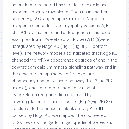
amounts of dedicated Pax7+ satellite tv cells and
myogenin-positive myoblasts. Open up in another
screen Fig. 2 Changed appearance of Nogo and
myogenic elements in pet myopathy versions.A, B
qRT-PCR evaluation for indicated genes in muscles
examples from 12-week-old wild-type (WT) (((were
upregulated by Nogo KO (Fig. ?(Fig.3E,3E, bottom
level). The network model also indicated that Nogo KO
changed the mRNA appearance degrees of and in the
downstream calcium mineral signaling pathway, and in
the downstream sphingosine-1 phosphate
phosphatidylinositol 3-kinase pathway (Fig. ?(Fig.3E,3E,
middle), leading to decreased activation of
cytoskeleton reorganization observed by
downregulation of muscle tissues (Fig. ?(Fig.3F).3F).
To elucidate the circadian clock activity
Amotl1
caused by Nogo KO, we mapped the discovered
DEGs towards the Kyoto Encyclopedia of Genes and