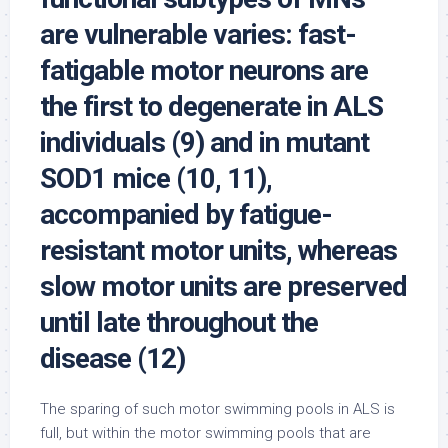
are vulnerable varies: fast-
fatigable motor neurons are
the first to degenerate in ALS
individuals (9) and in mutant
SOD1 mice (10, 11),
accompanied by fatigue-
resistant motor units, whereas
slow motor units are preserved
until late throughout the
disease (12)
The sparing of such motor swimming pools in ALS is
full, but within the motor swimming pools that are