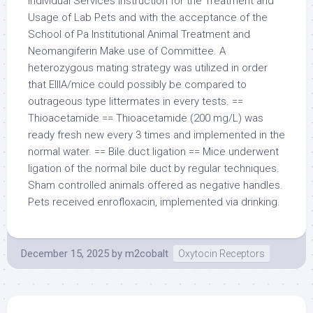
Individual Services Instruction for the Treatment and
Usage of Lab Pets and with the acceptance of the
School of Pa Institutional Animal Treatment and
Neomangiferin Make use of Committee. A
heterozygous mating strategy was utilized in order
that EIIIA/mice could possibly be compared to
outrageous type littermates in every tests. ==
Thioacetamide == Thioacetamide (200 mg/L) was
ready fresh new every 3 times and implemented in the
normal water. == Bile duct ligation == Mice underwent
ligation of the normal bile duct by regular techniques.
Sham controlled animals offered as negative handles.
Pets received enrofloxacin, implemented via drinking.
December 15, 2025
by
m2cobalt
Oxytocin Receptors