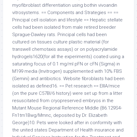
myofibroblast differentiation using bothin vivoandin
vitrosystems. == Components and Strategies == ==
Principal cell isolation and lifestyle == Hepatic stellate
cells had been isolated from male retired breeder
Sprague-Dawley rats. Principal cells had been
cultured on tissues culture plastic material (for
transwell chemotaxis assays) or on polyacrylamide
hydrogels1620(for all the experiments) coated using a
saturating focus of 0.1 mg/ml pFN or cFN (Sigma) in
M199 media (Invitrogen) supplemented with 10% FBS
(Gemini) and antibiotics. Website fibroblasts had been
isolated as defined16. == Pet research == EIIIA/mice
(on the pure C57Bl/6 history) were set up from a litter
resuscitated from cryopreserved embryos in the
Mutant Mouse Regional Reference Middle (B6.129S4-
Fn1tm1Bwg/Mmnc, deposited by Dr. Elizabeth
George)10. Pets were looked after in conformity with
the united states Department of Health insurance and