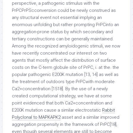
perspective, a pathogenic stimulus with the
PrPCPrPScconversion could be newly construed as
any structural event not essential implying an
enormous unfolding but rather prompting PrPCinto an
aggregation-prone status by which secondary and
tertiary constructions can be generally maintained.
Among the recognized amyloidogenic stimuli, we now
have recently concentrated our interest on two
agents that mostly affect the distribution of surface
costs on the C-term globule site of PrPC, i. at the. the
popular pathogenic E200K mutation [13, 14] as well as
the treatment of outdoors type PrPCwith moderate
Ca2+concentration [1518]. By the use of a newly
created computational strategy, we have at some
point evidenced that both Ca2+concentration and
E200K mutation cause a similar electrostatic
Rabbit
Polyclonal to MAPKAPK2
asset and a similar improved
aggregation propensity in the framework of PrPC[18],
even though several elements are still to become