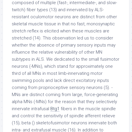
composed of multiple (fast-, intermediate-, and slow-
twitch) fiber types (13) and innervated by ALS-
resistant oculomotor neurons are distinct from other
skeletal muscle tissue in that no fast, monosynaptic
stretch reflex is elicited when these muscles are
stretched (14). This observation led us to consider
whether the absence of primary sensory inputs may
influence the relative vulnerability of other MN
subtypes in ALS. We dedicated to the small fusimotor
neurons (-MNs), which stand for approximately one
third of all MNs in most limb-innervating motor
swimming pools and lack direct excitatory inputs
coming from proprioceptive sensory neurons (5). -
MNs are distinct coming from large, force-generating
alpha MNs (-MNs) for the reason that they selectively
innervate intrafusal
Btg1
fibers in the muscle spindle
and control the sensitivity of spindle afferent relieve
(15); beta () skeletofusimotor neurons innervate both
intra- and extrafusal muscle (16). In addition to