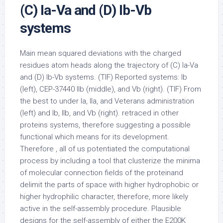
(C) Ia-Va and (D) Ib-Vb
systems
Main mean squared deviations with the charged
residues atom heads along the trajectory of (C) Ia-Va
and (D) Ib-Vb systems. (TIF) Reported systems: Ib
(left), CEP-37440 IIb (middle), and Vb (right). (TIF) From
the best to under Ia, IIa, and Veterans administration
(left) and Ib, IIb, and Vb (right). retraced in other
proteins systems, therefore suggesting a possible
functional which means for its development.
Therefore , all of us potentiated the computational
process by including a tool that clusterize the minima
of molecular connection fields of the proteinand
delimit the parts of space with higher hydrophobic or
higher hydrophilic character, therefore, more likely
active in the self-assembly procedure. Plausible
designs for the self-assembly of either the E200K