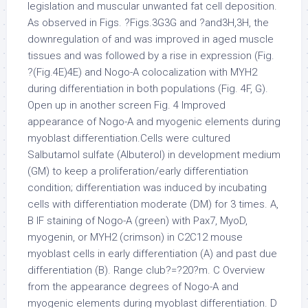
legislation and muscular unwanted fat cell deposition.
As observed in Figs. ?Figs.3G3G and ?and3H,3H, the
downregulation of and was improved in aged muscle
tissues and was followed by a rise in expression (Fig.
?(Fig.4E)4E) and Nogo-A colocalization with MYH2
during differentiation in both populations (Fig. 4F, G).
Open up in another screen Fig. 4 Improved
appearance of Nogo-A and myogenic elements during
myoblast differentiation.Cells were cultured
Salbutamol sulfate (Albuterol) in development medium
(GM) to keep a proliferation/early differentiation
condition; differentiation was induced by incubating
cells with differentiation moderate (DM) for 3 times. A,
B IF staining of Nogo-A (green) with Pax7, MyoD,
myogenin, or MYH2 (crimson) in C2C12 mouse
myoblast cells in early differentiation (A) and past due
differentiation (B). Range club?=?20?m. C Overview
from the appearance degrees of Nogo-A and
myogenic elements during myoblast differentiation. D