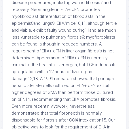
disease procedures, including wound fibrosis7 and
recovery. Neomangiferin EIIIA+ cFN promotes
myofibroblast differentiation of fibroblasts in the
epidermis8and lungs9. EIIIA/mice10,11, although fertile
and viable, exhibit faulty wound curing11and are much
less vunerable to pulmonary fibrosis9; myofibroblasts
can be found, although in reduced numbers. A
requirement of EIIIA+ cFN in liver organ fibrosis is not
determined. Appearance of EIIIA+ cFN is normally
minimal in the healthful liver organ, but TGF induces its
upregulation within 12 hours of liver organ
damage12,13. A 1994 research showed that principal
hepatic stellate cells cultured on EIIIA+ cFN exhibit
higher degrees of SMA than perform those cultured
on pFN14, recommending that EIIIA promotes fibrosis.
Even more recentin vivowork, nevertheless,
demonstrated that total fibronectin is normally
dispensable for fibrosis after CCl4-intoxication15. Our
objective was to look for the requirement of EIIIA in