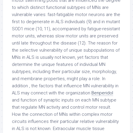
motor swimming pools that are influenced the degree
to which distinct functional subtypes of MNs are
vulnerable varies: fast-fatigable motor neurons are the
first to degenerate in ALS individuals (9) and in mutant
SOD1 mice (10, 11), accompanied by fatigue-resistant
motor units, whereas slow motor units are preserved
until late throughout the disease (12). The reason for
the selective vulnerability of unique subpopulations of
MNs in ALS is usually not known, yet factors that
determine the unique features of individual MN
subtypes, including their particular size, morphology,
and membrane properties, might play a role. In
addition , the factors that influence MN vulnerability in
ALS may connect with the organization
Benperidol
and function of synaptic inputs on each MN subtype
that regulate MN activity and control motor result.
How the connection of MNs within complex motor
circuits influences their particular relative vulnerability
in ALS is not known. Extraocular muscle tissue