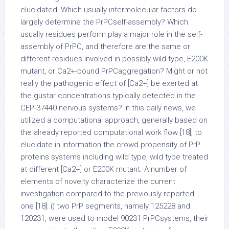
elucidated: Which usually intermolecular factors do
largely determine the PrPCself-assembly? Which
usually residues perform play a major role in the self-
assembly of PrPC, and therefore are the same or
different residues involved in possibly wild type, E200K
mutant, or Ca2+-bound PrPCaggregation? Might or not
really the pathogenic effect of [Ca2+] be exerted at
the gustar concentrations typically detected in the
CEP-37440 nervous systems? In this daily news, we
utilized a computational approach, generally based on
the already reported computational work flow [18], to
elucidate in information the crowd propensity of PrP
proteins systems including wild type, wild type treated
at different [Ca2+] or E200K mutant. A number of
elements of novelty characterize the current
investigation compared to the previously reported
one [18]: i) two PrP segments, namely 125228 and
120231, were used to model 90231 PrPCsystems, their