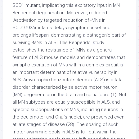
SOD1 mutant, implicating this excitatory input in MN
Benperidol degeneration. Moreover, reduced
IAactivation by targeted reduction of -MNs in
SOD1G93Amutants delays symptom onset and
prolongs lifespan, demonstrating a pathogenic part of
surviving -MNs in ALS. This Benperidol study
establishes the resistance of -MNs as a general
feature of ALS mouse models and demonstrates that
synaptic excitation of MNs within a complex circuit is
an important determinant of relative vulnerability in
ALS. Amyotrophic horizontal sclerosis (ALS) is a fatal
disorder characterized by selective motor neuron
(MN) degeneration in the brain and spinal cord (1). Not
all MN subtypes are equally susceptible in ALS, and
specific subpopulations of MNs, including neurons in
the oculomotor and Onufs nuclei, are preserved even
at late stages of disease (28). The sparing of such
motor swimming pools in ALS is full, but within the