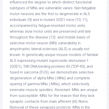
influenced the degree to which distinct functional
subtypes of MNs are vulnerable varies: fast-fatigable
motor neurons are the first to degenerate in ALS
individuals (9) and in mutant SOD1 mice (10, 11),
accompanied by fatigue-resistant motor units,
whereas slow motor units are preserved until late
throughout the disease (12). and mobile basis of
selective motor neuron (MN) vulnerability in
amyotrophic lateral sclerosis (ALS) is usually not
known. In genetically unique mouse models of familial
ALS expressing mutant superoxide dismutase-1
(SOD1), TAR DNA-binding proteins 43 (TDP-43), and
fused in sarcoma (FUS), we demonstrate selective
degeneration of alpha MNs (-MNs) and complete
sparing of gamma MNs (-MNs), which selectively
innervate muscle spindles. Resistant -MNs are unique
from susceptible -MNs for the reason that they lack
synaptic contacts from main afferent (IA) fibers.
Removal of these synapses protects -MNs in the