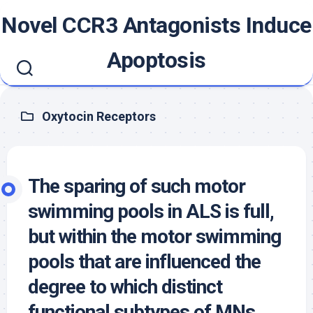
Skip
Novel CCR3 Antagonists Induce
to
content
Apoptosis
Oxytocin Receptors
The sparing of such motor
swimming pools in ALS is full,
but within the motor swimming
pools that are influenced the
degree to which distinct
functional subtypes of MNs