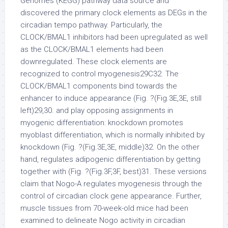
Genomes (KEGG) pathway data source and
discovered the primary clock elements as DEGs in the
circadian tempo pathway. Particularly, the
CLOCK/BMAL1 inhibitors had been upregulated as well
as the CLOCK/BMAL1 elements had been
downregulated. These clock elements are
recognized to control myogenesis29C32. The
CLOCK/BMAL1 components bind towards the
enhancer to induce appearance (Fig. ?(Fig.3E,3E, still
left)29,30. and play opposing assignments in
myogenic differentiation: knockdown promotes
myoblast differentiation, which is normally inhibited by
knockdown (Fig. ?(Fig.3E,3E, middle)32. On the other
hand, regulates adipogenic differentiation by getting
together with (Fig. ?(Fig.3F,3F, best)31. These versions
claim that Nogo-A regulates myogenesis through the
control of circadian clock gene appearance. Further,
muscle tissues from 70-week-old mice had been
examined to delineate Nogo activity in circadian