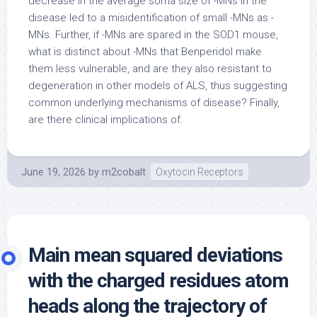
decrease in the average soma size of -MNs in the
disease led to a misidentification of small -MNs as -
MNs. Further, if -MNs are spared in the SOD1 mouse,
what is distinct about -MNs that Benperidol make
them less vulnerable, and are they also resistant to
degeneration in other models of ALS, thus suggesting
common underlying mechanisms of disease? Finally,
are there clinical implications of.
June 19, 2026
by
m2cobalt
Oxytocin Receptors
Main mean squared deviations
with the charged residues atom
heads along the trajectory of