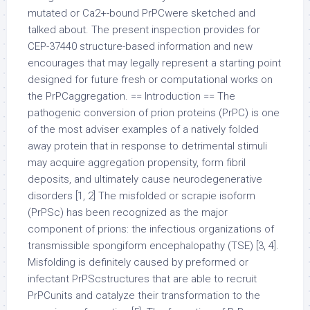
mutated or Ca2+-bound PrPCwere sketched and
talked about. The present inspection provides for
CEP-37440 structure-based information and new
encourages that may legally represent a starting point
designed for future fresh or computational works on
the PrPCaggregation. == Introduction == The
pathogenic conversion of prion proteins (PrPC) is one
of the most adviser examples of a natively folded
away protein that in response to detrimental stimuli
may acquire aggregation propensity, form fibril
deposits, and ultimately cause neurodegenerative
disorders [1, 2] The misfolded or scrapie isoform
(PrPSc) has been recognized as the major
component of prions: the infectious organizations of
transmissible spongiform encephalopathy (TSE) [3, 4].
Misfolding is definitely caused by preformed or
infectant PrPScstructures that are able to recruit
PrPCunits and catalyze their transformation to the