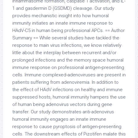
inflammasome formation, caspase 1 activation, and IL-
1 and gasdermin D (GSDMD) cleavage. Our study
provides mechanistic insight into how humoral
immunity initiates an innate immune response to
HAdV-C5 in human being professional APCs. == Author
Summary == While several studies have tackled the
response to main virus infections, we know relatively
little about the interplay between recurrent and/or
prolonged infections and the memory space humoral
immune response on professional antigen-presenting
cells. Immune complexed-adenoviruses are present in
patients suffering from adenoviremia. In addition to
the effect of HAdV infections on healthy and immune
suppressed hosts, humoral immunity hampers the use
of human being adenovirus vectors during gene
transfer. Our study demonstrates anti-adenovirus
humoral immunity engages an innate immune
response to cause pyroptosis of antigen-presenting
cells. The downstream effects of Pizotifen malate this