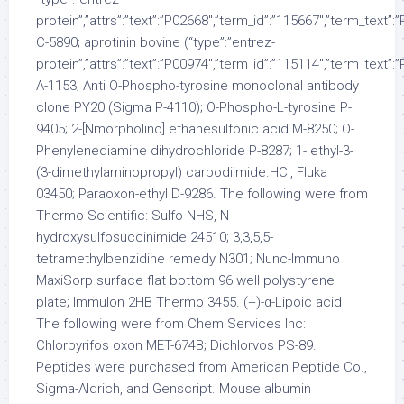
protein”,”attrs”:”text”:”P02668″,”term_id”:”115667″,”term_text”
C-5890; aprotinin bovine (“type”:”entrez-
protein”,”attrs”:”text”:”P00974″,”term_id”:”115114″,”term_text”
A-1153; Anti O-Phospho-tyrosine monoclonal antibody
clone PY20 (Sigma P-4110); O-Phospho-L-tyrosine P-
9405; 2-[Nmorpholino] ethanesulfonic acid M-8250; O-
Phenylenediamine dihydrochloride P-8287; 1- ethyl-3-
(3-dimethylaminopropyl) carbodiimide.HCl, Fluka
03450; Paraoxon-ethyl D-9286. The following were from
Thermo Scientific: Sulfo-NHS, N-
hydroxysulfosuccinimide 24510; 3,3,5,5-
tetramethylbenzidine remedy N301; Nunc-Immuno
MaxiSorp surface flat bottom 96 well polystyrene
plate; Immulon 2HB Thermo 3455. (+)-α-Lipoic acid
The following were from Chem Services Inc:
Chlorpyrifos oxon MET-674B; Dichlorvos PS-89.
Peptides were purchased from American Peptide Co.,
Sigma-Aldrich, and Genscript. Mouse albumin