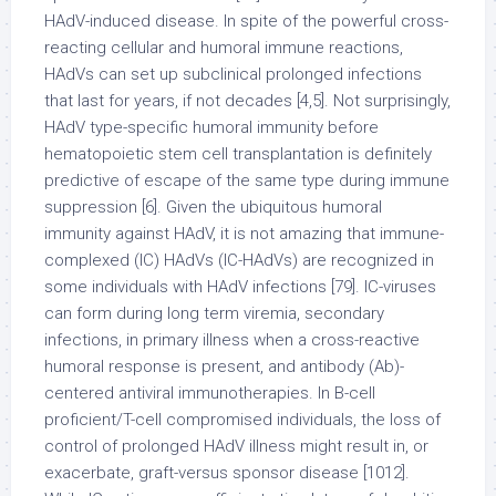
HAdV-induced disease. In spite of the powerful cross-
reacting cellular and humoral immune reactions,
HAdVs can set up subclinical prolonged infections
that last for years, if not decades [4,5]. Not surprisingly,
HAdV type-specific humoral immunity before
hematopoietic stem cell transplantation is definitely
predictive of escape of the same type during immune
suppression [6]. Given the ubiquitous humoral
immunity against HAdV, it is not amazing that immune-
complexed (IC) HAdVs (IC-HAdVs) are recognized in
some individuals with HAdV infections [79]. IC-viruses
can form during long term viremia, secondary
infections, in primary illness when a cross-reactive
humoral response is present, and antibody (Ab)-
centered antiviral immunotherapies. In B-cell
proficient/T-cell compromised individuals, the loss of
control of prolonged HAdV illness might result in, or
exacerbate, graft-versus sponsor disease [1012].