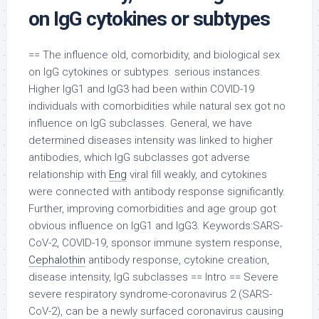
on IgG cytokines or subtypes
== The influence old, comorbidity, and biological sex
on IgG cytokines or subtypes. serious instances.
Higher IgG1 and IgG3 had been within COVID-19
individuals with comorbidities while natural sex got no
influence on IgG subclasses. General, we have
determined diseases intensity was linked to higher
antibodies, which IgG subclasses got adverse
relationship with
Eng
viral fill weakly, and cytokines
were connected with antibody response significantly.
Further, improving comorbidities and age group got
obvious influence on IgG1 and IgG3. Keywords:SARS-
CoV-2, COVID-19, sponsor immune system response,
Cephalothin
antibody response, cytokine creation,
disease intensity, IgG subclasses == Intro == Severe
severe respiratory syndrome-coronavirus 2 (SARS-
CoV-2), can be a newly surfaced coronavirus causing