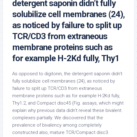
detergent saponin didn’t fully
solubilize cell membranes (24),
as noticed by failure to split up
TCR/CD3 from extraneous
membrane proteins such as
for example H-2Kd fully, Thy1
As opposed to digitonin, the detergent saponin didn’t
fully solubilize cell membranes (24), as noticed by
failure to split up TCR/CD3 from extraneous
membrane proteins such as for example H-2Kd fully,
Thy1.2, and Compact disc45 (Fig. assays, which might
explain why previous data didn’t reveal these bivalent
complexes partially. We discovered that the
prevalence of bivalency among completely
constructed also, mature TCR/Compact disc3