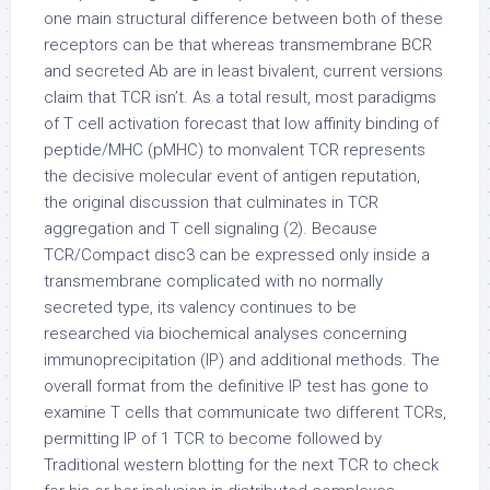
one main structural difference between both of these
receptors can be that whereas transmembrane BCR
and secreted Ab are in least bivalent, current versions
claim that TCR isn’t. As a total result, most paradigms
of T cell activation forecast that low affinity binding of
peptide/MHC (pMHC) to monvalent TCR represents
the decisive molecular event of antigen reputation,
the original discussion that culminates in TCR
aggregation and T cell signaling (2). Because
TCR/Compact disc3 can be expressed only inside a
transmembrane complicated with no normally
secreted type, its valency continues to be
researched via biochemical analyses concerning
immunoprecipitation (IP) and additional methods. The
overall format from the definitive IP test has gone to
examine T cells that communicate two different TCRs,
permitting IP of 1 TCR to become followed by
Traditional western blotting for the next TCR to check