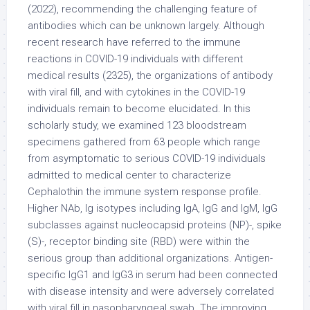
(2022), recommending the challenging feature of
antibodies which can be unknown largely. Although
recent research have referred to the immune
reactions in COVID-19 individuals with different
medical results (2325), the organizations of antibody
with viral fill, and with cytokines in the COVID-19
individuals remain to become elucidated. In this
scholarly study, we examined 123 bloodstream
specimens gathered from 63 people which range
from asymptomatic to serious COVID-19 individuals
admitted to medical center to characterize
Cephalothin the immune system response profile.
Higher NAb, Ig isotypes including IgA, IgG and IgM, IgG
subclasses against nucleocapsid proteins (NP)-, spike
(S)-, receptor binding site (RBD) were within the
serious group than additional organizations. Antigen-
specific IgG1 and IgG3 in serum had been connected
with disease intensity and were adversely correlated
with viral fill in nasopharyngeal swab. The improving