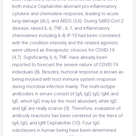
both induce Cephalothin aberrant pro-inflammatory
cytokine and chemokine response, leading to acute
lung damage (ALI), and ARDS (5,6). During SARS-CoV-2
disease, raised IL-6, TNF-, IL-1, and inflammatory
chemokines including IL-8, IP-10 had been correlated
with the condition intensity and the related agonists
were utilized as therapeutic choices for COVID-19
(4,7). Significantly, IL-6, TNF- have already been
reported to forecast the severe nature of COVID-19
individuals (8). Besides, humoral response is known as
being involved with host immune system response
during microbial infection mainly. The multi-isotype
antibodies in serum consist of IgA, IgD, IgG, IgM, and
IgE, which IgG may be the most abundant, while IgD
and IgE are really scarce (9). Therefore, evaluation of
antibody reactions has been centered on the titers of
IgA, IgG, and IgM Cephalothin (10). Four IgG
subclasses in human being have been determined