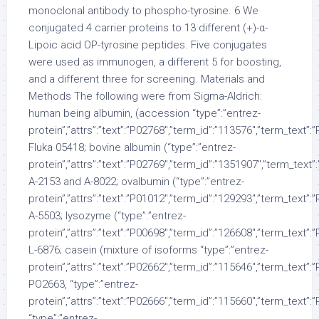
monoclonal antibody to phospho-tyrosine. 6 We
conjugated 4 carrier proteins to 13 different (+)-α-
Lipoic acid OP-tyrosine peptides. Five conjugates
were used as immunogen, a different 5 for boosting,
and a different three for screening. Materials and
Methods The following were from Sigma-Aldrich:
human being albumin, (accession “type”:”entrez-
protein”,”attrs”:”text”:”P02768″,”term_id”:”113576″,”term_text”
Fluka 05418; bovine albumin (“type”:”entrez-
protein”,”attrs”:”text”:”P02769″,”term_id”:”1351907″,”term_tex
A-2153 and A-8022; ovalbumin (“type”:”entrez-
protein”,”attrs”:”text”:”P01012″,”term_id”:”129293″,”term_text”
A-5503; lysozyme (“type”:”entrez-
protein”,”attrs”:”text”:”P00698″,”term_id”:”126608″,”term_text”
L-6876; casein (mixture of isoforms “type”:”entrez-
protein”,”attrs”:”text”:”P02662″,”term_id”:”115646″,”term_text”
PO2663, “type”:”entrez-
protein”,”attrs”:”text”:”P02666″,”term_id”:”115660″,”term_text”
“type”:”entrez-