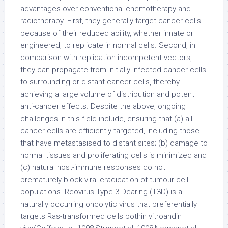
advantages over conventional chemotherapy and
radiotherapy. First, they generally target cancer cells
because of their reduced ability, whether innate or
engineered, to replicate in normal cells. Second, in
comparison with replication-incompetent vectors,
they can propagate from initially infected cancer cells
to surrounding or distant cancer cells, thereby
achieving a large volume of distribution and potent
anti-cancer effects. Despite the above, ongoing
challenges in this field include, ensuring that (a) all
cancer cells are efficiently targeted, including those
that have metastasised to distant sites; (b) damage to
normal tissues and proliferating cells is minimized and
(c) natural host-immune responses do not
prematurely block viral eradication of tumour cell
populations. Reovirus Type 3 Dearing (T3D) is a
naturally occurring oncolytic virus that preferentially
targets Ras-transformed cells bothin vitroandin