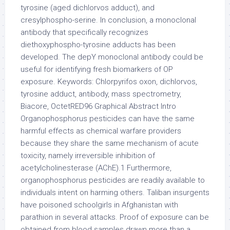
tyrosine (aged dichlorvos adduct), and
cresylphospho-serine. In conclusion, a monoclonal
antibody that specifically recognizes
diethoxyphospho-tyrosine adducts has been
developed. The depY monoclonal antibody could be
useful for identifying fresh biomarkers of OP
exposure. Keywords: Chlorpyrifos oxon, dichlorvos,
tyrosine adduct, antibody, mass spectrometry,
Biacore, OctetRED96 Graphical Abstract Intro
Organophosphorus pesticides can have the same
harmful effects as chemical warfare providers
because they share the same mechanism of acute
toxicity, namely irreversible inhibition of
acetylcholinesterase (AChE).1 Furthermore,
organophosphorus pesticides are readily available to
individuals intent on harming others. Taliban insurgents
have poisoned schoolgirls in Afghanistan with
parathion in several attacks. Proof of exposure can be
obtained from blood samples drawn more than a