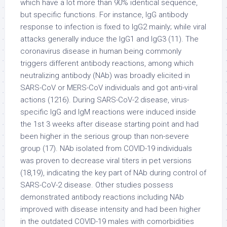
which have a lot more than 90% identical sequence,
but specific functions. For instance, IgG antibody
response to infection is fixed to IgG2 mainly; while viral
attacks generally induce the IgG1 and IgG3 (11). The
coronavirus disease in human being commonly
triggers different antibody reactions, among which
neutralizing antibody (NAb) was broadly elicited in
SARS-CoV or MERS-CoV individuals and got anti-viral
actions (1216). During SARS-CoV-2 disease, virus-
specific IgG and IgM reactions were induced inside
the 1st 3 weeks after disease starting point and had
been higher in the serious group than non-severe
group (17). NAb isolated from COVID-19 individuals
was proven to decrease viral titers in pet versions
(18,19), indicating the key part of NAb during control of
SARS-CoV-2 disease. Other studies possess
demonstrated antibody reactions including NAb
improved with disease intensity and had been higher
in the outdated COVID-19 males with comorbidities