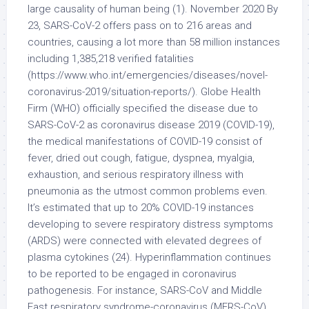
large causality of human being (1). November 2020 By
23, SARS-CoV-2 offers pass on to 216 areas and
countries, causing a lot more than 58 million instances
including 1,385,218 verified fatalities
(https://www.who.int/emergencies/diseases/novel-
coronavirus-2019/situation-reports/). Globe Health
Firm (WHO) officially specified the disease due to
SARS-CoV-2 as coronavirus disease 2019 (COVID-19),
the medical manifestations of COVID-19 consist of
fever, dried out cough, fatigue, dyspnea, myalgia,
exhaustion, and serious respiratory illness with
pneumonia as the utmost common problems even.
It’s estimated that up to 20% COVID-19 instances
developing to severe respiratory distress symptoms
(ARDS) were connected with elevated degrees of
plasma cytokines (24). Hyperinflammation continues
to be reported to be engaged in coronavirus
pathogenesis. For instance, SARS-CoV and Middle
East respiratory syndrome-coronavirus (MERS-CoV)