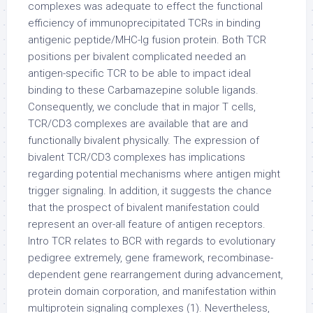
complexes was adequate to effect the functional
efficiency of immunoprecipitated TCRs in binding
antigenic peptide/MHC-Ig fusion protein. Both TCR
positions per bivalent complicated needed an
antigen-specific TCR to be able to impact ideal
binding to these Carbamazepine soluble ligands.
Consequently, we conclude that in major T cells,
TCR/CD3 complexes are available that are and
functionally bivalent physically. The expression of
bivalent TCR/CD3 complexes has implications
regarding potential mechanisms where antigen might
trigger signaling. In addition, it suggests the chance
that the prospect of bivalent manifestation could
represent an over-all feature of antigen receptors.
Intro TCR relates to BCR with regards to evolutionary
pedigree extremely, gene framework, recombinase-
dependent gene rearrangement during advancement,
protein domain corporation, and manifestation within
multiprotein signaling complexes (1). Nevertheless,