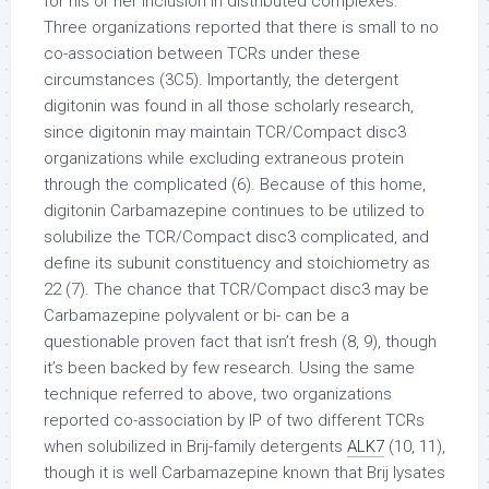
for his or her inclusion in distributed complexes.
Three organizations reported that there is small to no
co-association between TCRs under these
circumstances (3C5). Importantly, the detergent
digitonin was found in all those scholarly research,
since digitonin may maintain TCR/Compact disc3
organizations while excluding extraneous protein
through the complicated (6). Because of this home,
digitonin Carbamazepine continues to be utilized to
solubilize the TCR/Compact disc3 complicated, and
define its subunit constituency and stoichiometry as
22 (7). The chance that TCR/Compact disc3 may be
Carbamazepine polyvalent or bi- can be a
questionable proven fact that isn’t fresh (8, 9), though
it’s been backed by few research. Using the same
technique referred to above, two organizations
reported co-association by IP of two different TCRs
when solubilized in Brij-family detergents
ALK7
(10, 11),
though it is well Carbamazepine known that Brij lysates