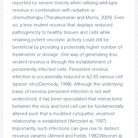
reported no severe toxicity when utilising wild-type
reovirus in combination with radiation or
chemotherapy (Thirukkumaran and Morris, 2009). Even
so, a less virulent reovirus that displays reduced
pathogenicity to healthy tissues and cells while
retaining potent oncolytic activity could still be
beneficial by providing a potentially higher number of
treatments or dosage. One way of generating less
virulent reovirus is through the establishment of
persistently infected cells. Persistent reovirus
infection is occasionally induced in AZ-33 various cell
typesin vitro(Dermody, 1998). Although the underlying
basis of reovirus persistent infection is not well
understood, it has been speculated that interactions
between the virus and host cell can be fundamentally
altered such that a modified cytopathic virushost
relationship is established (Wetzelet al, 1997).
Importantly, such infections can give rise to distinct
reovirus variants (Ahmed and Fields, 1982;Wilsonet al,