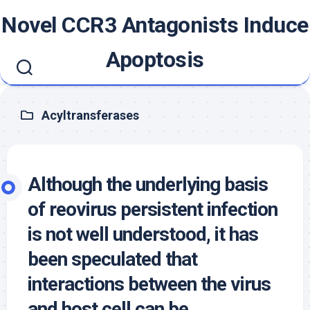
Skip
Novel CCR3 Antagonists Induce
to
content
Apoptosis
Acyltransferases
Although the underlying basis
of reovirus persistent infection
is not well understood, it has
been speculated that
interactions between the virus
and host cell can be