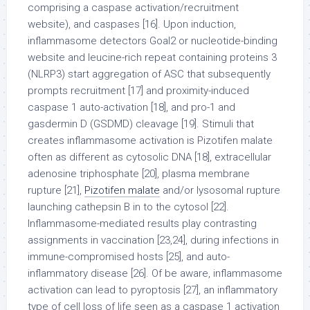
comprising a caspase activation/recruitment
website), and caspases [16]. Upon induction,
inflammasome detectors Goal2 or nucleotide-binding
website and leucine-rich repeat containing proteins 3
(NLRP3) start aggregation of ASC that subsequently
prompts recruitment [17] and proximity-induced
caspase 1 auto-activation [18], and pro-1 and
gasdermin D (GSDMD) cleavage [19]. Stimuli that
creates inflammasome activation is Pizotifen malate
often as different as cytosolic DNA [18], extracellular
adenosine triphosphate [20], plasma membrane
rupture [21],
Pizotifen malate
and/or lysosomal rupture
launching cathepsin B in to the cytosol [22].
Inflammasome-mediated results play contrasting
assignments in vaccination [23,24], during infections in
immune-compromised hosts [25], and auto-
inflammatory disease [26]. Of be aware, inflammasome
activation can lead to pyroptosis [27], an inflammatory
type of cell loss of life seen as a caspase 1 activation