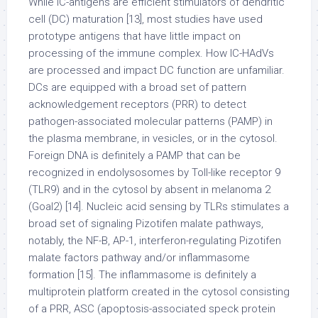
While IC-antigens are efficient stimulators of dendritic
cell (DC) maturation [13], most studies have used
prototype antigens that have little impact on
processing of the immune complex. How IC-HAdVs
are processed and impact DC function are unfamiliar.
DCs are equipped with a broad set of pattern
acknowledgement receptors (PRR) to detect
pathogen-associated molecular patterns (PAMP) in
the plasma membrane, in vesicles, or in the cytosol.
Foreign DNA is definitely a PAMP that can be
recognized in endolysosomes by Toll-like receptor 9
(TLR9) and in the cytosol by absent in melanoma 2
(Goal2) [14]. Nucleic acid sensing by TLRs stimulates a
broad set of signaling Pizotifen malate pathways,
notably, the NF-B, AP-1, interferon-regulating Pizotifen
malate factors pathway and/or inflammasome
formation [15]. The inflammasome is definitely a
multiprotein platform created in the cytosol consisting
of a PRR, ASC (apoptosis-associated speck protein