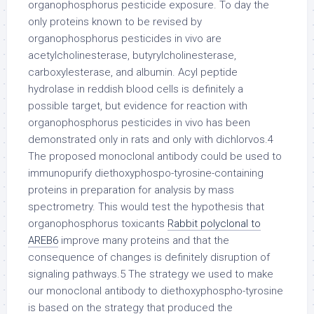
organophosphorus pesticide exposure. To day the
only proteins known to be revised by
organophosphorus pesticides in vivo are
acetylcholinesterase, butyrylcholinesterase,
carboxylesterase, and albumin. Acyl peptide
hydrolase in reddish blood cells is definitely a
possible target, but evidence for reaction with
organophosphorus pesticides in vivo has been
demonstrated only in rats and only with dichlorvos.4
The proposed monoclonal antibody could be used to
immunopurify diethoxyphospo-tyrosine-containing
proteins in preparation for analysis by mass
spectrometry. This would test the hypothesis that
organophosphorus toxicants
Rabbit polyclonal to
AREB6
improve many proteins and that the
consequence of changes is definitely disruption of
signaling pathways.5 The strategy we used to make
our monoclonal antibody to diethoxyphospho-tyrosine
is based on the strategy that produced the