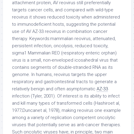
attachment protein, AV reovirus still preferentially
targets cancer cells, and compared with wild-type
reovirus it shows reduced toxicity when administered
to immunodeficient hosts, suggesting the potential
use of AV AZ-33 reovirus in combination cancer
therapy. Keywords:mammalian reovirus, attenuated,
persistent infection, oncolysis, reduced toxicity,
sigma1 Mammalian REO (respiratory enteric orphan)
virus is a small, non-enveloped icosahedral virus that
contains segments of double-stranded RNA as its
genome. In humans, reovirus targets the upper
respiratory and gastrointestinal tracts to generate a
relatively benign and often asymptomatic
AZ-33
infection (Tyler, 2001). Of interest is its ability to infect
and kill many types of transformed cells (Hashiroet al,
1977;Duncanet al, 1978), making reovirus one example
among a variety of replication competent oncolytic
viruses that potentially serve as anti-cancer therapies.
Such oncolytic viruses have, in principle, two main