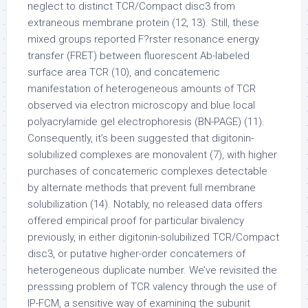
neglect to distinct TCR/Compact disc3 from
extraneous membrane protein (12, 13). Still, these
mixed groups reported F?rster resonance energy
transfer (FRET) between fluorescent Ab-labeled
surface area TCR (10), and concatemeric
manifestation of heterogeneous amounts of TCR
observed via electron microscopy and blue local
polyacrylamide gel electrophoresis (BN-PAGE) (11).
Consequently, it’s been suggested that digitonin-
solubilized complexes are monovalent (7), with higher
purchases of concatemeric complexes detectable
by alternate methods that prevent full membrane
solubilization (14). Notably, no released data offers
offered empirical proof for particular bivalency
previously, in either digitonin-solubilized TCR/Compact
disc3, or putative higher-order concatemers of
heterogeneous duplicate number. We’ve revisited the
presssing problem of TCR valency through the use of
IP-FCM, a sensitive way of examining the subunit