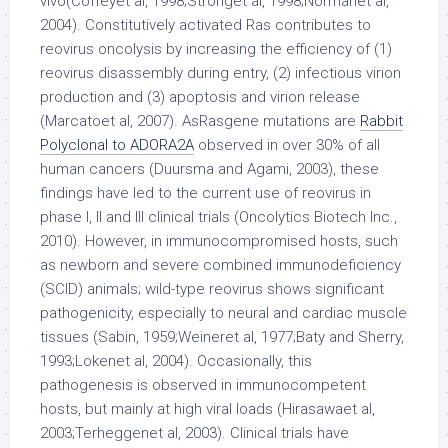
vivo(Coffeyet al, 1998;Stronget al, 1998;Normanet al,
2004). Constitutively activated Ras contributes to
reovirus oncolysis by increasing the efficiency of (1)
reovirus disassembly during entry, (2) infectious virion
production and (3) apoptosis and virion release
(Marcatoet al, 2007). AsRasgene mutations are
Rabbit
Polyclonal to ADORA2A
observed in over 30% of all
human cancers (Duursma and Agami, 2003), these
findings have led to the current use of reovirus in
phase I, II and III clinical trials (Oncolytics Biotech Inc.,
2010). However, in immunocompromised hosts, such
as newborn and severe combined immunodeficiency
(SCID) animals; wild-type reovirus shows significant
pathogenicity, especially to neural and cardiac muscle
tissues (Sabin, 1959;Weineret al, 1977;Baty and Sherry,
1993;Lokenet al, 2004). Occasionally, this
pathogenesis is observed in immunocompetent
hosts, but mainly at high viral loads (Hirasawaet al,
2003;Terheggenet al, 2003). Clinical trials have