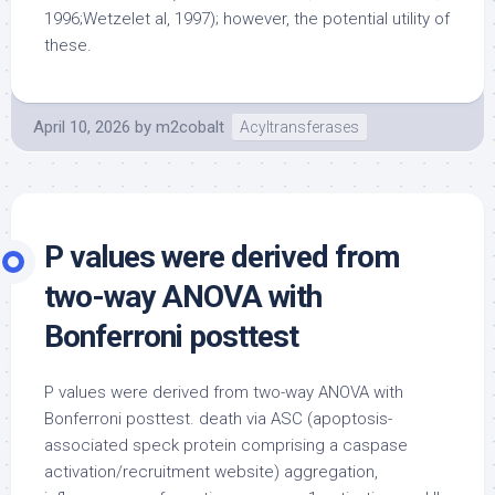
1996;Wetzelet al, 1997); however, the potential utility of
these.
April 10, 2026
by
m2cobalt
Acyltransferases
P values were derived from
two-way ANOVA with
Bonferroni posttest
P values were derived from two-way ANOVA with
Bonferroni posttest. death via ASC (apoptosis-
associated speck protein comprising a caspase
activation/recruitment website) aggregation,