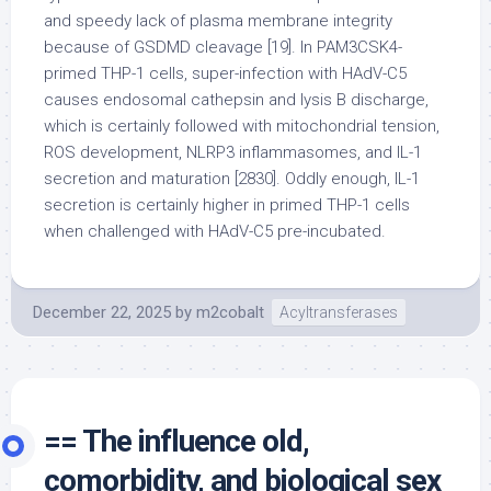
and speedy lack of plasma membrane integrity
because of GSDMD cleavage [19]. In PAM3CSK4-
primed THP-1 cells, super-infection with HAdV-C5
causes endosomal cathepsin and lysis B discharge,
which is certainly followed with mitochondrial tension,
ROS development, NLRP3 inflammasomes, and IL-1
secretion and maturation [2830]. Oddly enough, IL-1
secretion is certainly higher in primed THP-1 cells
when challenged with HAdV-C5 pre-incubated.
December 22, 2025
by
m2cobalt
Acyltransferases
== The influence old,
comorbidity, and biological sex