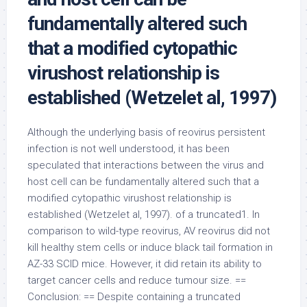
fundamentally altered such
that a modified cytopathic
virushost relationship is
established (Wetzelet al, 1997)
Although the underlying basis of reovirus persistent
infection is not well understood, it has been
speculated that interactions between the virus and
host cell can be fundamentally altered such that a
modified cytopathic virushost relationship is
established (Wetzelet al, 1997). of a truncated1. In
comparison to wild-type reovirus, AV reovirus did not
kill healthy stem cells or induce black tail formation in
AZ-33 SCID mice. However, it did retain its ability to
target cancer cells and reduce tumour size. ==
Conclusion: == Despite containing a truncated