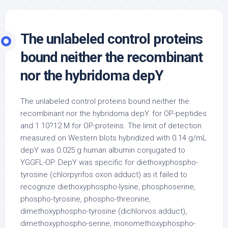
The unlabeled control proteins
bound neither the recombinant
nor the hybridoma depY
The unlabeled control proteins bound neither the
recombinant nor the hybridoma depY. for OP-peptides
and 1 10?12 M for OP-proteins. The limit of detection
measured on Western blots hybridized with 0.14 g/mL
depY was 0.025 g human albumin conjugated to
YGGFL-OP. DepY was specific for diethoxyphospho-
tyrosine (chlorpyrifos oxon adduct) as it failed to
recognize diethoxyphospho-lysine, phosphoserine,
phospho-tyrosine, phospho-threonine,
dimethoxyphospho-tyrosine (dichlorvos adduct),
dimethoxyphospho-serine, monomethoxyphospho-