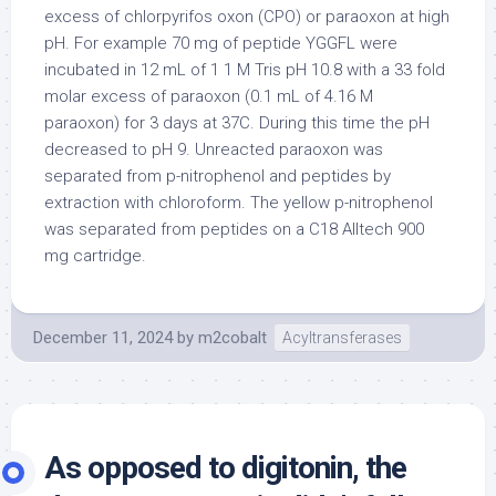
excess of chlorpyrifos oxon (CPO) or paraoxon at high
pH. For example 70 mg of peptide YGGFL were
incubated in 12 mL of 1 1 M Tris pH 10.8 with a 33 fold
molar excess of paraoxon (0.1 mL of 4.16 M
paraoxon) for 3 days at 37C. During this time the pH
decreased to pH 9. Unreacted paraoxon was
separated from p-nitrophenol and peptides by
extraction with chloroform. The yellow p-nitrophenol
was separated from peptides on a C18 Alltech 900
mg cartridge.
December 11, 2024
by
m2cobalt
Acyltransferases
As opposed to digitonin, the