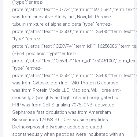
(“type”:”entrez-
protein”,”attrs”:”text”:”P07724″,”term_id”:”5915682″,”term_tex
was from Innovative Study Inc., Novi, MI. Porcine
tubulin (mixture of alpha and beta “type”:”entrez-
protein”,”attrs”:”text”:”P02550″,”term_id”:”135435″,”term_text”
“type”:”entrez-
protein”,”attrs”:”text”:”Q2XVP4″,”term_id”:”116256086″,”term_
(+)-α-Lipoic acid “type”:”entrez-
protein”,”attrs”:”text”:”Q767L7″,”term_id”:”75045190″,”term_te
“type”:”entrez-
protein”,”attrs”:”text”:”P02554″,”term_id”:”135490″,”term_text”
was from Cytoskeleton Inc T240. Protein G agarose
was from Protein Mods LLC, Madison, WI. Horse anti-
mouse IgG (weighty and light chains) conjugated to
HRP was from Cell Signaling 7076. CNBr-activated
Sepharose fast circulation was from Amersham
Biosciences 17-0981-01. OP-Tyrosine peptides
Diethoxyphospho-tyrosine adducts created
spontaneously when peptides were incubated with an