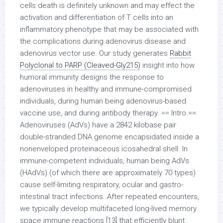
cells death is definitely unknown and may effect the
activation and differentiation of T cells into an
inflammatory phenotype that may be associated with
the complications during adenovirus disease and
adenovirus vector use. Our study generates
Rabbit
Polyclonal to PARP (Cleaved-Gly215)
insight into how
humoral immunity designs the response to
adenoviruses in healthy and immune-compromised
individuals, during human being adenovirus-based
vaccine use, and during antibody therapy. == Intro ==
Adenoviruses (AdVs) have a 2842 kilobase pair
double-stranded DNA genome encapsidated inside a
nonenveloped proteinaceous icosahedral shell. In
immune-competent individuals, human being AdVs
(HAdVs) (of which there are approximately 70 types)
cause self-limiting respiratory, ocular and gastro-
intestinal tract infections. After repeated encounters,
we typically develop multifaceted long-lived memory
space immune reactions [13] that efficiently blunt