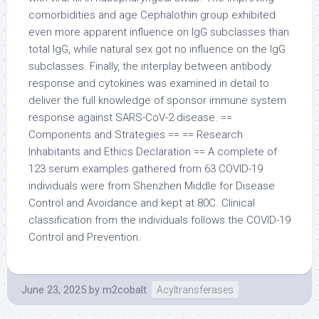
comorbidities and age Cephalothin group exhibited
even more apparent influence on IgG subclasses than
total IgG, while natural sex got no influence on the IgG
subclasses. Finally, the interplay between antibody
response and cytokines was examined in detail to
deliver the full knowledge of sponsor immune system
response against SARS-CoV-2 disease. ==
Components and Strategies == == Research
Inhabitants and Ethics Declaration == A complete of
123 serum examples gathered from 63 COVID-19
individuals were from Shenzhen Middle for Disease
Control and Avoidance and kept at 80C. Clinical
classification from the individuals follows the COVID-19
Control and Prevention.
June 23, 2025
by
m2cobalt
Acyltransferases