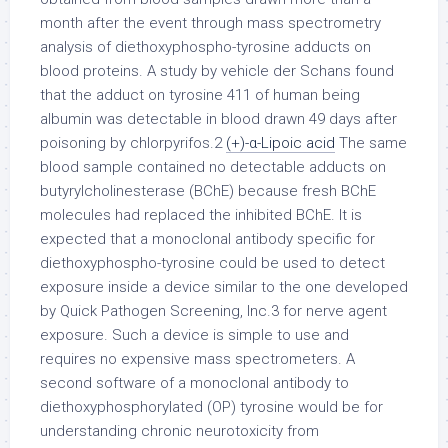
month after the event through mass spectrometry
analysis of diethoxyphospho-tyrosine adducts on
blood proteins. A study by vehicle der Schans found
that the adduct on tyrosine 411 of human being
albumin was detectable in blood drawn 49 days after
poisoning by chlorpyrifos.2
(+)-α-Lipoic acid
The same
blood sample contained no detectable adducts on
butyrylcholinesterase (BChE) because fresh BChE
molecules had replaced the inhibited BChE. It is
expected that a monoclonal antibody specific for
diethoxyphospho-tyrosine could be used to detect
exposure inside a device similar to the one developed
by Quick Pathogen Screening, Inc.3 for nerve agent
exposure. Such a device is simple to use and
requires no expensive mass spectrometers. A
second software of a monoclonal antibody to
diethoxyphosphorylated (OP) tyrosine would be for
understanding chronic neurotoxicity from